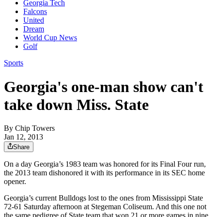
Georgia Tech
Falcons
United
Dream
World Cup News
Golf
Sports
Georgia's one-man show can't
take down Miss. State
By
Chip Towers
Jan 12, 2013
Share
On a day Georgia’s 1983 team was honored for its Final Four run,
the 2013 team dishonored it with its performance in its SEC home
opener.
Georgia’s current Bulldogs lost to the ones from Mississippi State
72-61 Saturday afternoon at Stegeman Coliseum. And this one not
the same pedigree of State team that won 21 or more games in nine