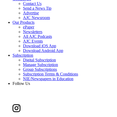
Contact Us
Send a News Tip
Advertise
AJC Newsroom
Our Products
ePaper
Newsletters
All AJC Podcasts
AJC Events
Download iOS App
Download Android App
Subscription
Digital Subscription
Manage Subscription
Group Subscriptions
Subscription Terms & Conditions
NIE/Newspapers in Education
Follow Us