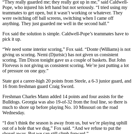
“They really guarded me; they really got up in me,” said Caldwell-
Pope, who injured his left hand but not seriously. “I tried using my
teammates to get open, but it wasn’t working or whatever. They
were switching off ball screens, switching when I came off
anything. They just guarded me well in the second half.”
Fox said the solution is simple. Caldwell-Pope’s teammates have to
pick it up.
“We need some interior scoring,” Fox said. “Donte (Williams) is not
giving us scoring. Nemi (Djurisic) has not given us consistent
scoring. Tim Dixon tonight gave us a couple of baskets. But John
Florveus is not giving us consistent scoring. We’re just putting a lot
of pressure on one guy.”
State got a career-high 20 points from Steele, a 6-3 junior guard, and
16 from freshman guard Craig Sword.
Freshman Charles Mann added 14 points and four assists for the
Bulldogs. Georgia was also 19-of-32 from the foul line, so there is
much to shore up before playing No. 10 Missouri on the road
Wednesday.
“I don’t think the season is away from us, but we’re playing uphill
out of a hole that we dug,” Fox said. “And we refuse to put the
shovel away. But we can still climb forward.”