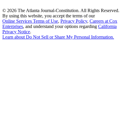
©
2026 The Atlanta Journal-Constitution. All Rights Reserved.
By using this website, you accept the terms of our
Online Services Terms of Use
,
Privacy Policy
,
Careers at Cox
Enterprises
, and understand your options regarding
California
Privacy Notice
.
Learn about
Do Not Sell or Share My Personal Information
.