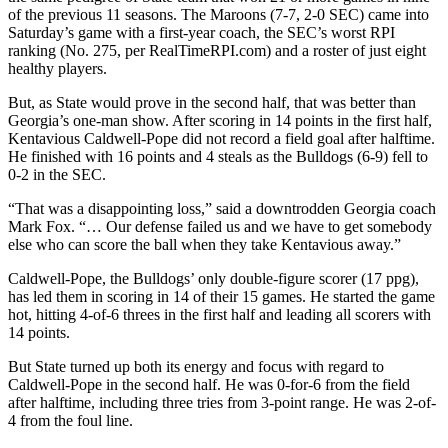
of the previous 11 seasons. The Maroons (7-7, 2-0 SEC) came into
Saturday’s game with a first-year coach, the SEC’s worst RPI
ranking (No. 275, per RealTimeRPI.com) and a roster of just eight
healthy players.
But, as State would prove in the second half, that was better than
Georgia’s one-man show. After scoring in 14 points in the first half,
Kentavious Caldwell-Pope did not record a field goal after halftime.
He finished with 16 points and 4 steals as the Bulldogs (6-9) fell to
0-2 in the SEC.
“That was a disappointing loss,” said a downtrodden Georgia coach
Mark Fox. “… Our defense failed us and we have to get somebody
else who can score the ball when they take Kentavious away.”
Caldwell-Pope, the Bulldogs’ only double-figure scorer (17 ppg),
has led them in scoring in 14 of their 15 games. He started the game
hot, hitting 4-of-6 threes in the first half and leading all scorers with
14 points.
But State turned up both its energy and focus with regard to
Caldwell-Pope in the second half. He was 0-for-6 from the field
after halftime, including three tries from 3-point range. He was 2-of-
4 from the foul line.