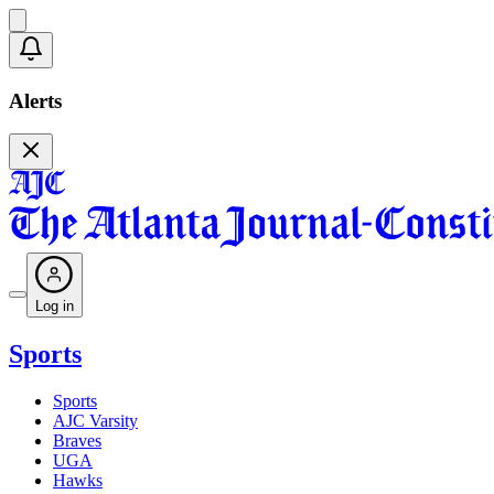
Alerts
Log in
Sports
Sports
AJC Varsity
Braves
UGA
Hawks