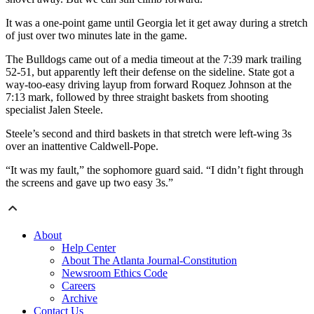
It was a one-point game until Georgia let it get away during a stretch
of just over two minutes late in the game.
The Bulldogs came out of a media timeout at the 7:39 mark trailing
52-51, but apparently left their defense on the sideline. State got a
way-too-easy driving layup from forward Roquez Johnson at the
7:13 mark, followed by three straight baskets from shooting
specialist Jalen Steele.
Steele’s second and third baskets in that stretch were left-wing 3s
over an inattentive Caldwell-Pope.
“It was my fault,” the sophomore guard said. “I didn’t fight through
the screens and gave up two easy 3s.”
About
Help Center
About The Atlanta Journal-Constitution
Newsroom Ethics Code
Careers
Archive
Contact Us