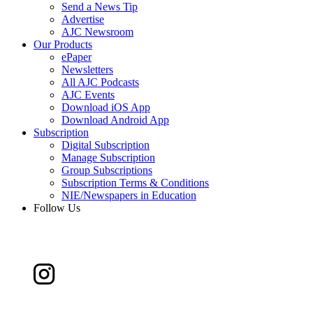
Send a News Tip
Advertise
AJC Newsroom
Our Products
ePaper
Newsletters
All AJC Podcasts
AJC Events
Download iOS App
Download Android App
Subscription
Digital Subscription
Manage Subscription
Group Subscriptions
Subscription Terms & Conditions
NIE/Newspapers in Education
Follow Us