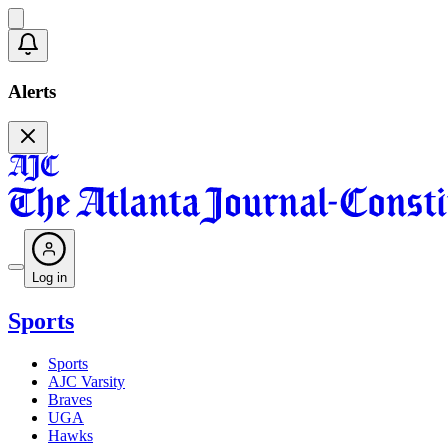
Alerts
Log in
Sports
Sports
AJC Varsity
Braves
UGA
Hawks