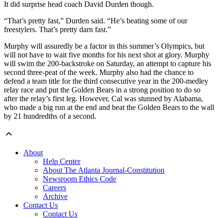
It did surprise head coach David Durden though.
“That’s pretty fast,” Durden said. “He’s beating some of our
freestylers. That’s pretty darn fast.”
Murphy will assuredly be a factor in this summer’s Olympics, but
will not have to wait five months for his next shot at glory. Murphy
will swim the 200-backstroke on Saturday, an attempt to capture his
second three-peat of the week. Murphy also had the chance to
defend a team title for the third consecutive year in the 200-medley
relay race and put the Golden Bears in a strong position to do so
after the relay’s first leg. However, Cal was stunned by Alabama,
who made a big run at the end and beat the Golden Bears to the wall
by 21 hundredths of a second.
About
Help Center
About The Atlanta Journal-Constitution
Newsroom Ethics Code
Careers
Archive
Contact Us
Contact Us