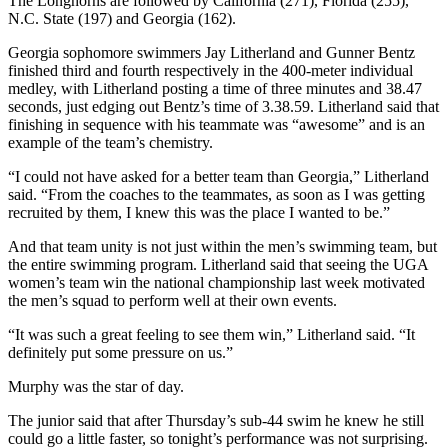
The Longhorns are followed by California (271), Florida (255),
N.C. State (197) and Georgia (162).
Georgia sophomore swimmers Jay Litherland and Gunner Bentz
finished third and fourth respectively in the 400-meter individual
medley, with Litherland posting a time of three minutes and 38.47
seconds, just edging out Bentz’s time of 3.38.59. Litherland said that
finishing in sequence with his teammate was “awesome” and is an
example of the team’s chemistry.
“I could not have asked for a better team than Georgia,” Litherland
said. “From the coaches to the teammates, as soon as I was getting
recruited by them, I knew this was the place I wanted to be.”
And that team unity is not just within the men’s swimming team, but
the entire swimming program. Litherland said that seeing the UGA
women’s team win the national championship last week motivated
the men’s squad to perform well at their own events.
“It was such a great feeling to see them win,” Litherland said. “It
definitely put some pressure on us.”
Murphy was the star of day.
The junior said that after Thursday’s sub-44 swim he knew he still
could go a little faster, so tonight’s performance was not surprising.