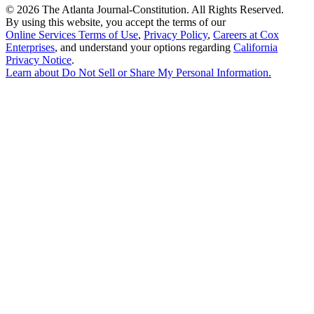
©
2026 The Atlanta Journal-Constitution. All Rights Reserved.
By using this website, you accept the terms of our
Online Services Terms of Use
,
Privacy Policy
,
Careers at Cox
Enterprises
, and understand your options regarding
California
Privacy Notice
.
Learn about
Do Not Sell or Share My Personal Information
.