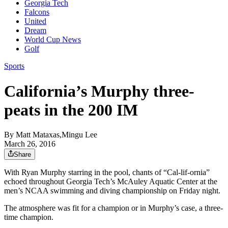
Georgia Tech
Falcons
United
Dream
World Cup News
Golf
Sports
California’s Murphy three-
peats in the 200 IM
By
Matt Mataxas,Mingu Lee
March 26, 2016
Share
With Ryan Murphy starring in the pool, chants of “Cal-lif-ornia”
echoed throughout Georgia Tech’s McAuley Aquatic Center at the
men’s NCAA swimming and diving championship on Friday night.
The atmosphere was fit for a champion or in Murphy’s case, a three-
time champion.