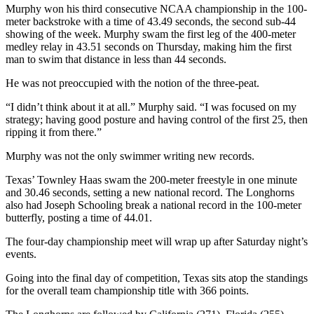
Murphy won his third consecutive NCAA championship in the 100-
meter backstroke with a time of 43.49 seconds, the second sub-44
showing of the week. Murphy swam the first leg of the 400-meter
medley relay in 43.51 seconds on Thursday, making him the first
man to swim that distance in less than 44 seconds.
He was not preoccupied with the notion of the three-peat.
“I didn’t think about it at all.” Murphy said. “I was focused on my
strategy; having good posture and having control of the first 25, then
ripping it from there.”
Murphy was not the only swimmer writing new records.
Texas’ Townley Haas swam the 200-meter freestyle in one minute
and 30.46 seconds, setting a new national record. The Longhorns
also had Joseph Schooling break a national record in the 100-meter
butterfly, posting a time of 44.01.
The four-day championship meet will wrap up after Saturday night’s
events.
Going into the final day of competition, Texas sits atop the standings
for the overall team championship title with 366 points.