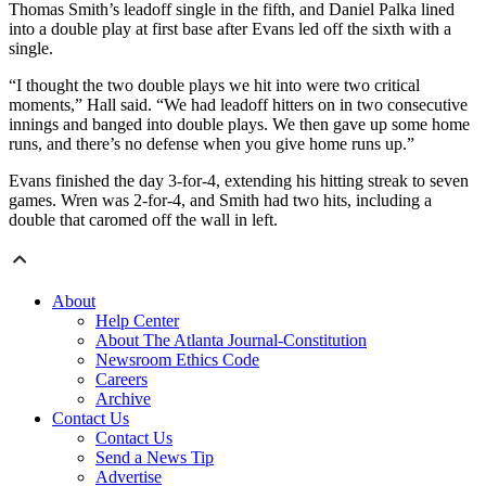
Thomas Smith’s leadoff single in the fifth, and Daniel Palka lined
into a double play at first base after Evans led off the sixth with a
single.
“I thought the two double plays we hit into were two critical
moments,” Hall said. “We had leadoff hitters on in two consecutive
innings and banged into double plays. We then gave up some home
runs, and there’s no defense when you give home runs up.”
Evans finished the day 3-for-4, extending his hitting streak to seven
games. Wren was 2-for-4, and Smith had two hits, including a
double that caromed off the wall in left.
About
Help Center
About The Atlanta Journal-Constitution
Newsroom Ethics Code
Careers
Archive
Contact Us
Contact Us
Send a News Tip
Advertise