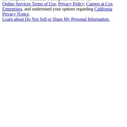
Online Services Terms of Use
,
Privacy Policy
,
Careers at Cox
Enterprises
, and understand your options regarding
California
Privacy Notice
.
Learn about
Do Not Sell or Share My Personal Information
.