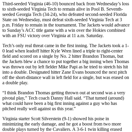
Third-seeded Virginia (46-10) bounced back from Wednesday’s loss
to sixth-seeded Virginia Tech to remain alive in Pool B. Seventh-
seeded Georgia Tech (34-24), who defeated second-seeded Florida
State on Wednesday, must defeat sixth-seeded Virginia Tech at 3
p.m. Friday to remain in the tournament. The Jackets would advance
to Sunday’s ACC title game with a win over the Hokies combined
with an FSU victory over Virginia at 11 a.m. Saturday.
Tech’s only real threat came in the first inning. The Jackets took a 1-
0 lead when leadoff hitter Kyle Wren lined a triple to right-center
field and scored on a single by No. 2 hitter Brandon Thomas, but
the Jackets blew a chance to put together a big inning when Thomas
was thrown out by left fielder Mike Papi as he tried to stretch his hit
into a double. Designated hitter Zane Evans bounced the next pitch
off the short-distance wall in left field for a single, but was erased on
a double play.
“I think Brandon Thomas getting thrown out at second was a very
pivotal play,” Tech coach Danny Hall said. “That turned (around)
what could have been a big first inning against a guy who has
pitched really well against us this year.”
Virginia starter Scott Silverstein (9-1) showed his poise in
minimizing the early damage, and he got a boost from two more
double plays turned by the Cavaliers. A 3-6-1 twin killing erased