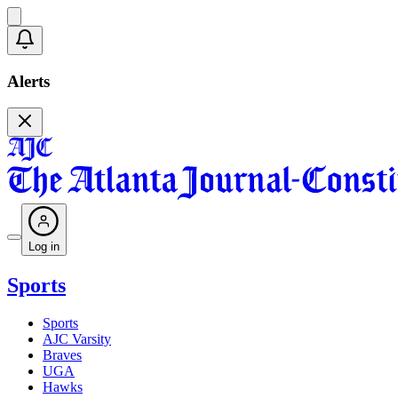
Alerts
Log in
Sports
Sports
AJC Varsity
Braves
UGA
Hawks