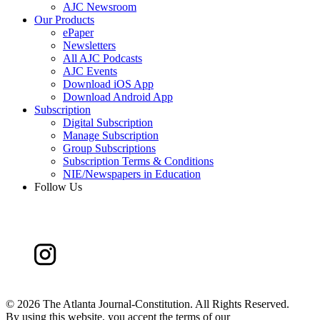
AJC Newsroom
Our Products
ePaper
Newsletters
All AJC Podcasts
AJC Events
Download iOS App
Download Android App
Subscription
Digital Subscription
Manage Subscription
Group Subscriptions
Subscription Terms & Conditions
NIE/Newspapers in Education
Follow Us
©
2026 The Atlanta Journal-Constitution. All Rights Reserved.
By using this website, you accept the terms of our