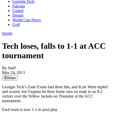
Georgia Tech
Falcons
United
Dream
World Cup News
Golf
Sports
Tech loses, falls to 1-1 at ACC
tournament
By
Staff
May 24, 2013
Share
Georgia Tech’s Zane Evans had three hits, and Kyle Wren tripled
and scored, but Virginia hit three home runs en route to an 8-2
victory over the Yellow Jackets on Thursday at the ACC
tournament.
Each team is now 1-1 in pool play.