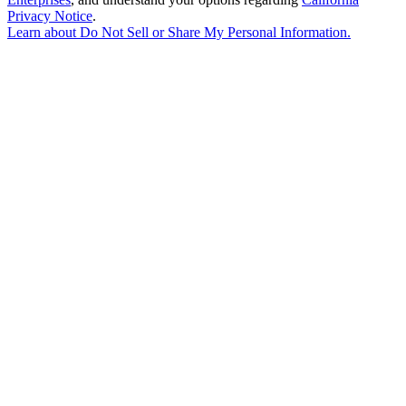
Privacy Notice
.
Learn about
Do Not Sell or Share My Personal Information
.