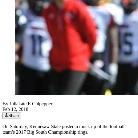
By
Juliakate E Culpepper
Feb 12, 2018
Share
On Saturday, Kennesaw State posted a mock up of the football
team’s 2017 Big South Championship rings.