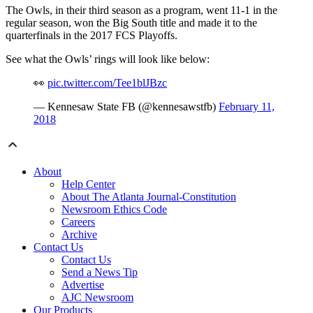
The Owls, in their third season as a program, went 11-1 in the
regular season, won the Big South title and made it to the
quarterfinals in the 2017 FCS Playoffs.
See what the Owls’ rings will look like below:
👀
pic.twitter.com/Tee1blJBzc
— Kennesaw State FB (@kennesawstfb)
February 11,
2018
About
Help Center
About The Atlanta Journal-Constitution
Newsroom Ethics Code
Careers
Archive
Contact Us
Contact Us
Send a News Tip
Advertise
AJC Newsroom
Our Products