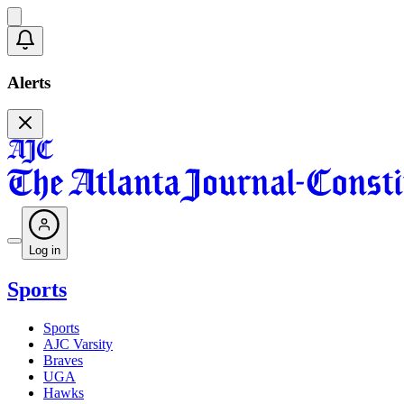
Alerts
Log in
Sports
Sports
AJC Varsity
Braves
UGA
Hawks