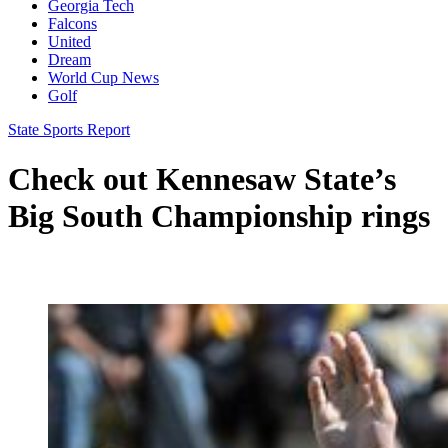
Georgia Tech
Falcons
United
Dream
World Cup News
Golf
State Sports Report
Check out Kennesaw State’s
Big South Championship rings