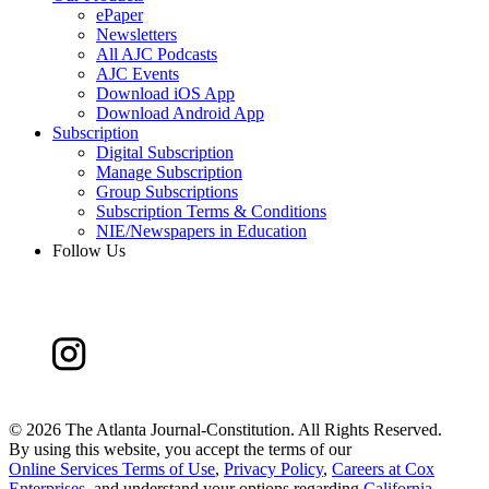
ePaper
Newsletters
All AJC Podcasts
AJC Events
Download iOS App
Download Android App
Subscription
Digital Subscription
Manage Subscription
Group Subscriptions
Subscription Terms & Conditions
NIE/Newspapers in Education
Follow Us
©
2026 The Atlanta Journal-Constitution. All Rights Reserved.
By using this website, you accept the terms of our
Online Services Terms of Use
,
Privacy Policy
,
Careers at Cox
Enterprises
, and understand your options regarding
California