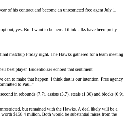
ear of his contract and become an unrestricted free agent July 1.
pt out, yes. But I want to be here. I think talks have been pretty
erfinal matchup Friday night. The Hawks gathered for a team meeting
eir best player. Budenholzer echoed that sentiment.
 can to make that happen. I think that is our intention. Free agency
 committed to Paul.”
cond in rebounds (7.7), assists (3.7), steals (1.30) and blocks (0.9).
nrestricted, but remained with the Hawks. A deal likely will be a
worth $158.4 million. Both would be substantial raises from the