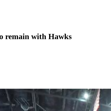
 to remain with Hawks