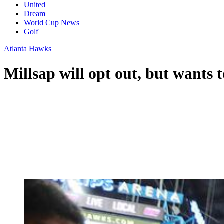
United
Dream
World Cup News
Golf
Atlanta Hawks
Millsap will opt out, but wants