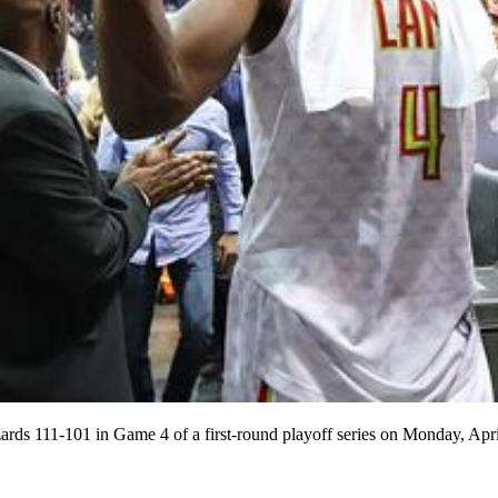
izards 111-101 in Game 4 of a first-round playoff series on Monday, A