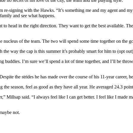
de no secret of his love of the city, the team and the playing style.
 re-signing with the Hawks. “It’s something me and my agent and my f
my family and see what happens.
o head in the right direction. They want to get the best available. The
he nucleus of the team. The two will spend some time together on the g
h the way the cap is this summer it’s probably smart for him to (opt ou
g buddies. I’m sure we’ll spend a lot of time together, and I’ll be throw
espite the strides he has made over the course of his 11-year career, he
 the season, feel as good as they have all year. He averaged 24.3 point
Millsap said. “I always feel like I can get better. I feel like I made maj
 maybe not.