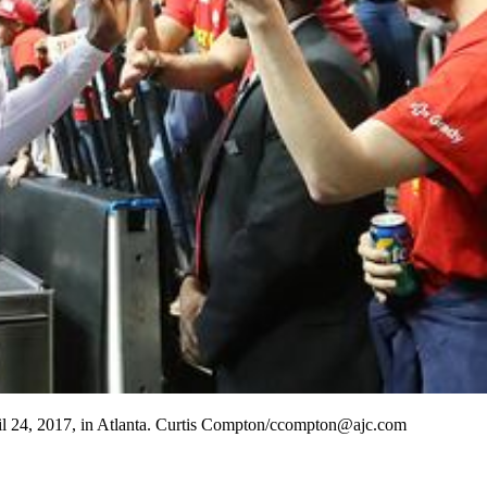
pril 24, 2017, in Atlanta. Curtis Compton/ccompton@ajc.com