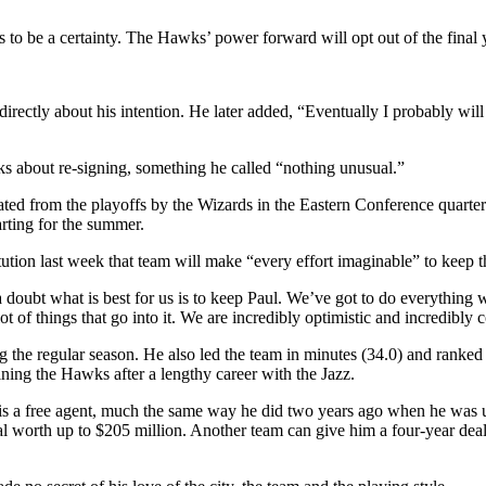
to be a certainty. The Hawks’ power forward will opt out of the final y
rectly about his intention. He later added, “Eventually I probably will o
ks about re-signing, something he called “nothing unusual.”
ated from the playoffs by the Wizards in the Eastern Conference quart
rting for the summer.
tion last week that team will make “every effort imaginable” to keep th
doubt what is best for us is to keep Paul. We’ve got to do everything we
lot of things that go into it. We are incredibly optimistic and incredibly
the regular season. He also led the team in minutes (34.0) and ranked se
ining the Hawks after a lengthy career with the Jazz.
he is a free agent, much the same way he did two years ago when he was u
worth up to $205 million. Another team can give him a four-year deal 