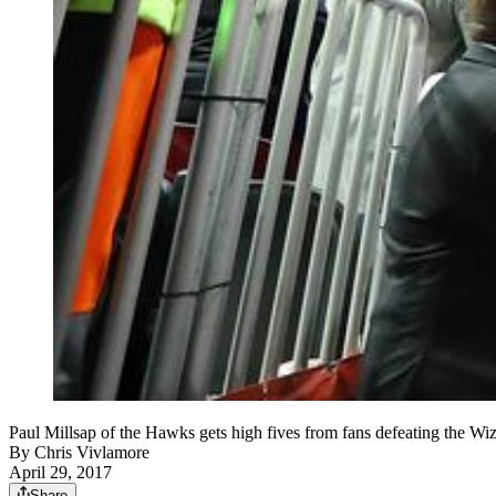
Paul Millsap of the Hawks gets high fives from fans defeating the W
By
Chris Vivlamore
April 29, 2017
Share