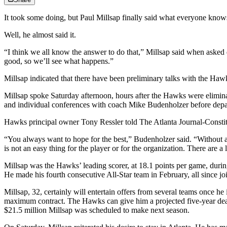
It took some doing, but Paul Millsap finally said what everyone knows 
Well, he almost said it.
“I think we all know the answer to do that,” Millsap said when asked di
good, so we’ll see what happens.”
Millsap indicated that there have been preliminary talks with the Haw
Millsap spoke Saturday afternoon, hours after the Hawks were elimin
and individual conferences with coach Mike Budenholzer before depa
Hawks principal owner Tony Ressler told The Atlanta Journal-Constitu
“You always want to hope for the best,” Budenholzer said. “Without a 
is not an easy thing for the player or for the organization. There are a 
Millsap was the Hawks’ leading scorer, at 18.1 points per game, during 
He made his fourth consecutive All-Star team in February, all since jo
Millsap, 32, certainly will entertain offers from several teams once 
maximum contract. The Hawks can give him a projected five-year deal 
$21.5 million Millsap was scheduled to make next season.