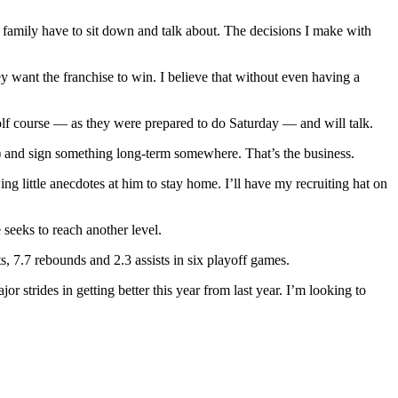
amily have to sit down and talk about. The decisions I make with
y want the franchise to win. I believe that without even having a
olf course — as they were prepared to do Saturday — and will talk.
t) and sign something long-term somewhere. That’s the business.
ing little anecdotes at him to stay home. I’ll have my recruiting hat on
 seeks to reach another level.
s, 7.7 rebounds and 2.3 assists in six playoff games.
or strides in getting better this year from last year. I’m looking to