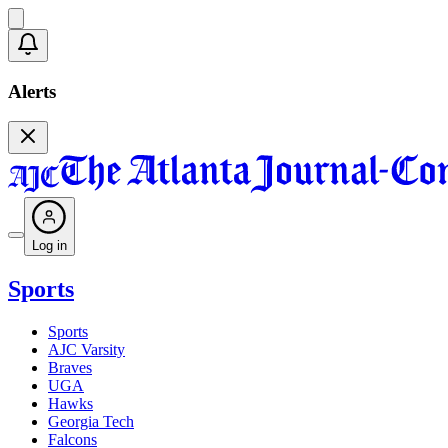
Alerts
Log in
Sports
Sports
AJC Varsity
Braves
UGA
Hawks
Georgia Tech
Falcons