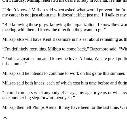
On Saturday, Millsap reiterated his desire to stay in Atlanta. He has ma
“I don’t know,” Millsap said when asked what would prevent him from
my career is not just about me. It doesn’t affect just me. I’ll talk to 
“But knowing these guys, knowing the organization, I know they want t
meeting with them. I know the direction they want to go.”
Millsap also will have Kent Bazemore in his ear about remaining as t
“I’m definitely recruiting Millsap to come back,” Bazemore said. “Wit
“Paul is a great teammate. I know he loves Atlanta. We are great golfin
this summer.”
Millsap said he intends to continue to work on his game this summer. D
Millsap said both knees, each of which cost him time before and during
“I could care less what anybody else says, my age or years or whatever,” 
take another big step forward next year.”
Millsap then left Philips Arena. It may have been for the last time. Or