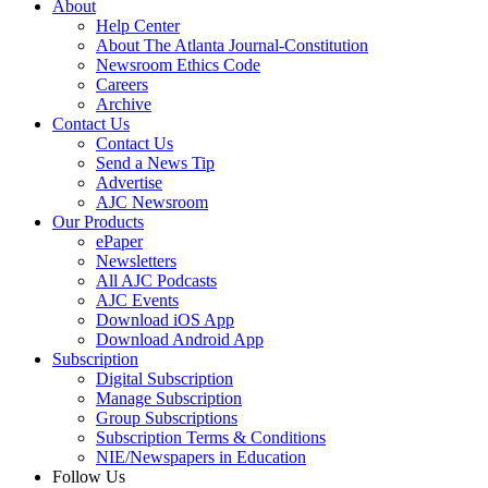
About
Help Center
About The Atlanta Journal-Constitution
Newsroom Ethics Code
Careers
Archive
Contact Us
Contact Us
Send a News Tip
Advertise
AJC Newsroom
Our Products
ePaper
Newsletters
All AJC Podcasts
AJC Events
Download iOS App
Download Android App
Subscription
Digital Subscription
Manage Subscription
Group Subscriptions
Subscription Terms & Conditions
NIE/Newspapers in Education
Follow Us