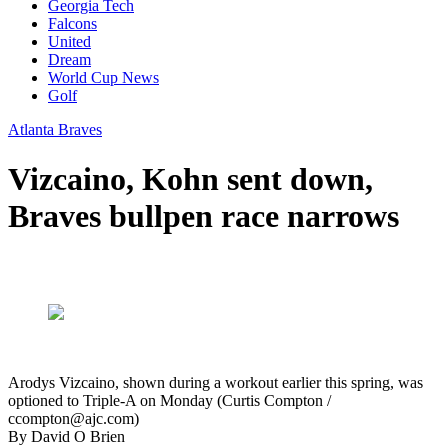
Georgia Tech
Falcons
United
Dream
World Cup News
Golf
Atlanta Braves
Vizcaino, Kohn sent down,
Braves bullpen race narrows
Arodys Vizcaino, shown during a workout earlier this spring, was
optioned to Triple-A on Monday (Curtis Compton /
ccompton@ajc.com)
By
David O Brien