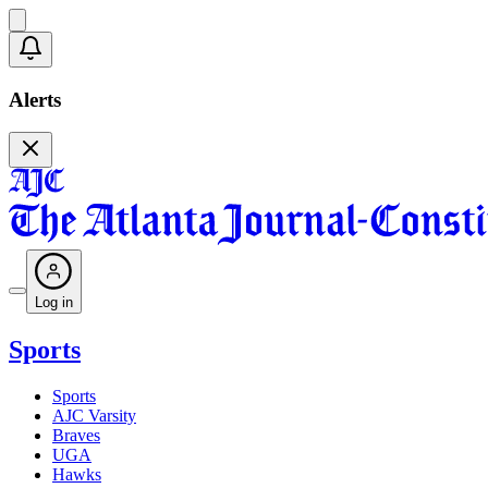
Alerts
Log in
Sports
Sports
AJC Varsity
Braves
UGA
Hawks