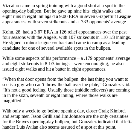
Vizcaino came to spring training with a good shot at a spot in the
opening-day bullpen. But he gave up nine hits, eight walks and
eight runs in eight innings d a 9.00 ERA in seven Grapefruit League
appearances, with seven strikeouts and a .333 opponents’ average.
Kohn, 28, had a 3.67 ERA in 126 relief appearances over the past
four seasons with the Angels, with 107 strikeouts in 110 1/3 innings.
He signed a minor league contract and came to camp as a leading
candidate for one of several available spots in the bullpen.
While some aspects of his performance – a .179 opponents’ average
and eight strikeouts in 8 1/3 innings – were encouraging, he also
issued eight walks and hit a batter in eight appearances.
“When that door opens from the bullpen, the last thing you want to
see is a guy who can’t throw the ball over the plate,” Gonzalez said.
“It’s not a good feeling. Usually those (middle relievers) are coming
in in the sixth, seventh or eight inning, where those walks are
magnified.”
With only a week to go before opening day, closer Craig Kimbrel
and setup men Jason Grilli and Jim Johnson are the only certainties
for the Braves opening-day bullpen, but Gonzalez indicated that left-
hander Luis Avilan also seems assured of a spot at this point.