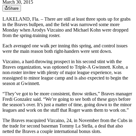
March 30, 2015
Share
LAKELAND, Fla. – There are still at least three spots up for grabs
in the Braves bullpen, and the field was narrowed some more
Monday when Arodys Vizcaino and Michael Kohn were dropped
from the spring-training roster.
Each averaged one walk per inning this spring, and control issues
were the main reason both right-handers were sent down.
Vizcaino, a hard-throwing prospect in his second stint with the
Braves organization, was optioned to Triple-A Gwinnett. Kohn, a
non-roster invitee with plenty of major league experience, was
reassigned to minor league camp and is also expected to begin the
season at Gwinnett.
“They’ve got to be more consistent, throw strikes,” Braves manager
Fredi Gonzalez said. “We’re going to see both of these guys before
the season’s over. It’s just a matter of time, going down to the minor
leagues and work on the stuff that Roger wants them to work on.”
The Braves reacquired Vizcaino, 24, in November from the Cubs in
the trade for second baseman Tommy La Stella, a deal that also
netted the Braves a couple international bonus slots.