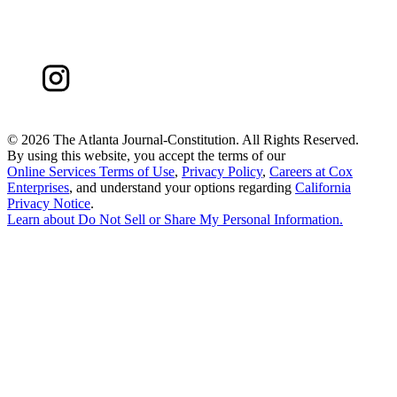
©
2026 The Atlanta Journal-Constitution. All Rights Reserved.
By using this website, you accept the terms of our
Online Services Terms of Use
,
Privacy Policy
,
Careers at Cox
Enterprises
, and understand your options regarding
California
Privacy Notice
.
Learn about
Do Not Sell or Share My Personal Information
.