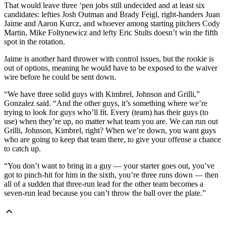
That would leave three ‘pen jobs still undecided and at least six
candidates: lefties Josh Outman and Brady Feigl, right-handers Juan
Jaime and Aaron Kurcz, and whoever among starting pitchers Cody
Martin, Mike Foltynewicz and lefty Eric Stults doesn’t win the fifth
spot in the rotation.
Jaime is another hard thrower with control issues, but the rookie is
out of options, meaning he would have to be exposed to the waiver
wire before he could be sent down.
“We have three solid guys with Kimbrel, Johnson and Grilli,”
Gonzalez said. “And the other guys, it’s something where we’re
trying to look for guys who’ll fit. Every (team) has their guys (to
use) when they’re up, no matter what team you are. We can run out
Grilli, Johnson, Kimbrel, right? When we’re down, you want guys
who are going to keep that team there, to give your offense a chance
to catch up.
“You don’t want to bring in a guy — your starter goes out, you’ve
got to pinch-hit for him in the sixth, you’re three runs down — then
all of a sudden that three-run lead for the other team becomes a
seven-run lead because you can’t throw the ball over the plate.”