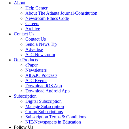
About
Help Center
About The Atlanta Journal-Constitution
Newsroom Ethics Code
Careers
Archive
Contact Us
Contact Us
Send a News Tip
Advertise
AJC Newsroom
Our Products
ePaper
Newsletters
All AJC Podcasts
AJC Events
Download iOS App
Download Android App
Subscription
Digital Subscription
Manage Subscription
Group Subscriptions
Subscription Terms & Conditions
NIE/Newspapers in Education
Follow Us