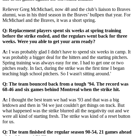
Reliever Greg McMichael, now 48 and the club’s liaison to Braves
alumni, was in his third season in the Braves’ bullpen that year. For
McMichael and the Braves, it was a short spring.
Q: Replacement players spent six weeks at spring training
before the strike ended, and the regulars went back for three
weeks. Were you able to get your arm ready?
A:
I was probably glad I didn't have to spend six weeks in camp. It
was probably a bigger deal for the hitters and the starting pitchers.
Spring training was always easy for me. I had to get one or two
pitches ready. In fact, during the strike was the first time I began
teaching high school pitchers. So I wasn't sitting around.'
Q:
The team bounced back from a tough ’94. The record was
68-46 and six games behind Montreal when the strike hit.
A:
I thought the best team we had was '93 and that was a big
letdown and then in '94 we just couldn't get things on track. But
what happened was the strike blurred all the negativity out and we
were all kind of starting fresh. The strike was kind of a reset button
for us.
Q:
The team finished the regular season 90-54, 21 games ahead