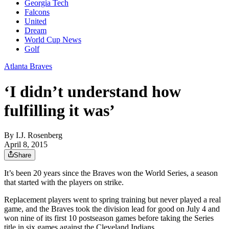
Georgia Tech
Falcons
United
Dream
World Cup News
Golf
Atlanta Braves
‘I didn’t understand how
fulfilling it was’
By
I.J. Rosenberg
April 8, 2015
Share
It’s been 20 years since the Braves won the World Series, a season
that started with the players on strike.
Replacement players went to spring training but never played a real
game, and the Braves took the division lead for good on July 4 and
won nine of its first 10 postseason games before taking the Series
title in six games against the Cleveland Indians.