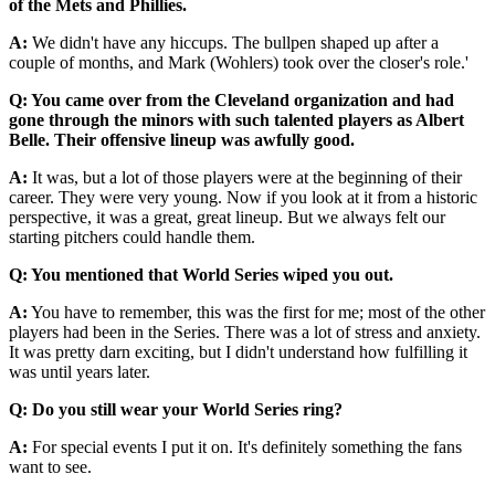
of the Mets and Phillies.
A:
We didn't have any hiccups. The bullpen shaped up after a
couple of months, and Mark (Wohlers) took over the closer's role.'
Q:
You came over from the Cleveland organization and had
gone through the minors with such talented players as Albert
Belle. Their offensive lineup was awfully good.
A:
It was, but a lot of those players were at the beginning of their
career. They were very young. Now if you look at it from a historic
perspective, it was a great, great lineup. But we always felt our
starting pitchers could handle them.
Q:
You mentioned that World Series wiped you out.
A:
You have to remember, this was the first for me; most of the other
players had been in the Series. There was a lot of stress and anxiety.
It was pretty darn exciting, but I didn't understand how fulfilling it
was until years later.
Q:
Do you still wear your World Series ring?
A:
For special events I put it on. It's definitely something the fans
want to see.