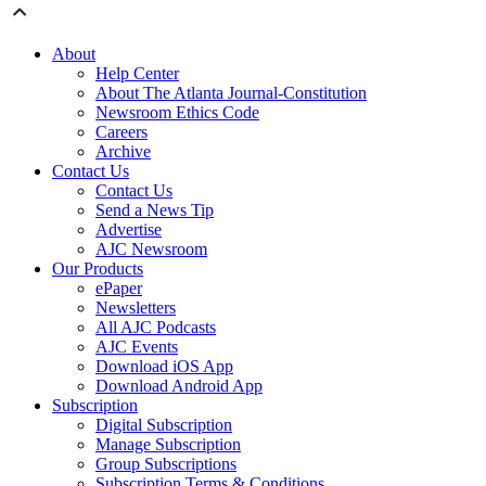
About
Help Center
About The Atlanta Journal-Constitution
Newsroom Ethics Code
Careers
Archive
Contact Us
Contact Us
Send a News Tip
Advertise
AJC Newsroom
Our Products
ePaper
Newsletters
All AJC Podcasts
AJC Events
Download iOS App
Download Android App
Subscription
Digital Subscription
Manage Subscription
Group Subscriptions
Subscription Terms & Conditions