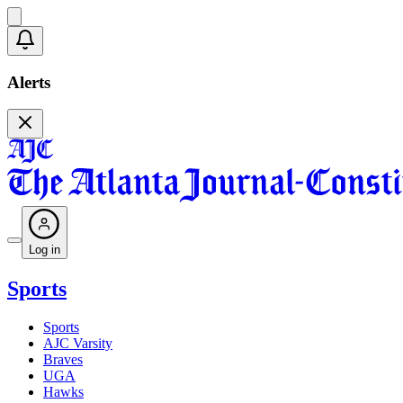
Alerts
Log in
Sports
Sports
AJC Varsity
Braves
UGA
Hawks