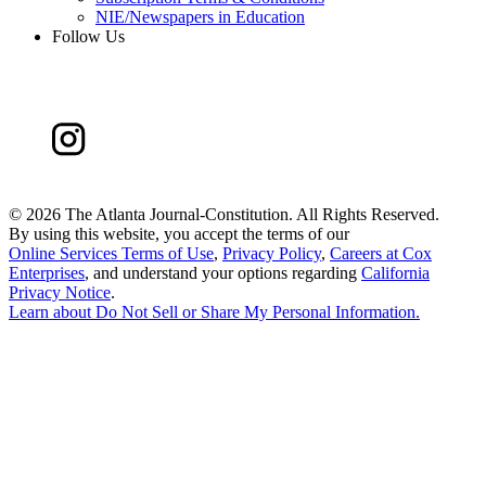
NIE/Newspapers in Education
Follow Us
©
2026 The Atlanta Journal-Constitution. All Rights Reserved.
By using this website, you accept the terms of our
Online Services Terms of Use
,
Privacy Policy
,
Careers at Cox
Enterprises
, and understand your options regarding
California
Privacy Notice
.
Learn about
Do Not Sell or Share My Personal Information
.