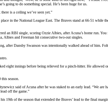
 he’s going to do something special. He’s been huge for us.
 there is a ceiling we’ve seen yet.”
 place in the National League East. The Braves stand at 66-51 while the 
ered an RBI single, scoring Ozzie Albies, after Acuna’s home run. You 
a, Albies and Freeman hit consecutive two-out singles.
ning, after Dansby Swanson was intentionally walked ahead of him. Fol
stro.
rked eight innings before being relieved for a pinch-hitter. He allowed
 this season.
Foltynewicz said of Acuna after he was staked to an early lead. “We are 
lead off the game.”
his 19th of the season that extended the Braves’ lead to the final margin