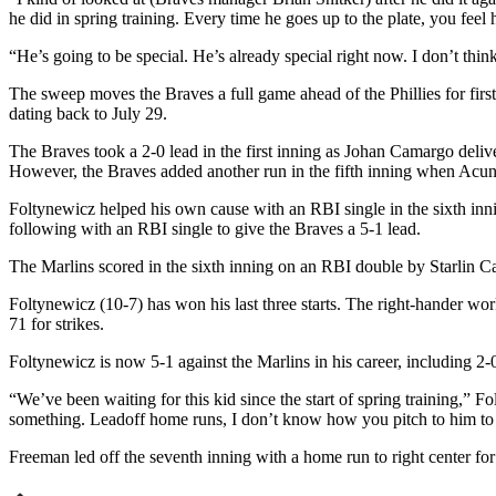
he did in spring training. Every time he goes up to the plate, you feel
“He’s going to be special. He’s already special right now. I don’t think
The sweep moves the Braves a full game ahead of the Phillies for first
dating back to July 29.
The Braves took a 2-0 lead in the first inning as Johan Camargo deliv
However, the Braves added another run in the fifth inning when Acun
Foltynewicz helped his own cause with an RBI single in the sixth in
following with an RBI single to give the Braves a 5-1 lead.
The Marlins scored in the sixth inning on an RBI double by Starlin Ca
Foltynewicz (10-7) has won his last three starts. The right-hander wo
71 for strikes.
Foltynewicz is now 5-1 against the Marlins in his career, including 2-0
“We’ve been waiting for this kid since the start of spring training,” 
something. Leadoff home runs, I don’t know how you pitch to him to 
Freeman led off the seventh inning with a home run to right center for 