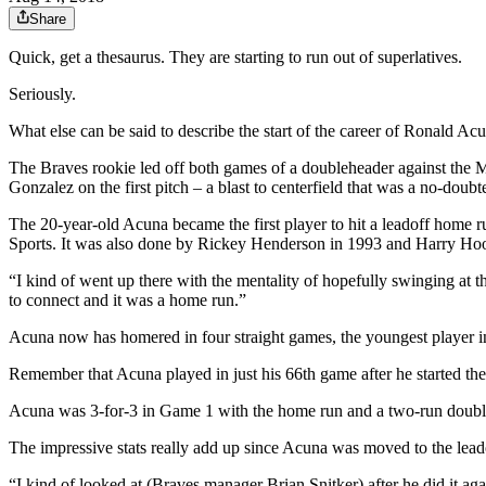
Share
Quick, get a thesaurus. They are starting to run out of superlatives.
Seriously.
What else can be said to describe the start of the career of Ronald Ac
The Braves rookie led off both games of a doubleheader against the
Gonzalez on the first pitch – a blast to centerfield that was a no-doub
The 20-year-old Acuna became the first player to hit a leadoff home 
Sports. It was also done by Rickey Henderson in 1993 and Harry Hoo
“I kind of went up there with the mentality of hopefully swinging at the
to connect and it was a home run.”
Acuna now has homered in four straight games, the youngest player in
Remember that Acuna played in just his 66th game after he started the
Acuna was 3-for-3 in Game 1 with the home run and a two-run double
The impressive stats really add up since Acuna was moved to the leadof
“I kind of looked at (Braves manager Brian Snitker) after he did it a