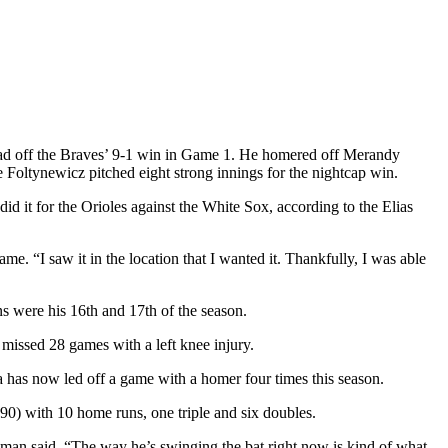
ead off the Braves’ 9-1 win in Game 1. He homered off Merandy
ke Foltynewicz pitched eight strong innings for the nightcap win.
 it for the Orioles against the White Sox, according to the Elias
ame. “I saw it in the location that I wanted it. Thankfully, I was able
s were his 16th and 17th of the season.
 missed 28 games with a left knee injury.
has now led off a game with a homer four times this season.
-90) with 10 home runs, one triple and six doubles.
eeman said. “The way he’s swinging the bat right now is kind of what