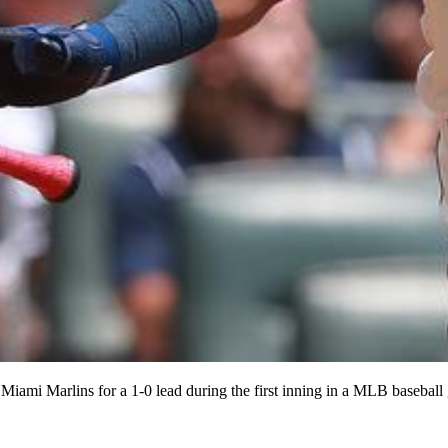
e Miami Marlins for a 1-0 lead during the first inning in a MLB basebal