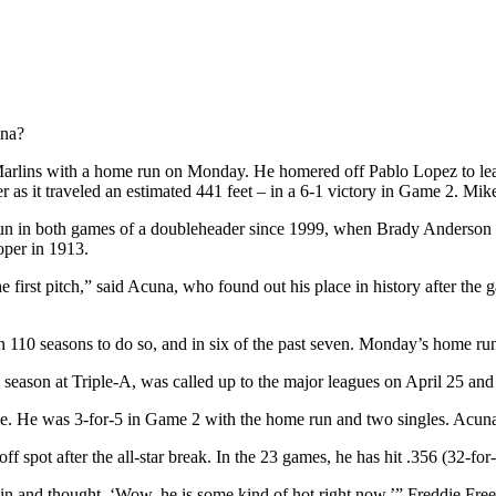
una?
 Marlins with a home run on Monday. He homered off Pablo Lopez to l
ter as it traveled an estimated 441 feet – in a 6-1 victory in Game 2. Mi
run in both games of a doubleheader since 1999, when Brady Anderson did
per in 1913.
 first pitch,” said Acuna, who found out his place in history after the g
 110 seasons to do so, and in six of the past seven. Monday’s home run
 season at Triple-A, was called up to the major leagues on April 25 and
. He was 3-for-5 in Game 2 with the home run and two singles. Acuna 
f spot after the all-star break. In the 23 games, he has hit .356 (32-for
gain and thought, ‘Wow, he is some kind of hot right now,’” Freddie Fr