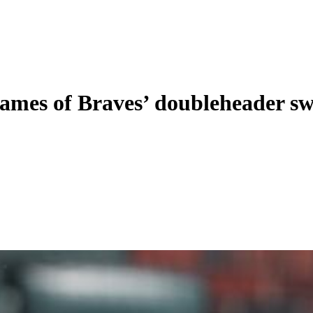
games of Braves’ doubleheader s