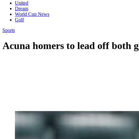
United
Dream
World Cup News
Golf
Sports
Acuna homers to lead off both 