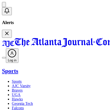
Alerts
Log in
Sports
Sports
AJC Varsity
Braves
UGA
Hawks
Georgia Tech
Falcons