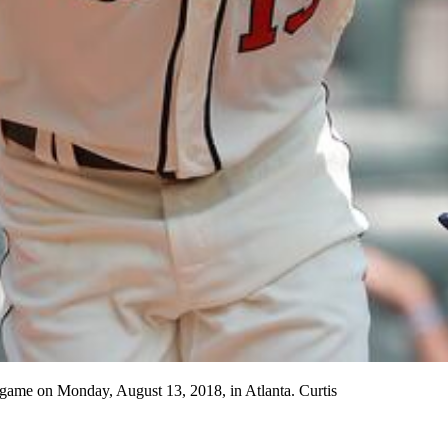
l game on Monday, August 13, 2018, in Atlanta. Curtis