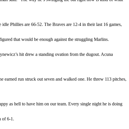
idle Phillies are 66-52. The Braves are 12-4 in their last 16 games,
figured that would be enough against the struggling Marlins.
tynewicz’s hit drew a standing ovation from the dugout. Acuna
 one earned run struck out seven and walked one. He threw 113 pitches,
happy as hell to have him on our team. Every single night he is doing
 of 6-1.