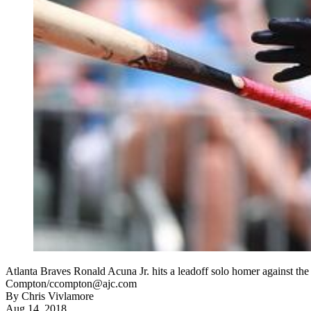
Atlanta Braves Ronald Acuna Jr. hits a leadoff solo homer against th
Compton/ccompton@ajc.com
By
Chris Vivlamore
Aug 14, 2018