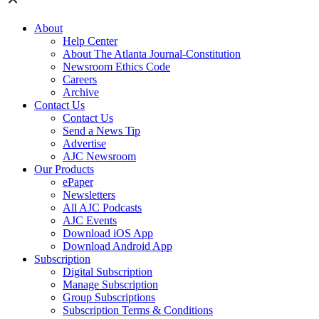
About
Help Center
About The Atlanta Journal-Constitution
Newsroom Ethics Code
Careers
Archive
Contact Us
Contact Us
Send a News Tip
Advertise
AJC Newsroom
Our Products
ePaper
Newsletters
All AJC Podcasts
AJC Events
Download iOS App
Download Android App
Subscription
Digital Subscription
Manage Subscription
Group Subscriptions
Subscription Terms & Conditions