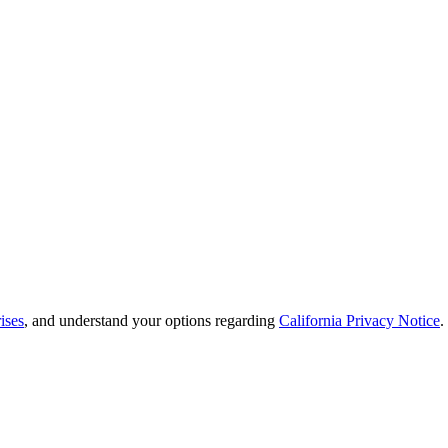
ises
, and understand your options regarding
California Privacy Notice
.