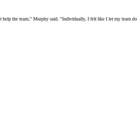
n’t help the team,” Murphy said. “Individually, I felt like I let my team 