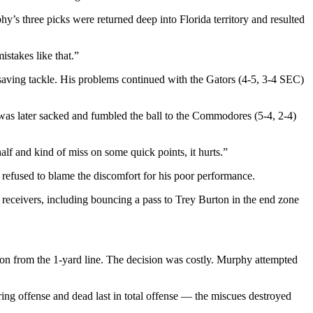
’s three picks were returned deep into Florida territory and resulted
stakes like that.”
ving tackle. His problems continued with the Gators (4-5, 3-4 SEC)
e was later sacked and fumbled the ball to the Commodores (5-4, 2-4)
alf and kind of miss on some quick points, it hurts.”
 refused to blame the discomfort for his poor performance.
 receivers, including bouncing a pass to Trey Burton in the end zone
tion from the 1-yard line. The decision was costly. Murphy attempted
ring offense and dead last in total offense — the miscues destroyed