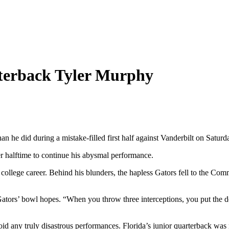
rterback Tyler Murphy
 he did during a mistake-filled first half against Vanderbilt on Saturd
er halftime to continue his abysmal performance.
s college career. Behind his blunders, the hapless Gators fell to the Co
e Gators’ bowl hopes. “When you throw three interceptions, you put the 
id any truly disastrous performances. Florida’s junior quarterback was