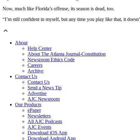
Now, much like Florida’s offense, its season is dead, too.
“I’m still confident in myself, but any time you play like that, it does
About
Help Center
About The Atlanta Journal-Constitution
Newsroom Ethics Code
Careers
Archive
Contact Us
Contact Us
Send a News Tip
Advertise
AJC Newsroom
Our Products
ePaper
Newsletters
All AJC Podcasts
AJC Events
Download iOS App
Download Android App