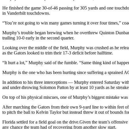
He finished the game 30-of-46 passing for 305 yards and one touchdow
in Vanderbilt touchdowns.
“You’re not going to win many games turning it over four times,” coa
Murphy’s trouble began brewing when he overthrew Quinton Dunbar o
trailing 10-0 early in the second quarter.
Looking over the middle of the field, Murphy was crushed as he release
as the Gators looked to trim their 17-3 deficit before halftime.
“It hurt a lot,” Murphy said of the fumble. “Same thing kind of happen
Murphy is the one who has been hurting since suffering a sprained AC 
In addition to his three interceptions — Murphy entered Saturday with
and under-throwing Solomon Patton by at least 10 yards as he streaked
On top of his physical miscues, one of Murphy’s biggest mistake was
After marching the Gators from their own 9-yard line to within feet o
to pitch the ball to Kelvin Taylor but instead threw it out of bounds for
Florida settled for a field goal on the drive.Given the team’s offens
any chance the team had of recovering from another slow start.