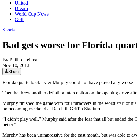
United
Dream
World Cup News
Golf
Sports
Bad gets worse for Florida qua
By
Phillip Heilman
Nov 10, 2013
Share
Florida quarterback Tyler Murphy could not have played any worse than
Then he threw another deflating interception on the opening drive aft
Murphy finished the game with four turnovers in the worst start of hi
homecoming weekend at Ben Hill Griffin Stadium.
“I didn’t play well,” Murphy said after the loss that all but ended th
better.”
Murphy has been unimpressive for the past month, but was able to avo