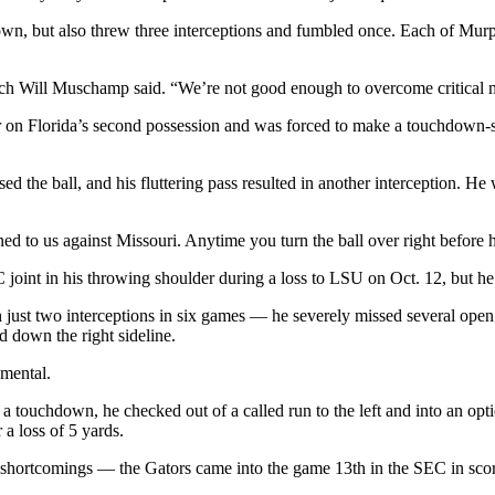
n, but also threw three interceptions and fumbled once. Each of Murphy
ch Will Muschamp said. “We’re not good enough to overcome critical mi
n Florida’s second possession and was forced to make a touchdown-sa
d the ball, and his fluttering pass resulted in another interception. H
ed to us against Missouri. Anytime you turn the ball over right before h
joint in his throwing shoulder during a loss to LSU on Oct. 12, but he
 just two interceptions in six games — he severely missed several open
 down the right sideline.
 mental.
f a touchdown, he checked out of a called run to the left and into an op
 a loss of 5 yards.
ive shortcomings — the Gators came into the game 13th in the SEC in sco