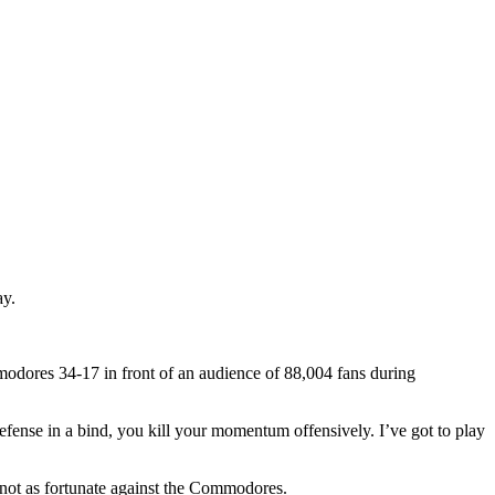
ay.
mmodores 34-17 in front of an audience of 88,004 fans during
defense in a bind, you kill your momentum offensively. I’ve got to play
 not as fortunate against the Commodores.