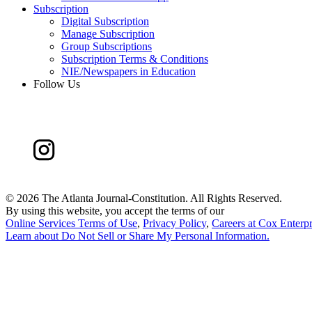
Subscription
Digital Subscription
Manage Subscription
Group Subscriptions
Subscription Terms & Conditions
NIE/Newspapers in Education
Follow Us
©
2026 The Atlanta Journal-Constitution. All Rights Reserved.
By using this website, you accept the terms of our
Online Services Terms of Use
,
Privacy Policy
,
Careers at Cox Enterpr
Learn about
Do Not Sell or Share My Personal Information
.