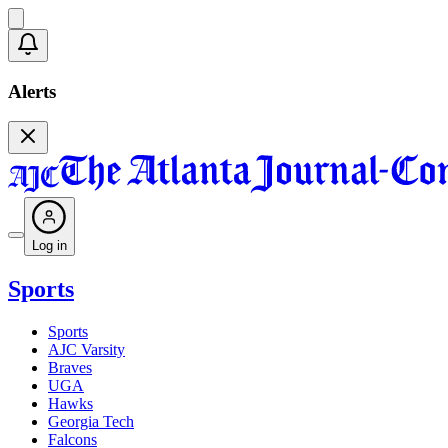
Alerts
Log in
Sports
Sports
AJC Varsity
Braves
UGA
Hawks
Georgia Tech
Falcons