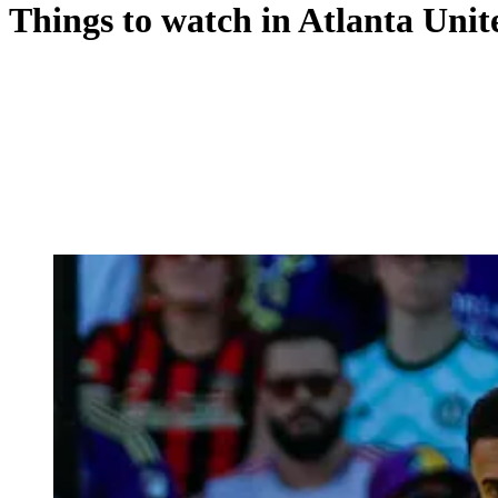
Things to watch in Atlanta Unit