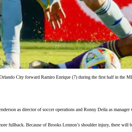
s Orlando City forward Ramiro Enrique (7) during the first half in the
enderson as director of soccer operations and Ronny Deila as manager wi
ore fullback. Because of Brooks Lennon’s shoulder injury, there will be 