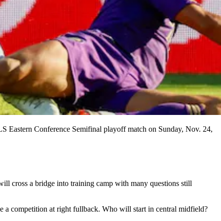
 MLS Eastern Conference Semifinal playoff match on Sunday, Nov. 24,
ll cross a bridge into training camp with many questions still
a competition at right fullback. Who will start in central midfield?