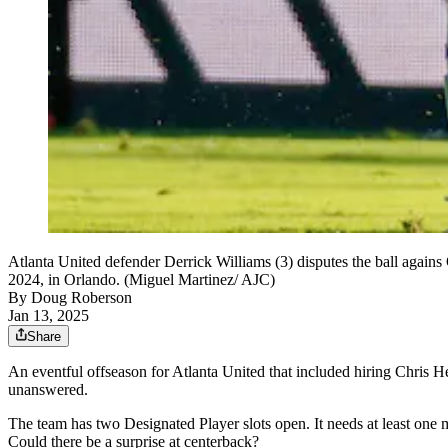
Atlanta United defender Derrick Williams (3) disputes the ball again
2024, in Orlando. (Miguel Martinez/ AJC)
By
Doug Roberson
Jan 13, 2025
Share
An eventful offseason for Atlanta United that included hiring Chris H
unanswered.
The team has two Designated Player slots open. It needs at least one m
Could there be a surprise at centerback?