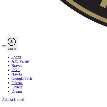
Log in
Sports
AJC Varsity
Braves
UGA
Hawks
Georgia Tech
Falcons
United
Dream
Atlanta United