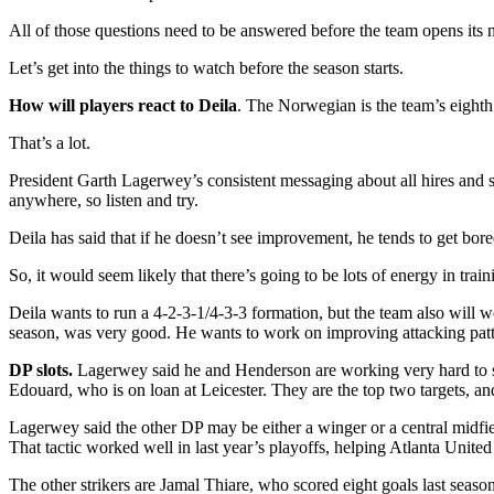
All of those questions need to be answered before the team opens its 
Let’s get into the things to watch before the season starts.
How will players react to Deila
. The Norwegian is the team’s eighth
That’s a lot.
President Garth Lagerwey’s consistent messaging about all hires and 
anywhere, so listen and try.
Deila has said that if he doesn’t see improvement, he tends to get bor
So, it would seem likely that there’s going to be lots of energy in tr
Deila wants to run a 4-2-3-1/4-3-3 formation, but the team also will 
season, was very good. He wants to work on improving attacking patte
DP slots.
Lagerwey said he and Henderson are working very hard to sig
Edouard, who is on loan at Leicester. They are the top two targets, an
Lagerwey said the other DP may be either a winger or a central midfi
That tactic worked well in last year’s playoffs, helping Atlanta United
The other strikers are Jamal Thiare, who scored eight goals last seas