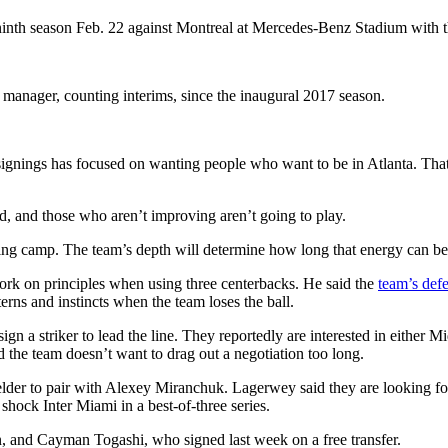
ninth season Feb. 22 against Montreal at Mercedes-Benz Stadium with the
 manager, counting interims, since the inaugural 2017 season.
signings has focused on wanting people who want to be in Atlanta. That
ed, and those who aren’t improving aren’t going to play.
aining camp. The team’s depth will determine how long that energy can be
work on principles when using three centerbacks. He said the
team’s defe
rns and instincts when the team loses the ball.
n a striker to lead the line. They reportedly are interested in either
d the team doesn’t want to drag out a negotiation too long.
elder to pair with Alexey Miranchuk. Lagerwey said they are looking f
 shock Inter Miami in a best-of-three series.
on, and Cayman Togashi, who signed last week on a free transfer.