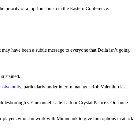
 priority of a top-four finish in the Eastern Conference.
 may have been a subtle message to everyone that Deila isn’t going
 sustained.
nsive unity
, particularly under interim manager Rob Valentino last
 Middlesborough’s Emmanuel Latte Lath or Crystal Palace’s Odsonne
or players who can work with Miranchuk to give him options in attack.