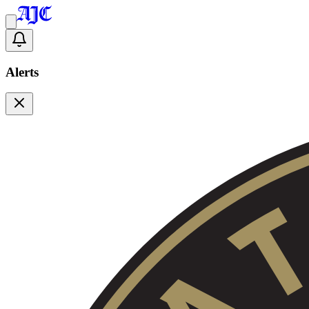
Alerts