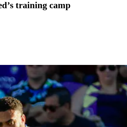
ed’s training camp