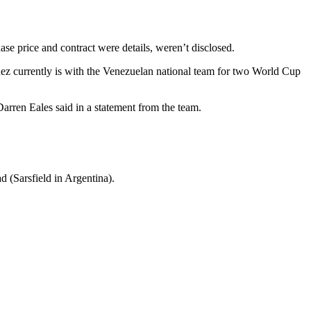
e price and contract were details, weren’t disclosed.
inez currently is with the Venezuelan national team for two World Cup
 Darren Eales said in a statement from the team.
d (Sarsfield in Argentina).