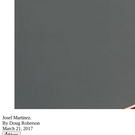
Josef Martinez.
By
Doug Roberson
March 21, 2017
Share