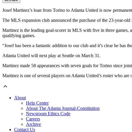
Josef Martinez’s loan from Torino to Atlanta United is now permanent
The MLS expansion club announced the purchase of the 23-year-old for
Martinez is the leading goal-scorer in MLS with five in three games, 
qualifying games.
“Josef has been a fantastic addition to our club and it’s clear he has 
Atlanta United will next play at Seattle on March 31.
Martinez made 58 appearances with seven goals for Torino since joini
Martinez is one of several players on Atlanta United’s roster who are
About
Help Center
About The Atlanta Journal-Constitution
Newsroom Ethics Code
Careers
Archive
Contact Us