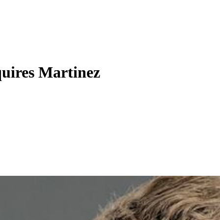
uires Martinez