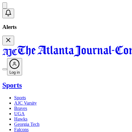
Alerts
Log in
Sports
Sports
AJC Varsity
Braves
UGA
Hawks
Georgia Tech
Falcons