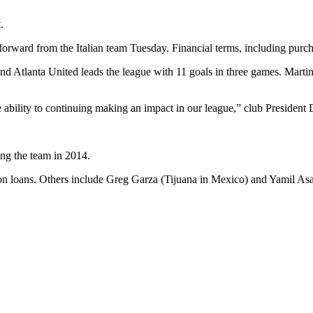
.
ward from the Italian team Tuesday. Financial terms, including purchas
and Atlanta United leads the league with 11 goals in three games. Mart
the ability to continuing making an impact in our league,” club President
ng the team in 2014.
 on loans. Others include Greg Garza (Tijuana in Mexico) and Yamil Asa