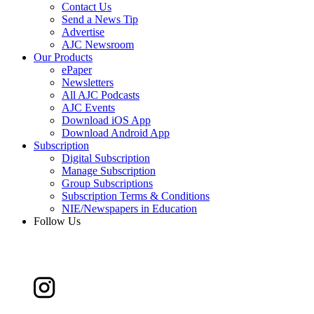
Contact Us
Send a News Tip
Advertise
AJC Newsroom
Our Products
ePaper
Newsletters
All AJC Podcasts
AJC Events
Download iOS App
Download Android App
Subscription
Digital Subscription
Manage Subscription
Group Subscriptions
Subscription Terms & Conditions
NIE/Newspapers in Education
Follow Us