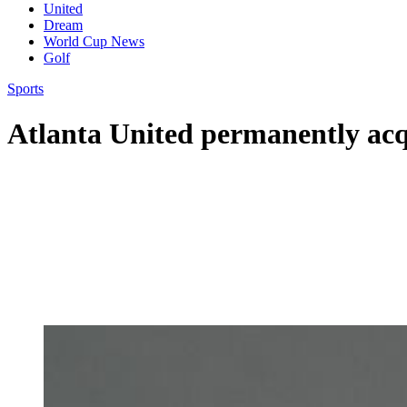
United
Dream
World Cup News
Golf
Sports
Atlanta United permanently acq