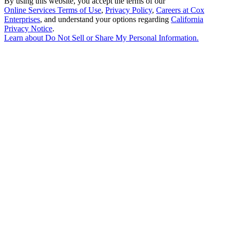
By using this website, you accept the terms of our
Online Services Terms of Use
,
Privacy Policy
,
Careers at Cox
Enterprises
, and understand your options regarding
California
Privacy Notice
.
Learn about
Do Not Sell or Share My Personal Information
.