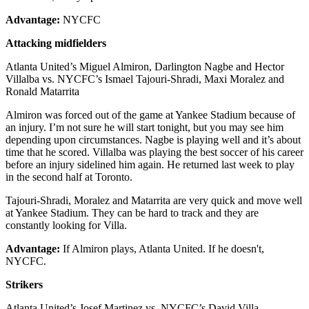
Advantage:
NYCFC
Attacking midfielders
Atlanta United’s Miguel Almiron, Darlington Nagbe and Hector
Villalba vs. NYCFC’s Ismael Tajouri-Shradi, Maxi Moralez and
Ronald Matarrita
Almiron was forced out of the game at Yankee Stadium because of
an injury. I’m not sure he will start tonight, but you may see him
depending upon circumstances. Nagbe is playing well and it’s about
time that he scored. Villalba was playing the best soccer of his career
before an injury sidelined him again. He returned last week to play
in the second half at Toronto.
Tajouri-Shradi, Moralez and Matarrita are very quick and move well
at Yankee Stadium. They can be hard to track and they are
constantly looking for Villa.
Advantage:
If Almiron plays, Atlanta United. If he doesn't,
NYCFC.
Strikers
Atlanta United’s Josef Martinez vs. NYCFC’s David Villa