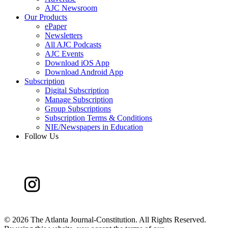
AJC Newsroom
Our Products
ePaper
Newsletters
All AJC Podcasts
AJC Events
Download iOS App
Download Android App
Subscription
Digital Subscription
Manage Subscription
Group Subscriptions
Subscription Terms & Conditions
NIE/Newspapers in Education
Follow Us
©
2026 The Atlanta Journal-Constitution. All Rights Reserved.