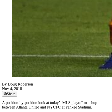
By
Doug Roberson
Nov 4, 2018
Share
A position-by-position look at today’s MLS playoff matchup
between Atlanta United and NYCFC at Yankee Stadium.