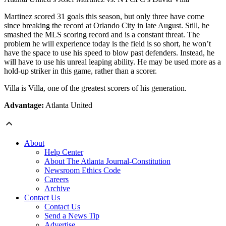
Martinez scored 31 goals this season, but only three have come
since breaking the record at Orlando City in late August. Still, he
smashed the MLS scoring record and is a constant threat. The
problem he will experience today is the field is so short, he won’t
have the space to use his speed to blow past defenders. Instead, he
will have to use his unreal leaping ability. He may be used more as a
hold-up striker in this game, rather than a scorer.
Villa is Villa, one of the greatest scorers of his generation.
Advantage:
Atlanta United
About
Help Center
About The Atlanta Journal-Constitution
Newsroom Ethics Code
Careers
Archive
Contact Us
Contact Us
Send a News Tip
Advertise