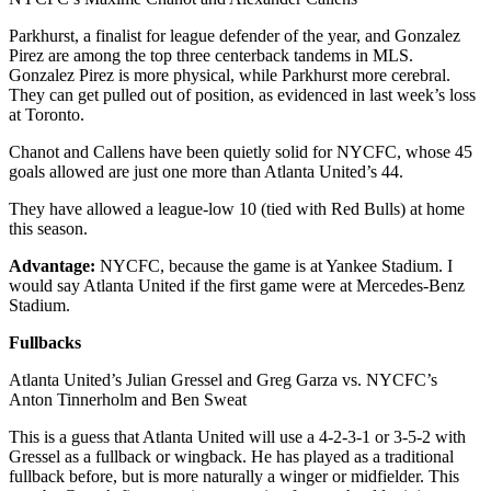
Parkhurst, a finalist for league defender of the year, and Gonzalez
Pirez are among the top three centerback tandems in MLS.
Gonzalez Pirez is more physical, while Parkhurst more cerebral.
They can get pulled out of position, as evidenced in last week’s loss
at Toronto.
Chanot and Callens have been quietly solid for NYCFC, whose 45
goals allowed are just one more than Atlanta United’s 44.
They have allowed a league-low 10 (tied with Red Bulls) at home
this season.
Advantage:
NYCFC, because the game is at Yankee Stadium. I
would say Atlanta United if the first game were at Mercedes-Benz
Stadium.
Fullbacks
Atlanta United’s Julian Gressel and Greg Garza vs. NYCFC’s
Anton Tinnerholm and Ben Sweat
This is a guess that Atlanta United will use a 4-2-3-1 or 3-5-2 with
Gressel as a fullback or wingback. He has played as a traditional
fullback before, but is more naturally a winger or midfielder. This