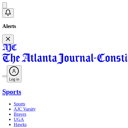
Alerts
Log in
Sports
Sports
AJC Varsity
Braves
UGA
Hawks