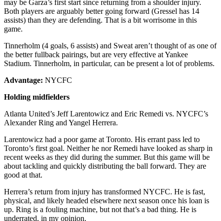
may be Garza’s first start since returning from a shoulder injury.
Both players are arguably better going forward (Gressel has 14
assists) than they are defending. That is a bit worrisome in this
game.
Tinnerholm (4 goals, 6 assists) and Sweat aren’t thought of as one of
the better fullback pairings, but are very effective at Yankee
Stadium. Tinnerholm, in particular, can be present a lot of problems.
Advantage:
NYCFC
Holding midfielders
Atlanta United’s Jeff Larentowicz and Eric Remedi vs. NYCFC’s
Alexander Ring and Yangel Herrera.
Larentowicz had a poor game at Toronto. His errant pass led to
Toronto’s first goal. Neither he nor Remedi have looked as sharp in
recent weeks as they did during the summer. But this game will be
about tackling and quickly distributing the ball forward. They are
good at that.
Herrera’s return from injury has transformed NYCFC. He is fast,
physical, and likely headed elsewhere next season once his loan is
up. Ring is a fouling machine, but not that’s a bad thing. He is
underrated, in my opinion.