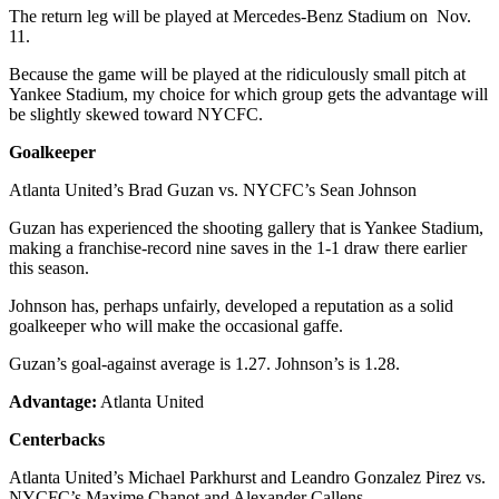
The return leg will be played at Mercedes-Benz Stadium on Nov.
11.
Because the game will be played at the ridiculously small pitch at
Yankee Stadium, my choice for which group gets the advantage will
be slightly skewed toward NYCFC.
Goalkeeper
Atlanta United’s Brad Guzan vs. NYCFC’s Sean Johnson
Guzan has experienced the shooting gallery that is Yankee Stadium,
making a franchise-record nine saves in the 1-1 draw there earlier
this season.
Johnson has, perhaps unfairly, developed a reputation as a solid
goalkeeper who will make the occasional gaffe.
Guzan’s goal-against average is 1.27. Johnson’s is 1.28.
Advantage:
Atlanta United
Centerbacks
Atlanta United’s Michael Parkhurst and Leandro Gonzalez Pirez vs.
NYCFC’s Maxime Chanot and Alexander Callens