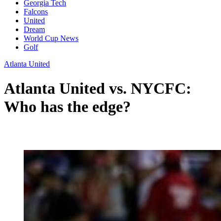
Georgia Tech
Falcons
United
Dream
World Cup News
Golf
Atlanta United
Atlanta United vs. NYCFC:
Who has the edge?