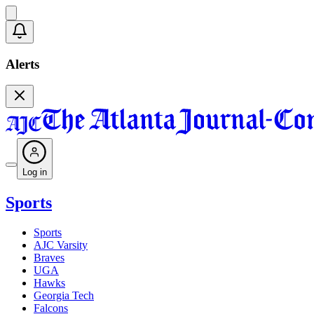
Alerts
Log in
Sports
Sports
AJC Varsity
Braves
UGA
Hawks
Georgia Tech
Falcons