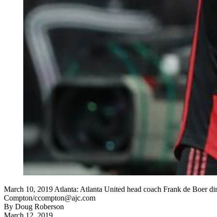
March 10, 2019 Atlanta: Atlanta United head coach Frank de Boer dire
Compton/ccompton@ajc.com
By
Doug Roberson
March 12, 2019