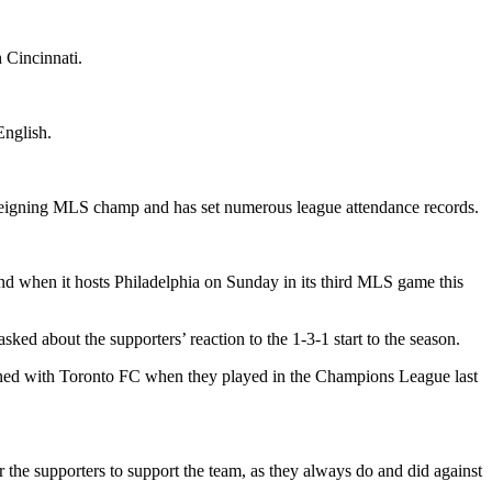
 Cincinnati.
English.
he reigning MLS champ and has set numerous league attendance records.
and when it hosts Philadelphia on Sunday in its third MLS game this
ed about the supporters’ reaction to the 1-3-1 start to the season.
pened with Toronto FC when they played in the Champions League last
r the supporters to support the team, as they always do and did against