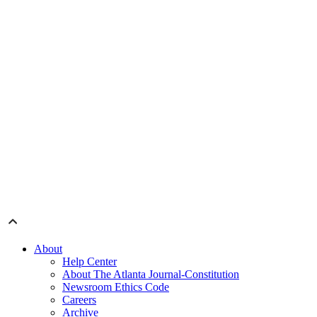
About
Help Center
About The Atlanta Journal-Constitution
Newsroom Ethics Code
Careers
Archive