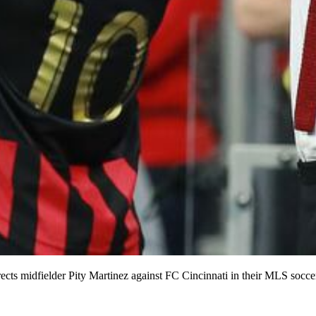
cts midfielder Pity Martinez against FC Cincinnati in their MLS socce