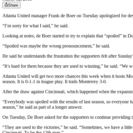
Share
Atlanta United manager Frank de Boer on Tuesday apologized for descr
“I’m sorry for what I said,” he said.
Looking at notes, de Boer started to try to explain that “spoiled” in Du
“Spoiled was maybe the wrong pronouncement,” he said.
He said he understands the frustration the supporters felt after Sun
“It’s hard for them because they are used to winning,” he said. “We wil
Atlanta United will get two more chances this week when it hosts Mon
season. It is 0-1-1 in league play. It trails Monterrey 3-0.
After the draw against Cincinnati, which happened when the expansion t
“Everybody was spoiled with the results of last season, so everyone
season,” he said as part of a longer answer.
On Tuesday, De Boer asked for the supporters to continue providing t
“They are used to the victories,” he said. “Sometimes, we have a littl
Cincinnati. To be the 12th man.”