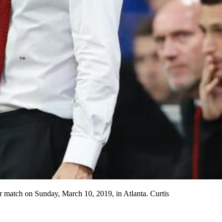
r match on Sunday, March 10, 2019, in Atlanta. Curtis