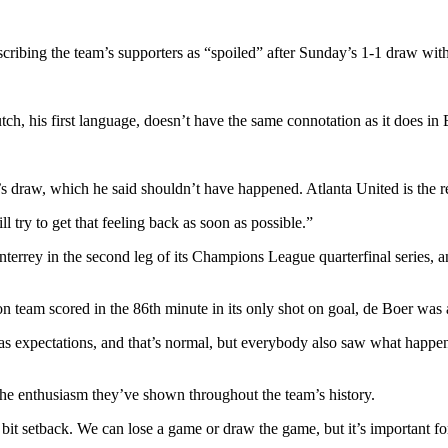
ibing the team’s supporters as “spoiled” after Sunday’s 1-1 draw with
tch, his first language, doesn’t have the same connotation as it does in 
day’s draw, which he said shouldn’t have happened. Atlanta United is t
l try to get that feeling back as soon as possible.”
terrey in the second leg of its Champions League quarterfinal series, 
eam scored in the 86th minute in its only shot on goal, de Boer was ask
 has expectations, and that’s normal, but everybody also saw what hap
he enthusiasm they’ve shown throughout the team’s history.
e bit setback. We can lose a game or draw the game, but it’s important fo