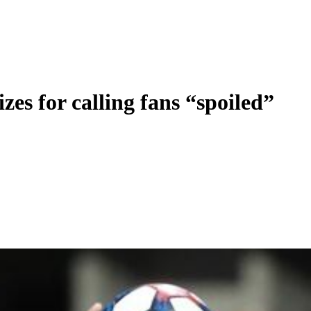
zes for calling fans “spoiled”