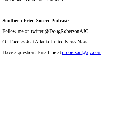
-
Southern Fried Soccer Podcasts
Follow me on twitter @DougRobersonAJC
On Facebook at Atlanta United News Now
Have a question? Email me at
droberson@ajc.com
.