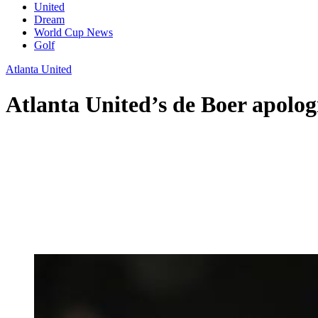
United
Dream
World Cup News
Golf
Atlanta United
Atlanta United’s de Boer apologi