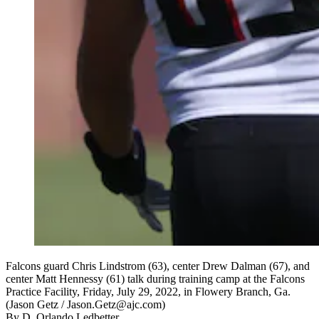
Falcons guard Chris Lindstrom (63), center Drew Dalman (67), and
center Matt Hennessy (61) talk during training camp at the Falcons
Practice Facility, Friday, July 29, 2022, in Flowery Branch, Ga.
(Jason Getz / Jason.Getz@ajc.com)
By
D. Orlando Ledbetter