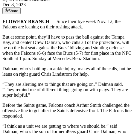
Dec 8, 2023
Share
FLOWERY BRANCH
— Since their bye week Nov. 12, the
Falcons are leaning on their rushing attack.
But at some point, they’ll have to pass the ball against the Tampa
Bay, and center Drew Dalman, who calls all of the protections, will
be on the hot seat against the Bucs’ blitzing and stunting defense
when the Falcons (6-6) face the Bucs (5-7) for first place in the NFC
South at 1 p.m. Sunday at Mercedes-Benz Stadium.
Dalman, who’s battling an ankle injury, makes all of the calls, but he
leans on right guard Chris Lindstrom for help.
“They are alerting me to things that are going on,” Dalman said.
“They remind me of different things going on with plays. They are
super helpful.”
Before the Saints game, Falcons coach Arthur Smith challenged the
offensive line to get after the Saints defensive front. The Falcons line
responded.
“I think as a unit we are getting to where we should be,” said
Dalman, who’s the son of former 49ers guard Chris Dalman, who