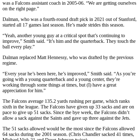
was a Falcons assistant coach in 2005-06. “We are getting ourselves
on the right page.”
Dalman, who was a fourth-round draft pick in 2021 out of Stanford,
started all 17 games last season. He’s made strides this season.
“Yeah, another young guy at a critical spot that’s continuing to
improve,” Smith said. “It’s him and the quarterback. They touch the
ball every play.”
Dalman replaced Matt Hennessy, who was drafted by the previous
regime.
“Every year he’s been here, he’s improved,” Smith said. “As you’re
going with a young quarterback and a young center, they’re
working through some things at times, but (I) have a great
appreciation for him.”
The Falcons average 135.2 yards rushing per game, which ranks
sixth in the league. The Falcons have given up 33 sacks and are on
pace to give up 51 sacks. Since the bye week, the Falcons didn’t
allow a sack against the Saints and gave up three against the Jets.
The 51 sacks allowed would be the most since the Falcons allowed
64 sacks during the 2001 season. (Chris Chandler sacked 41 times,
Michael Vick 21 and Doug Johnson twice).