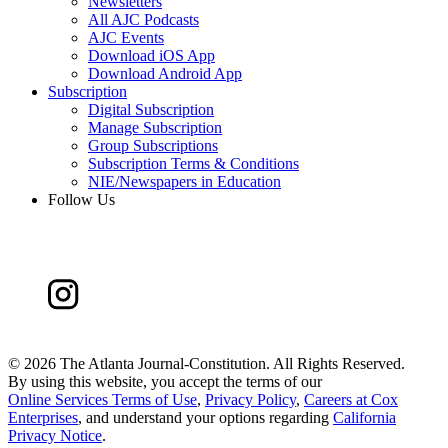
Newsletters
All AJC Podcasts
AJC Events
Download iOS App
Download Android App
Subscription
Digital Subscription
Manage Subscription
Group Subscriptions
Subscription Terms & Conditions
NIE/Newspapers in Education
Follow Us
©
2026 The Atlanta Journal-Constitution. All Rights Reserved.
By using this website, you accept the terms of our
Online Services Terms of Use
,
Privacy Policy
,
Careers at Cox
Enterprises
, and understand your options regarding
California
Privacy Notice
.