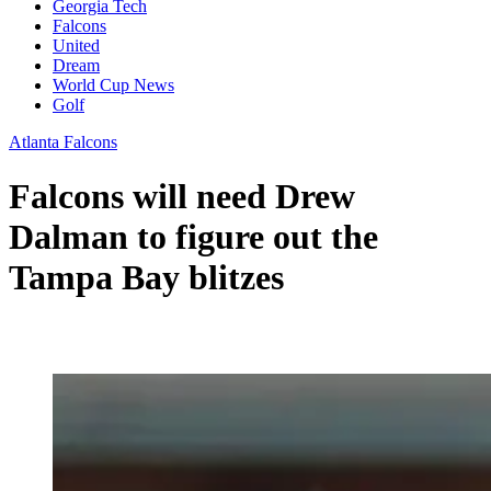
Georgia Tech
Falcons
United
Dream
World Cup News
Golf
Atlanta Falcons
Falcons will need Drew
Dalman to figure out the
Tampa Bay blitzes