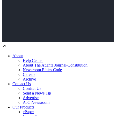
About
Help Center
About The Atlanta Journal-Constitution
Newsroom Ethics Code
Careers
Archive
Contact Us
Contact Us
Send a News Tip
Advertise
AJC Newsroom
Our Products
ePaper