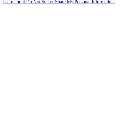
Learn about
Do Not Sell or Share My Personal Information
.