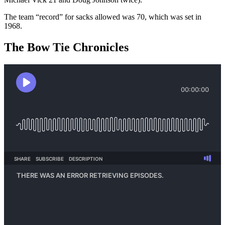
The team “record” for sacks allowed was 70, which was set in
1968.
The Bow Tie Chronicles