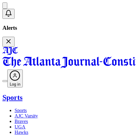
Alerts
Log in
Sports
Sports
AJC Varsity
Braves
UGA
Hawks