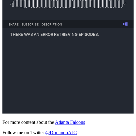
For more content about the
Atlanta Falcons
Follow me on Twitter
@DorlandoAJC