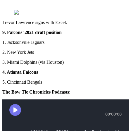
Trevor Lawrence signs with Excel.
9. Falcons’ 2021 draft position
1. Jacksonville Jaguars
2. New York Jets
3. Miami Dolphins (via Houston)
4. Atlanta Falcons
5. Cincinnati Bengals
The Bow Tie Chronicles Podcasts: