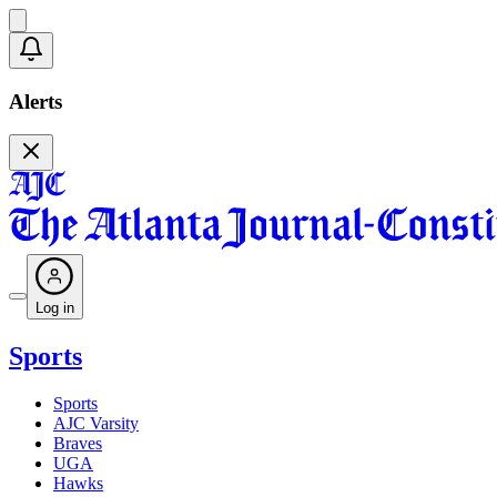
Alerts
Log in
Sports
Sports
AJC Varsity
Braves
UGA
Hawks