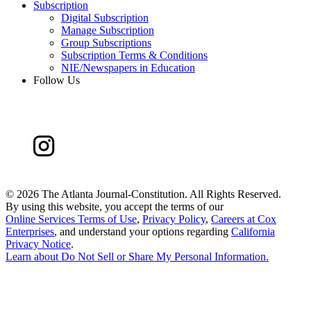
Subscription
Digital Subscription
Manage Subscription
Group Subscriptions
Subscription Terms & Conditions
NIE/Newspapers in Education
Follow Us
©
2026 The Atlanta Journal-Constitution. All Rights Reserved.
By using this website, you accept the terms of our
Online Services Terms of Use
,
Privacy Policy
,
Careers at Cox
Enterprises
, and understand your options regarding
California
Privacy Notice
.
Learn about
Do Not Sell or Share My Personal Information
.