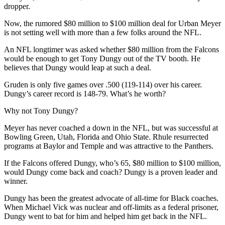
dropper.
Now, the rumored $80 million to $100 million deal for Urban Meyer
is not setting well with more than a few folks around the NFL.
An NFL longtimer was asked whether $80 million from the Falcons
would be enough to get Tony Dungy out of the TV booth. He
believes that Dungy would leap at such a deal.
Gruden is only five games over .500 (119-114) over his career.
Dungy’s career record is 148-79. What’s he worth?
Why not Tony Dungy?
Meyer has never coached a down in the NFL, but was successful at
Bowling Green, Utah, Florida and Ohio State. Rhule resurrected
programs at Baylor and Temple and was attractive to the Panthers.
If the Falcons offered Dungy, who’s 65, $80 million to $100 million,
would Dungy come back and coach? Dungy is a proven leader and
winner.
Dungy has been the greatest advocate of all-time for Black coaches.
When Michael Vick was nuclear and off-limits as a federal prisoner,
Dungy went to bat for him and helped him get back in the NFL.