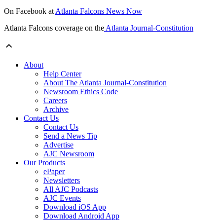
On Facebook at
Atlanta Falcons News Now
Atlanta Falcons coverage on the
Atlanta Journal-Constitution
About
Help Center
About The Atlanta Journal-Constitution
Newsroom Ethics Code
Careers
Archive
Contact Us
Contact Us
Send a News Tip
Advertise
AJC Newsroom
Our Products
ePaper
Newsletters
All AJC Podcasts
AJC Events
Download iOS App
Download Android App