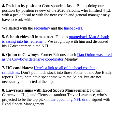
4. Position by position:
Correspondent Jason Butt is doing our
position-by-position review of the 2020 Falcons, who finished 4-12,
with a peek ahead to with the new coach and general manager may
have to work with.
We started with the
secondary
and the
linebackers.
5. Schaub rides off into sunset.
Falcons
quarterback Matt Schaub
is easing into his retirement.
We caught up with him and discussed
his 17-year career in the NFL.
6. Quinn to Cowboys.
Former Falcons coach
Dan Quinn was hired
as the Cowboys defensive coordinator
Monday.
7. HC candidates:
Here’s a link to all of the head coaching
candidates.
Don’t put much stock into those Fontenot and Joe Brady
reports. They both have spent time with the Saints, but are not
necessarily connected at the hip.
8. Lawrence signs with Excel Sports Management:
Former
Cartersville High and Clemson standout Trevor Lawrence, who’s
projected to be the top pick in
the upcoming NFL draft
, signed with
Excel Sports Management.