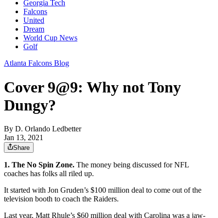
Georgia Tech
Falcons
United
Dream
World Cup News
Golf
Atlanta Falcons Blog
Cover 9@9: Why not Tony
Dungy?
By
D. Orlando Ledbetter
Jan 13, 2021
Share
1. The No Spin Zone.
The money being discussed for NFL
coaches has folks all riled up.
It started with Jon Gruden’s $100 million deal to come out of the
television booth to coach the Raiders.
Last year, Matt Rhule’s $60 million deal with Carolina was a jaw-