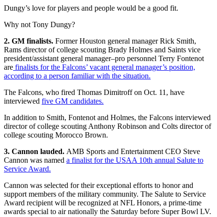
Dungy’s love for players and people would be a good fit.
Why not Tony Dungy?
2. GM finalists.
Former Houston general manager Rick Smith,
Rams director of college scouting Brady Holmes and Saints vice
president/assistant general manager–pro personnel Terry Fontenot
are
finalists for the Falcons’ vacant general manager’s position,
according to a person familiar with the situation.
The Falcons, who fired Thomas Dimitroff on Oct. 11, have
interviewed
five GM candidates.
In addition to Smith, Fontenot and Holmes, the Falcons interviewed
director of college scouting Anthony Robinson and Colts director of
college scouting Morocco Brown.
3. Cannon lauded.
AMB Sports and Entertainment CEO Steve
Cannon was named
a finalist for the USAA 10th annual Salute to
Service Award.
Cannon was selected for their exceptional efforts to honor and
support members of the military community. The Salute to Service
Award recipient will be recognized at NFL Honors, a prime-time
awards special to air nationally the Saturday before Super Bowl LV.