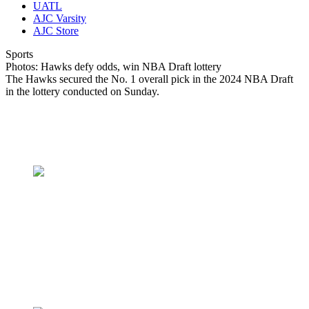
UATL
AJC Varsity
AJC Store
Sports
Photos: Hawks defy odds, win NBA Draft lottery
The Hawks secured the No. 1 overall pick in the 2024 NBA Draft
in the lottery conducted on Sunday.