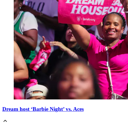
Dream host ‘Barbie Night’ vs. Aces