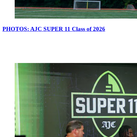
PHOTOS: AJC SUPER 11 Class of 2026