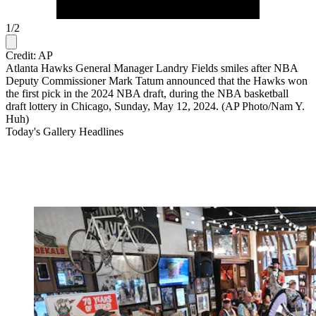
1
/
2
Credit: AP
Atlanta Hawks General Manager Landry Fields smiles after NBA
Deputy Commissioner Mark Tatum announced that the Hawks won
the first pick in the 2024 NBA draft, during the NBA basketball
draft lottery in Chicago, Sunday, May 12, 2024. (AP Photo/Nam Y.
Huh)
Today's Gallery Headlines