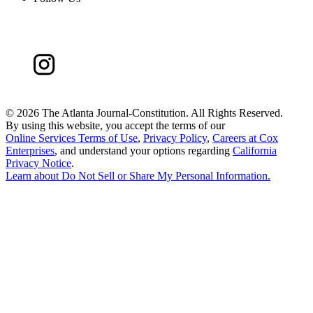
©
2026 The Atlanta Journal-Constitution. All Rights Reserved.
By using this website, you accept the terms of our
Online Services Terms of Use
,
Privacy Policy
,
Careers at Cox
Enterprises
, and understand your options regarding
California
Privacy Notice
.
Learn about
Do Not Sell or Share My Personal Information
.