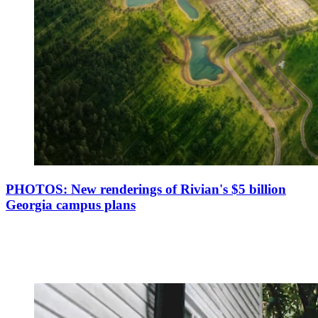
PHOTOS: New renderings of Rivian's $5 billion
Georgia campus plans