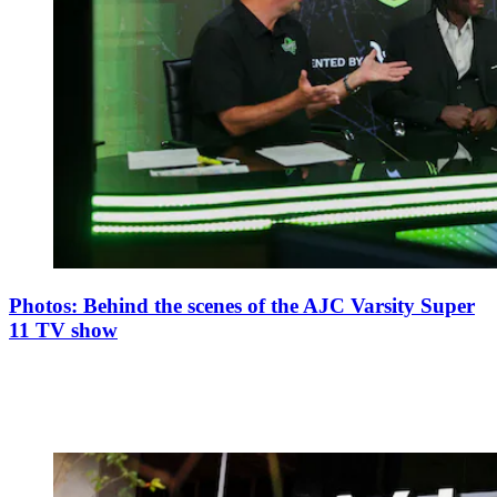
Photos: Behind the scenes of the AJC Varsity Super
11 TV show