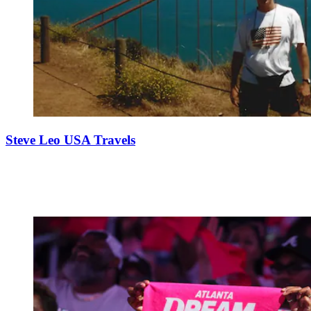
Steve Leo USA Travels