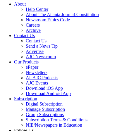
About
Help Center
About The Atlanta Journal-Constitution
Newsroom Ethics Code
Careers
Archive
Contact Us
Contact Us
Send a News Tip
Advertise
AJC Newsroom
Our Products
ePaper
Newsletters
All AJC Podcasts
AJC Events
Download iOS App
Download Android App
Subscription
Digital Subscription
Manage Subscription
Group Subscriptions
Subscription Terms & Conditions
NIE/Newspapers in Education
Follow Us