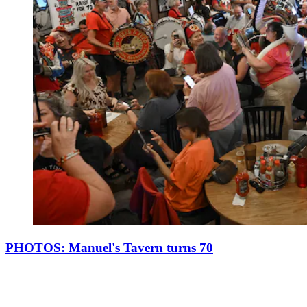
PHOTOS: Manuel's Tavern turns 70