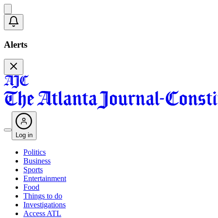
Alerts
Log in
Politics
Business
Sports
Entertainment
Food
Things to do
Investigations
Access ATL