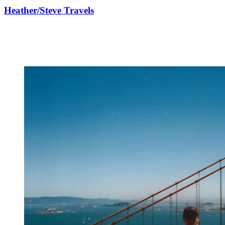
Heather/Steve Travels