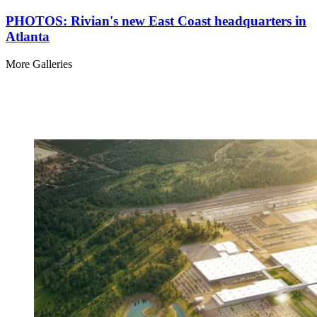
PHOTOS: Rivian's new East Coast headquarters in
Atlanta
More Galleries