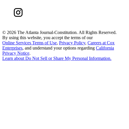
©
2026 The Atlanta Journal-Constitution. All Rights Reserved.
By using this website, you accept the terms of our
Online Services Terms of Use
,
Privacy Policy
,
Careers at Cox
Enterprises
, and understand your options regarding
California
Privacy Notice
.
Learn about
Do Not Sell or Share My Personal Information
.