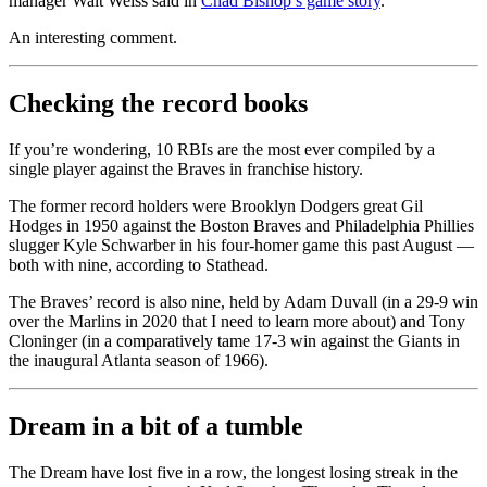
manager Walt Weiss said in
Chad Bishop’s game story
.
An interesting comment.
Checking the record books
If you’re wondering, 10 RBIs are the most ever compiled by a
single player against the Braves in franchise history.
The former record holders were Brooklyn Dodgers great Gil
Hodges in 1950 against the Boston Braves and Philadelphia Phillies
slugger Kyle Schwarber in his four-homer game this past August —
both with nine, according to Stathead.
The Braves’ record is also nine, held by Adam Duvall (in a 29-9 win
over the Marlins in 2020 that I need to learn more about) and Tony
Cloninger (in a comparatively tame 17-3 win against the Giants in
the inaugural Atlanta season of 1966).
Dream in a bit of a tumble
The Dream have lost five in a row, the longest losing streak in the