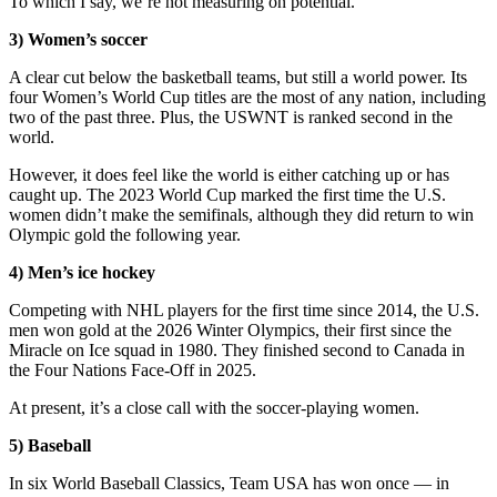
To which I say, we’re not measuring on potential.
3) Women’s soccer
A clear cut below the basketball teams, but still a world power. Its
four Women’s World Cup titles are the most of any nation, including
two of the past three. Plus, the USWNT is ranked second in the
world.
However, it does feel like the world is either catching up or has
caught up. The 2023 World Cup marked the first time the U.S.
women didn’t make the semifinals, although they did return to win
Olympic gold the following year.
4) Men’s ice hockey
Competing with NHL players for the first time since 2014, the U.S.
men won gold at the 2026 Winter Olympics, their first since the
Miracle on Ice squad in 1980. They finished second to Canada in
the Four Nations Face-Off in 2025.
At present, it’s a close call with the soccer-playing women.
5) Baseball
In six World Baseball Classics, Team USA has won once — in