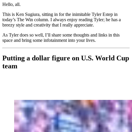
Hello, all.
This is Ken Sugiura, sitting in for the inimitable Tyler Estep in
today’s The Win column. I always enjoy reading Tyler; he has a
breezy style and creativity that I really appreciate.
As Tyler does so well, I’ll share some thoughts and links in this
space and bring some infotainment into your lives.
Putting a dollar figure on U.S. World Cup
team