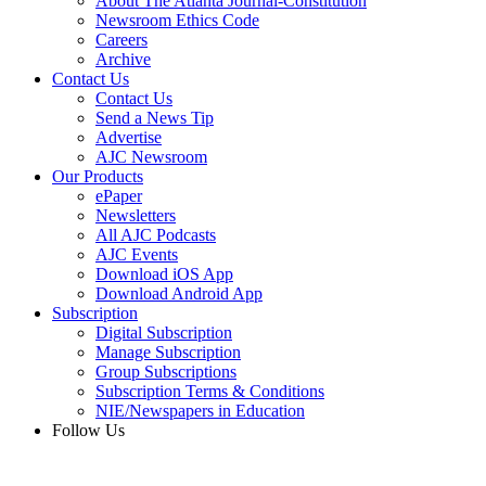
About The Atlanta Journal-Constitution
Newsroom Ethics Code
Careers
Archive
Contact Us
Contact Us
Send a News Tip
Advertise
AJC Newsroom
Our Products
ePaper
Newsletters
All AJC Podcasts
AJC Events
Download iOS App
Download Android App
Subscription
Digital Subscription
Manage Subscription
Group Subscriptions
Subscription Terms & Conditions
NIE/Newspapers in Education
Follow Us