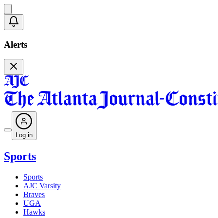
Alerts
Log in
Sports
Sports
AJC Varsity
Braves
UGA
Hawks