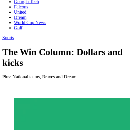
Georgia Tech
Falcons
United
Dream
World Cup News
Golf
Sports
The Win Column: Dollars and
kicks
Plus: National teams, Braves and Dream.