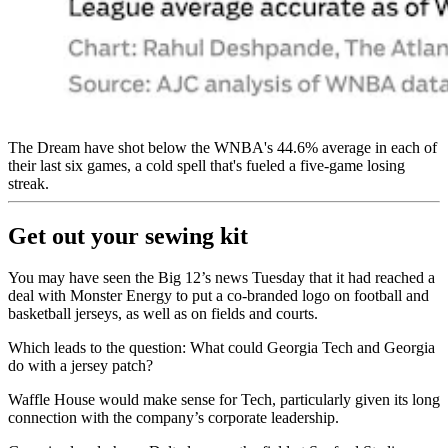
The Dream have shot below the WNBA's 44.6% average in each of
their last six games, a cold spell that's fueled a five-game losing
streak.
Get out your sewing kit
You may have seen the Big 12’s news Tuesday that it had reached a
deal with Monster Energy to put a co-branded logo on football and
basketball jerseys, as well as on fields and courts.
Which leads to the question: What could Georgia Tech and Georgia
do with a jersey patch?
Waffle House would make sense for Tech, particularly given its long
connection with the company’s corporate leadership.