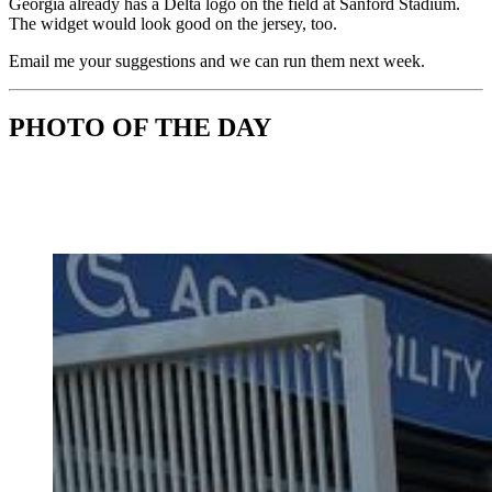
Georgia already has a Delta logo on the field at Sanford Stadium.
The widget would look good on the jersey, too.
Email me your suggestions and we can run them next week.
PHOTO OF THE DAY