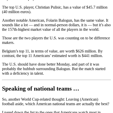
The top U.S. player, Christian Pulisic, has a value of $45.7 million
(40 million euros).
Another notable American, Folarin Balogun, has the same value. It
sounds like a lot — and in normal-person dollars, it is — but it’s also
the 157th-highest market value of all the players in the world.
Those are the two players the U.S. was counting on to be difference
makers.
Belgium’s top 11, in terms of value, are worth $626 million. By
contrast, the top 11 Americans’ estimated worth is $441 million.
The U.S. should have done better Monday, and part of it was
probably the hubbub surrounding Balogun. But the match started
with a deficiency in talent.
Speaking of national teams …
So, another World Cup-related thought: Leaving (American)
football aside, which American national teams are actually the best?
I pared down the list to the ones that Americans watch most in