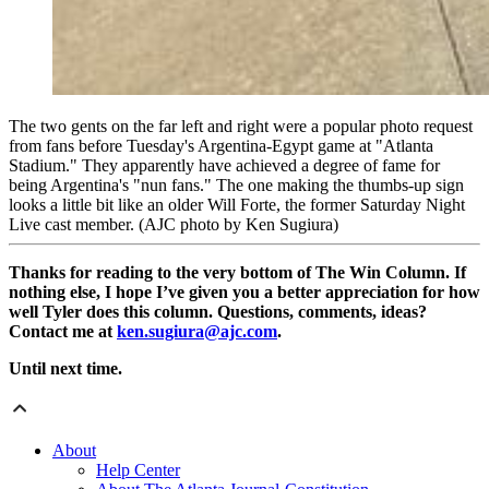
The two gents on the far left and right were a popular photo request
from fans before Tuesday's Argentina-Egypt game at "Atlanta
Stadium." They apparently have achieved a degree of fame for
being Argentina's "nun fans." The one making the thumbs-up sign
looks a little bit like an older Will Forte, the former Saturday Night
Live cast member. (AJC photo by Ken Sugiura)
Thanks for reading to the very bottom of The Win Column. If
nothing else, I hope I’ve given you a better appreciation for how
well Tyler does this column. Questions, comments, ideas?
Contact me at
ken.sugiura@ajc.com
.
Until next time.
About
Help Center