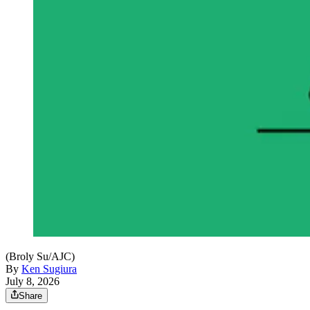
(Broly Su/AJC)
By
Ken Sugiura
July 8, 2026
Share