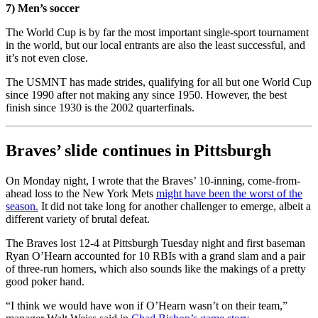
7) Men’s soccer
The World Cup is by far the most important single-sport tournament
in the world, but our local entrants are also the least successful, and
it’s not even close.
The USMNT has made strides, qualifying for all but one World Cup
since 1990 after not making any since 1950. However, the best
finish since 1930 is the 2002 quarterfinals.
Braves’ slide continues in Pittsburgh
On Monday night, I wrote that the Braves’ 10-inning, come-from-
ahead loss to the New York Mets
might have been the worst of the
season.
It did not take long for another challenger to emerge, albeit a
different variety of brutal defeat.
The Braves lost 12-4 at Pittsburgh Tuesday night and first baseman
Ryan O’Hearn accounted for 10 RBIs with a grand slam and a pair
of three-run homers, which also sounds like the makings of a pretty
good poker hand.
“I think we would have won if O’Hearn wasn’t on their team,”