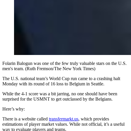
Folarin Balogun was one of the few truly valuable stars on the U.S.
men's team. (Ruth Fremson/The New York Times)
The U.S. national team’s World Cup run came to a crashing halt
Monday with its round of 16 loss to Belgium in Seattle.
While the 4-1 score was a bit jarring, no one should have been
surprised for the USMNT to get outclassed by the Belgians.
Here’s why:
There is a website called
transfermarkt.us
, which provides
estimations of player market values. While not official, it’s a useful
way to evaluate players and teams.