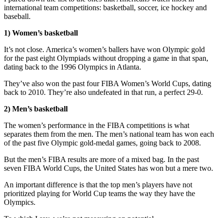
international team competitions: basketball, soccer, ice hockey and
baseball.
1) Women’s basketball
It’s not close. America’s women’s ballers have won Olympic gold
for the past eight Olympiads without dropping a game in that span,
dating back to the 1996 Olympics in Atlanta.
They’ve also won the past four FIBA Women’s World Cups, dating
back to 2010. They’re also undefeated in that run, a perfect 29-0.
2) Men’s basketball
The women’s performance in the FIBA competitions is what
separates them from the men. The men’s national team has won each
of the past five Olympic gold-medal games, going back to 2008.
But the men’s FIBA results are more of a mixed bag. In the past
seven FIBA World Cups, the United States has won but a mere two.
An important difference is that the top men’s players have not
prioritized playing for World Cup teams the way they have the
Olympics.