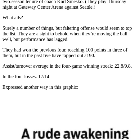
two-season tenure of coach Karl Smesko. (They play Thursday
night at Gateway Center Arena against Seattle.)
What ails?
Surely a number of things, but faltering offense would seem to top
the list. They are a sight to behold when they’re moving the ball
well, but performance has lagged.
They had won the previous four, reaching 100 points in three of
them, but in the past five have topped out at 90.
Assist/turnover average in the four-game winning streak: 22.8/9.8.
In the four losses: 17/14.
Expressed another way in this graphic: