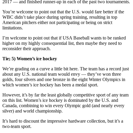
2017 — and finished runner-up in each of the past two tournaments.
You’re welcome to point out that the U.S. would fare better if the
WBC didn’t take place during spring training, resulting in top
American pitchers either not participating or being on strict
limitations.
I’m welcome to point out that if USA Baseball wants to be ranked
higher on my highly consequential list, then maybe they need to
reconsider their approach.
Tie; 5) Women’s ice hockey
We’re grading on a curve a little bit here. The team has a record just
about any U.S. national team would envy — they’ve won three
golds, four silvers and one bronze in the eight Winter Olympics in
which women’s ice hockey has been a medal sport.
However, it’s by far the least globally competitive sport of any team
on this list. Women’s ice hockey is dominated by the U.S. and
Canada, combining to win every Olympic gold (and nearly every
silver) and world championship.
It’s hard to discount the impressive hardware collection, but it’s a
two-team sport.