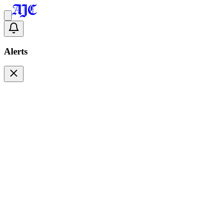
Alerts