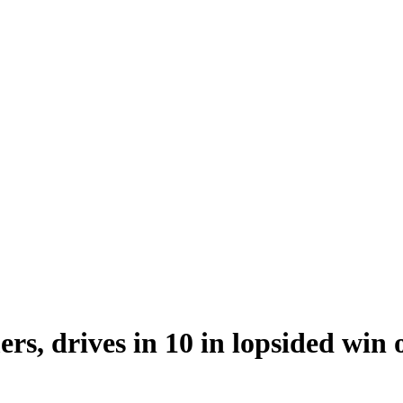
rs, drives in 10 in lopsided win 