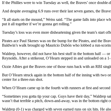
If the Phillies were to win Tuesday as well, the Braves’ once double-
And despite averaging 6.9 runs over their last seven games, the Braves’
“It all starts on the mound,” Weiss said. “The game falls into place wh
put it all together if we’re gonna get rolling.”
Tuesday’s loss was even more disheartening given the team’s start of
Pirates ace Paul Skenes was on the bump for the Pirates, and the Braves
Baldwin’s walk brought up Mauricio Dubón who lobbed a run-scoring 
Waldrep, however, did not have his best stuff in the bottom half — o
Reynolds. After a strikeout, O’Hearn stepped in and unloaded on a 1-1 cu
Ozzie Albies got the Braves one of those runs back with an RBI single u
But O’Hearn struck again in the bottom half of the inning with two 
center for a three-run shot.
When O’Hearn came up in the fourth with runners at first and secon
“Sometimes you gotta tip your cap. Guys have their day,” Waldrep said
wasn’t that terrible a pitch, down-and-away, was in the bottom right co
Waldrep (0-1) was charged with seven earned runs on six hits. He also 