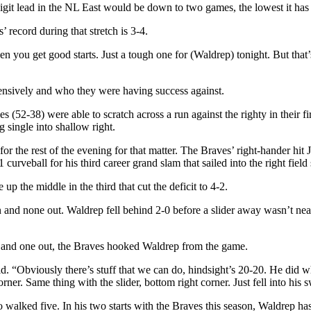
digit lead in the NL East would be down to two games, the lowest it has
 record during that stretch is 3-4.
en you get good starts. Just a tough one for (Waldrep) tonight. But that’s
fensively and who they were having success against.
 (52-38) were able to scratch across a run against the righty in their fi
single into shallow right.
r for the rest of the evening for that matter. The Braves’ right-hande
rveball for his third career grand slam that sailed into the right field 
p the middle in the third that cut the deficit to 4-2.
on and none out. Waldrep fell behind 2-0 before a slider away wasn’t n
d and one out, the Braves hooked Waldrep from the game.
. “Obviously there’s stuff that we can do, hindsight’s 20-20. He did wh
rner. Same thing with the slider, bottom right corner. Just fell into his
walked five. In his two starts with the Braves this season, Waldrep has