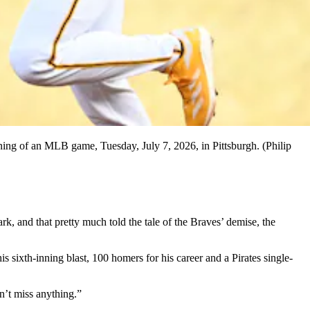
nning of an MLB game, Tuesday, July 7, 2026, in Pittsburgh. (Philip
nd that pretty much told the tale of the Braves’ demise, the
 sixth-inning blast, 100 homers for his career and a Pirates single-
’t miss anything.”