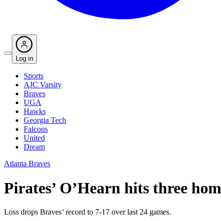
Log in
Sports
AJC Varsity
Braves
UGA
Hawks
Georgia Tech
Falcons
United
Dream
Atlanta Braves
Pirates’ O’Hearn hits three home
Loss drops Braves’ record to 7-17 over last 24 games.