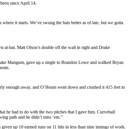
 been since April 14.
 where it starts. We’ve swung the bats better as of late, but we gotta
rst at-bat. Matt Olson’s double off the wall in right and Drake
r hit Jake Mangum, gave up a single to Brandon Lowe and walked Bryan
seats.
early enough away, and O’Hearn went down and crushed it 415 feet to
at he had to do with the two pitches that I gave him. Curveball
 swing path and he didn’t miss ‘em.”
 given up 10 earned runs on 11 hits in less than nine innings of work.