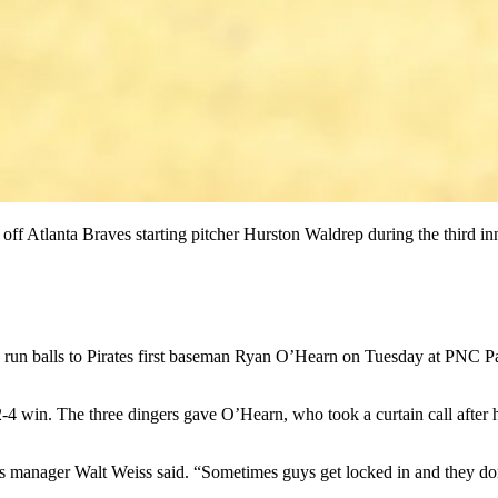
off Atlanta Braves starting pitcher Hurston Waldrep during the third i
lls to Pirates first baseman Ryan O’Hearn on Tuesday at PNC Park, a
4 win. The three dingers gave O’Hearn, who took a curtain call after his
s manager Walt Weiss said. “Sometimes guys get locked in and they don