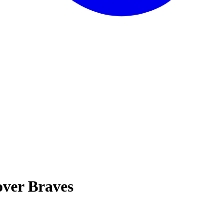
over Braves