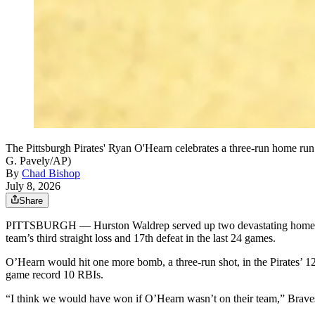
The Pittsburgh Pirates' Ryan O'Hearn celebrates a three-run home run 
G. Pavely/AP)
By
Chad Bishop
July 8, 2026
Share
PITTSBURGH — Hurston Waldrep served up two devastating home run ba
team’s third straight loss and 17th defeat in the last 24 games.
O’Hearn would hit one more bomb, a three-run shot, in the Pirates’ 12-
game record 10 RBIs.
“I think we would have won if O’Hearn wasn’t on their team,” Brave