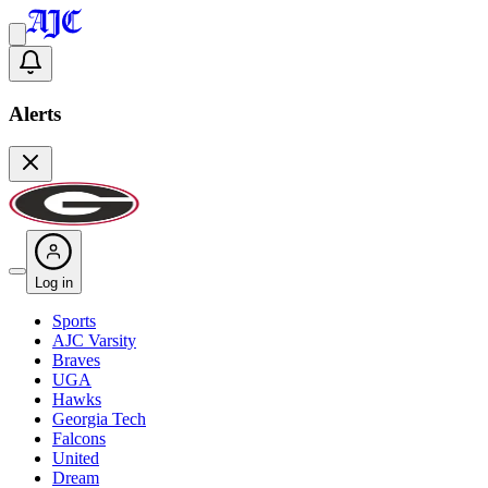
Alerts
Log in
Sports
AJC Varsity
Braves
UGA
Hawks
Georgia Tech
Falcons
United
Dream