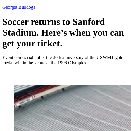
Georgia Bulldogs
Soccer returns to Sanford
Stadium. Here’s when you can
get your ticket.
Event comes right after the 30th anniversary of the USWMT gold
medal win in the venue at the 1996 Olympics.