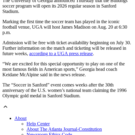
The University of Georgia announced Thursday that the Bulldogs’
soccer program will open its 2026 regular season in Sanford
Stadium.
Marking the first time the soccer team has played in the iconic
football venue, UGA will host James Madison on Aug. 20 at 6:30
p.m.
Admission will be free with ticket availability beginning on July 30.
Further information on the match and ticketing will be released in
future weeks,
according to a UGA press release
.
“We are excited for this special opportunity to play on one of the
most famous fields in American sports,” Georgia head coach
Keidane McAlpine said in the news release.
The “Soccer in Sanford” event comes weeks after the 30th
anniversary of the U.S. women’s national team claiming the 1996
Olympic gold medal in Sanford Stadium.
About
Help Center
About The Atlanta Journal-Constitution
Newsroom Ethics Code