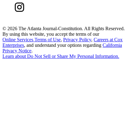
©
2026 The Atlanta Journal-Constitution. All Rights Reserved.
By using this website, you accept the terms of our
Online Services Terms of Use
,
Privacy Policy
,
Careers at Cox
Enterprises
, and understand your options regarding
California
Privacy Notice
.
Learn about
Do Not Sell or Share My Personal Information
.