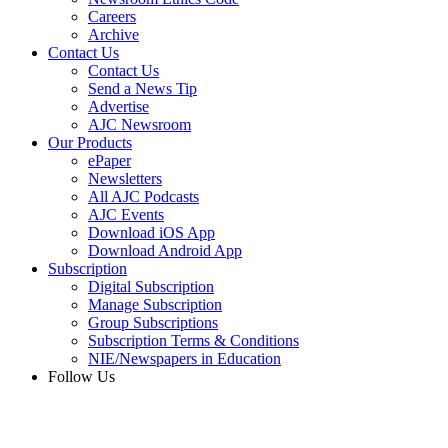
Careers
Archive
Contact Us
Contact Us
Send a News Tip
Advertise
AJC Newsroom
Our Products
ePaper
Newsletters
All AJC Podcasts
AJC Events
Download iOS App
Download Android App
Subscription
Digital Subscription
Manage Subscription
Group Subscriptions
Subscription Terms & Conditions
NIE/Newspapers in Education
Follow Us