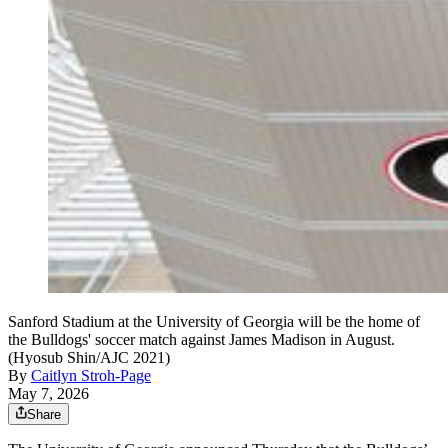
Sanford Stadium at the University of Georgia will be the home of
the Bulldogs' soccer match against James Madison in August.
(Hyosub Shin/AJC 2021)
By
Caitlyn Stroh-Page
May 7, 2026
Share