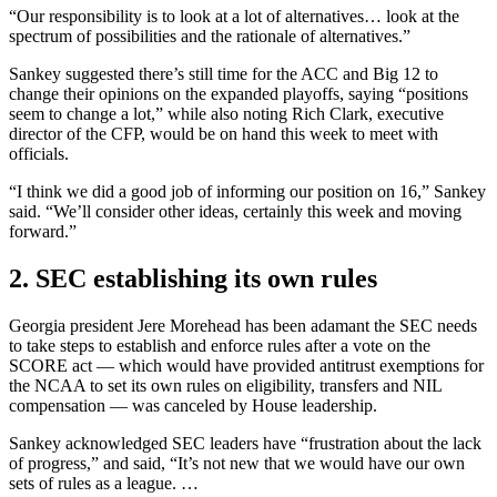
“Our responsibility is to look at a lot of alternatives… look at the
spectrum of possibilities and the rationale of alternatives.”
Sankey suggested there’s still time for the ACC and Big 12 to
change their opinions on the expanded playoffs, saying “positions
seem to change a lot,” while also noting Rich Clark, executive
director of the CFP, would be on hand this week to meet with
officials.
“I think we did a good job of informing our position on 16,” Sankey
said. “We’ll consider other ideas, certainly this week and moving
forward.”
2. SEC establishing its own rules
Georgia president Jere Morehead has been adamant the SEC needs
to take steps to establish and enforce rules after a vote on the
SCORE act — which would have provided antitrust exemptions for
the NCAA to set its own rules on eligibility, transfers and NIL
compensation — was canceled by House leadership.
Sankey acknowledged SEC leaders have “frustration about the lack
of progress,” and said, “It’s not new that we would have our own
sets of rules as a league. …