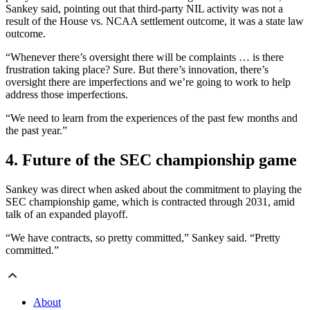
Sankey said, pointing out that third-party NIL activity was not a
result of the House vs. NCAA settlement outcome, it was a state law
outcome.
“Whenever there’s oversight there will be complaints … is there
frustration taking place? Sure. But there’s innovation, there’s
oversight there are imperfections and we’re going to work to help
address those imperfections.
“We need to learn from the experiences of the past few months and
the past year.”
4. Future of the SEC championship game
Sankey was direct when asked about the commitment to playing the
SEC championship game, which is contracted through 2031, amid
talk of an expanded playoff.
“We have contracts, so pretty committed,” Sankey said. “Pretty
committed.”
About