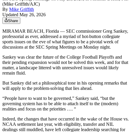
(Mike Griffith/AJC)
By
Mike Griffith
Updated May 26, 2026
Share
MIRAMAR BEACH, Florida — SEC commissioner Greg Sankey,
professorial as ever, addressed a myriad of hot-button collegiate
sports issues on the eve of what figures to be a pivotal week of
discussions at the SEC Spring Meetings on Monday night.
Sankey was clear the future of the College Football Playoffs and
their pending expansion would not be solved this week, and for that
matter, a landscape littered with unresolved issues would likely
remain fluid.
But Sankey did set a philosophical tone in his opening remarks that
will apply to the problem-solving that lies ahead.
“People have to want to be governed,” Sankey said, “but the
governing system has to be able to attach itself to the (modern)
realities and focus on the priorities …. “
Indeed, the changes that have occurred in the wake of the House vs.
NCAA settlement last year, with eligibility, transfer and NIL
dealings still muddled, have left collegiate leadership searching for