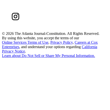
©
2026 The Atlanta Journal-Constitution. All Rights Reserved.
By using this website, you accept the terms of our
Online Services Terms of Use
,
Privacy Policy
,
Careers at Cox
Enterprises
, and understand your options regarding
California
Privacy Notice
.
Learn about
Do Not Sell or Share My Personal Information
.