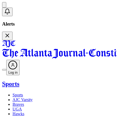
Alerts
Log in
Sports
Sports
AJC Varsity
Braves
UGA
Hawks