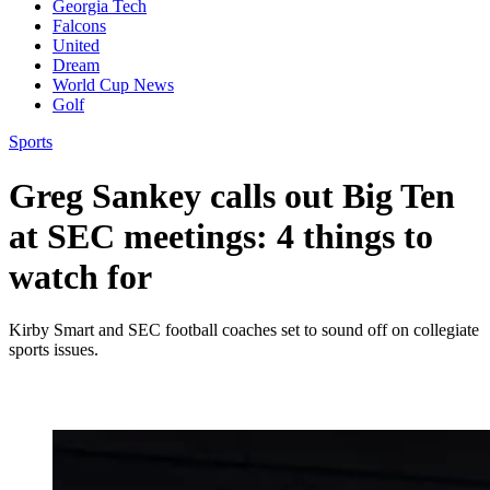
Georgia Tech
Falcons
United
Dream
World Cup News
Golf
Sports
Greg Sankey calls out Big Ten
at SEC meetings: 4 things to
watch for
Kirby Smart and SEC football coaches set to sound off on collegiate
sports issues.