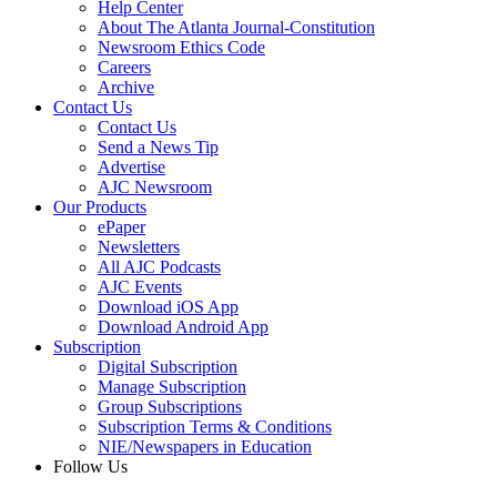
Help Center
About The Atlanta Journal-Constitution
Newsroom Ethics Code
Careers
Archive
Contact Us
Contact Us
Send a News Tip
Advertise
AJC Newsroom
Our Products
ePaper
Newsletters
All AJC Podcasts
AJC Events
Download iOS App
Download Android App
Subscription
Digital Subscription
Manage Subscription
Group Subscriptions
Subscription Terms & Conditions
NIE/Newspapers in Education
Follow Us