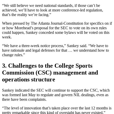
“We still believe we need national standards, if those can’t be
achieved, we’ll have to look at more conference-led regulation,
that’s the reality we’re facing.”
When pressed by The Atlanta Journal-Constitution for specifics on if
or how Morehead’s proposal for the SEC to vote on its own rules
could happen, Sankey conceded some bylaws will be voted on this
week.
“We have a three-week notice process,” Sankey said. “We have to
have rationale and legal defenses for that … we understand how to
change rules.”
3. Challenges to the College Sports
Commission (CSC) management and
operations structure
Sankey indicated the SEC will continue to support the CSC, which
was formed last May to regulate and govern NIL dealings, even as
there have been complaints.
“The level of innovation that’s taken place over the last 12 months is
pretty remarkable since this kind of oversight has never existed,”