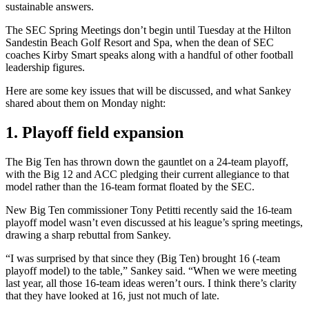
sustainable answers.
The SEC Spring Meetings don’t begin until Tuesday at the Hilton
Sandestin Beach Golf Resort and Spa, when the dean of SEC
coaches Kirby Smart speaks along with a handful of other football
leadership figures.
Here are some key issues that will be discussed, and what Sankey
shared about them on Monday night:
1. Playoff field expansion
The Big Ten has thrown down the gauntlet on a 24-team playoff,
with the Big 12 and ACC pledging their current allegiance to that
model rather than the 16-team format floated by the SEC.
New Big Ten commissioner Tony Petitti recently said the 16-team
playoff model wasn’t even discussed at his league’s spring meetings,
drawing a sharp rebuttal from Sankey.
“I was surprised by that since they (Big Ten) brought 16 (-team
playoff model) to the table,” Sankey said. “When we were meeting
last year, all those 16-team ideas weren’t ours. I think there’s clarity
that they have looked at 16, just not much of late.