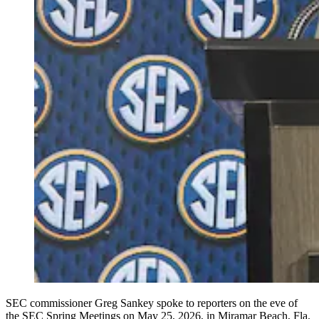
SEC commissioner Greg Sankey spoke to reporters on the eve of
the SEC Spring Meetings on May 25, 2026, in Miramar Beach, Fla.