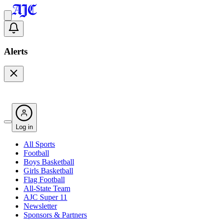
Alerts
Log in
All Sports
Football
Boys Basketball
Girls Basketball
Flag Football
All-State Team
AJC Super 11
Newsletter
Sponsors & Partners