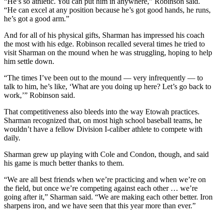
“He’s so athletic. You can put him in anywhere,” Robinson said.
“He can excel at any position because he’s got good hands, he runs,
he’s got a good arm.”
And for all of his physical gifts, Sharman has impressed his coach
the most with his edge. Robinson recalled several times he tried to
visit Sharman on the mound when he was struggling, hoping to help
him settle down.
“The times I’ve been out to the mound — very infrequently — to
talk to him, he’s like, ‘What are you doing up here? Let’s go back to
work,’” Robinson said.
That competitiveness also bleeds into the way Etowah practices.
Sharman recognized that, on most high school baseball teams, he
wouldn’t have a fellow Division I-caliber athlete to compete with
daily.
Sharman grew up playing with Cole and Condon, though, and said
his game is much better thanks to them.
“We are all best friends when we’re practicing and when we’re on
the field, but once we’re competing against each other … we’re
going after it,” Sharman said. “We are making each other better. Iron
sharpens iron, and we have seen that this year more than ever.”