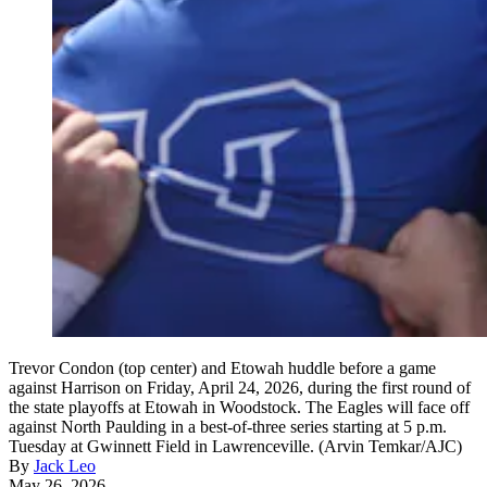
Trevor Condon (top center) and Etowah huddle before a game
against Harrison on Friday, April 24, 2026, during the first round of
the state playoffs at Etowah in Woodstock. The Eagles will face off
against North Paulding in a best-of-three series starting at 5 p.m.
Tuesday at Gwinnett Field in Lawrenceville. (Arvin Temkar/AJC)
By
Jack Leo
May 26, 2026