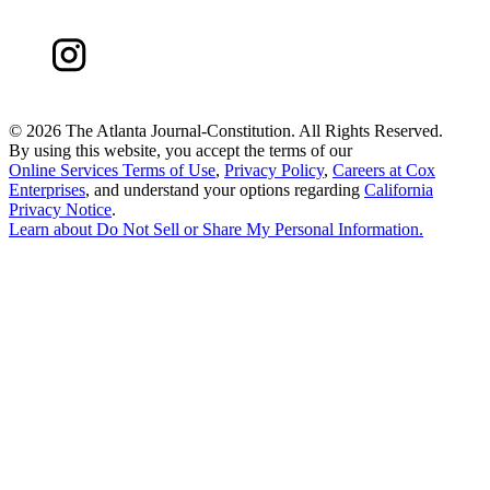
©
2026 The Atlanta Journal-Constitution. All Rights Reserved.
By using this website, you accept the terms of our
Online Services Terms of Use
,
Privacy Policy
,
Careers at Cox
Enterprises
, and understand your options regarding
California
Privacy Notice
.
Learn about
Do Not Sell or Share My Personal Information
.