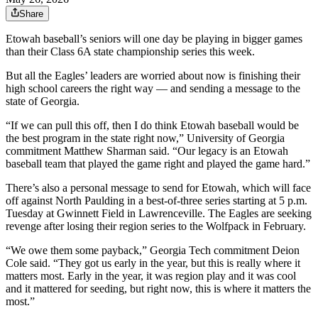
Share
Etowah baseball’s seniors will one day be playing in bigger games
than their Class 6A state championship series this week.
But all the Eagles’ leaders are worried about now is finishing their
high school careers the right way — and sending a message to the
state of Georgia.
“If we can pull this off, then I do think Etowah baseball would be
the best program in the state right now,” University of Georgia
commitment Matthew Sharman said. “Our legacy is an Etowah
baseball team that played the game right and played the game hard.”
There’s also a personal message to send for Etowah, which will face
off against North Paulding in a best-of-three series starting at 5 p.m.
Tuesday at Gwinnett Field in Lawrenceville. The Eagles are seeking
revenge after losing their region series to the Wolfpack in February.
“We owe them some payback,” Georgia Tech commitment Deion
Cole said. “They got us early in the year, but this is really where it
matters most. Early in the year, it was region play and it was cool
and it mattered for seeding, but right now, this is where it matters the
most.”