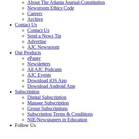
About The Atlanta Journal-Constitution
Newsroom Ethics Code
Careers
Archive
Contact Us
Contact Us
Send a News Tip
Advertise
AJC Newsroom
Our Products
ePaper
Newsletters
All AJC Podcasts
AJC Events
Download iOS App
Download Android App
Subscription
Digital Subscription
Manage Subscription
Group Subscriptions
Subscription Terms & Conditions
NIE/Newspapers in Education
Follow Us