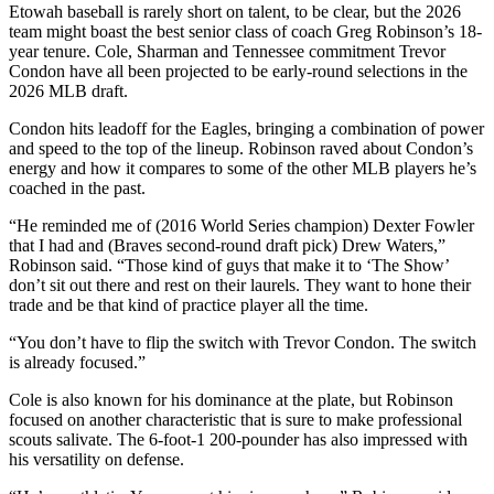
Etowah baseball is rarely short on talent, to be clear, but the 2026
team might boast the best senior class of coach Greg Robinson’s 18-
year tenure. Cole, Sharman and Tennessee commitment Trevor
Condon have all been projected to be early-round selections in the
2026 MLB draft.
Condon hits leadoff for the Eagles, bringing a combination of power
and speed to the top of the lineup. Robinson raved about Condon’s
energy and how it compares to some of the other MLB players he’s
coached in the past.
“He reminded me of (2016 World Series champion) Dexter Fowler
that I had and (Braves second-round draft pick) Drew Waters,”
Robinson said. “Those kind of guys that make it to ‘The Show’
don’t sit out there and rest on their laurels. They want to hone their
trade and be that kind of practice player all the time.
“You don’t have to flip the switch with Trevor Condon. The switch
is already focused.”
Cole is also known for his dominance at the plate, but Robinson
focused on another characteristic that is sure to make professional
scouts salivate. The 6-foot-1 200-pounder has also impressed with
his versatility on defense.