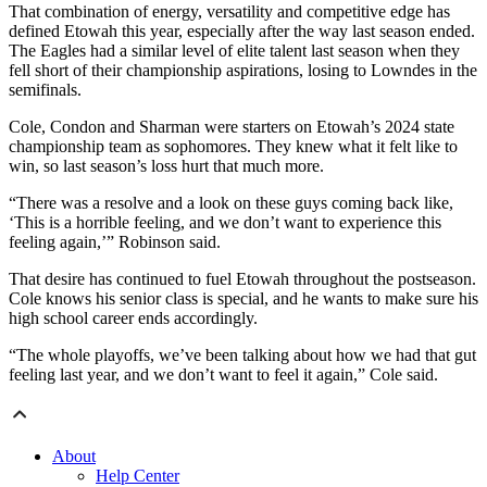
That combination of energy, versatility and competitive edge has
defined Etowah this year, especially after the way last season ended.
The Eagles had a similar level of elite talent last season when they
fell short of their championship aspirations, losing to Lowndes in the
semifinals.
Cole, Condon and Sharman were starters on Etowah’s 2024 state
championship team as sophomores. They knew what it felt like to
win, so last season’s loss hurt that much more.
“There was a resolve and a look on these guys coming back like,
‘This is a horrible feeling, and we don’t want to experience this
feeling again,’” Robinson said.
That desire has continued to fuel Etowah throughout the postseason.
Cole knows his senior class is special, and he wants to make sure his
high school career ends accordingly.
“The whole playoffs, we’ve been talking about how we had that gut
feeling last year, and we don’t want to feel it again,” Cole said.
About
Help Center