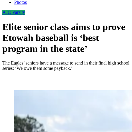
Photos
AJC Varsity
Elite senior class aims to prove
Etowah baseball is ‘best
program in the state’
The Eagles’ seniors have a message to send in their final high school
series: ‘We owe them some payback.’