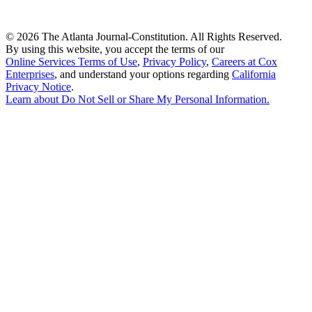
©
2026 The Atlanta Journal-Constitution. All Rights Reserved.
By using this website, you accept the terms of our
Online Services Terms of Use
,
Privacy Policy
,
Careers at Cox
Enterprises
, and understand your options regarding
California
Privacy Notice
.
Learn about
Do Not Sell or Share My Personal Information
.