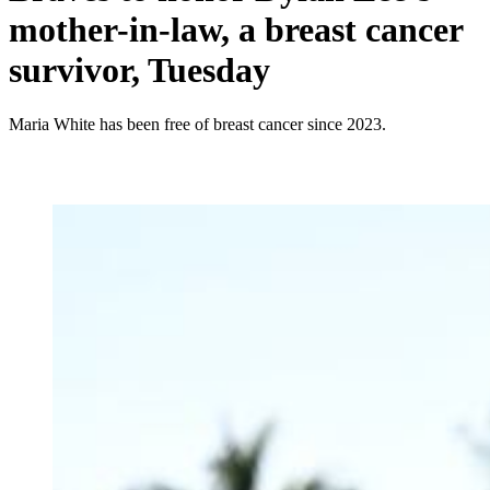
mother-in-law, a breast cancer
survivor, Tuesday
Maria White has been free of breast cancer since 2023.