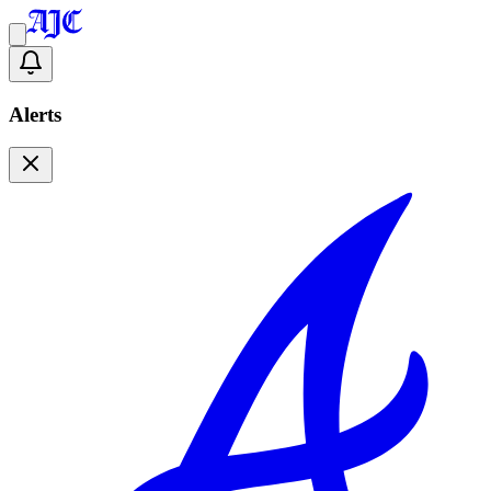
Alerts