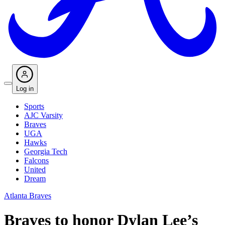
Log in
Sports
AJC Varsity
Braves
UGA
Hawks
Georgia Tech
Falcons
United
Dream
Atlanta Braves
Braves to honor Dylan Lee’s