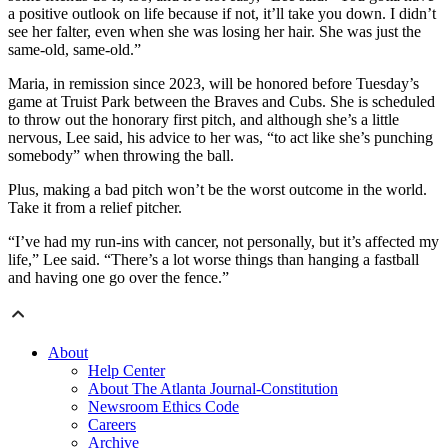
a positive outlook on life because if not, it’ll take you down. I didn’t
see her falter, even when she was losing her hair. She was just the
same-old, same-old.”
Maria, in remission since 2023, will be honored before Tuesday’s
game at Truist Park between the Braves and Cubs. She is scheduled
to throw out the honorary first pitch, and although she’s a little
nervous, Lee said, his advice to her was, “to act like she’s punching
somebody” when throwing the ball.
Plus, making a bad pitch won’t be the worst outcome in the world.
Take it from a relief pitcher.
“I’ve had my run-ins with cancer, not personally, but it’s affected my
life,” Lee said. “There’s a lot worse things than hanging a fastball
and having one go over the fence.”
About
Help Center
About The Atlanta Journal-Constitution
Newsroom Ethics Code
Careers
Archive