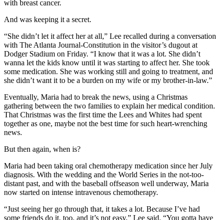
with breast cancer.
And was keeping it a secret.
“She didn’t let it affect her at all,” Lee recalled during a conversation
with The Atlanta Journal-Constitution in the visitor’s dugout at
Dodger Stadium on Friday. “I know that it was a lot. She didn’t
wanna let the kids know until it was starting to affect her. She took
some medication. She was working still and going to treatment, and
she didn’t want it to be a burden on my wife or my brother-in-law.”
Eventually, Maria had to break the news, using a Christmas
gathering between the two families to explain her medical condition.
That Christmas was the first time the Lees and Whites had spent
together as one, maybe not the best time for such heart-wrenching
news.
But then again, when is?
Maria had been taking oral chemotherapy medication since her July
diagnosis. With the wedding and the World Series in the not-too-
distant past, and with the baseball offseason well underway, Maria
now started on intense intravenous chemotherapy.
“Just seeing her go through that, it takes a lot. Because I’ve had
some friends do it, too, and it’s not easy,” Lee said. “You gotta have