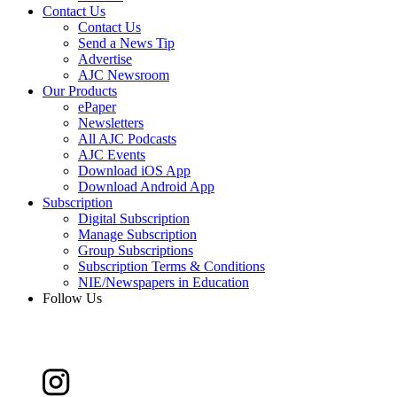
Contact Us
Contact Us
Send a News Tip
Advertise
AJC Newsroom
Our Products
ePaper
Newsletters
All AJC Podcasts
AJC Events
Download iOS App
Download Android App
Subscription
Digital Subscription
Manage Subscription
Group Subscriptions
Subscription Terms & Conditions
NIE/Newspapers in Education
Follow Us