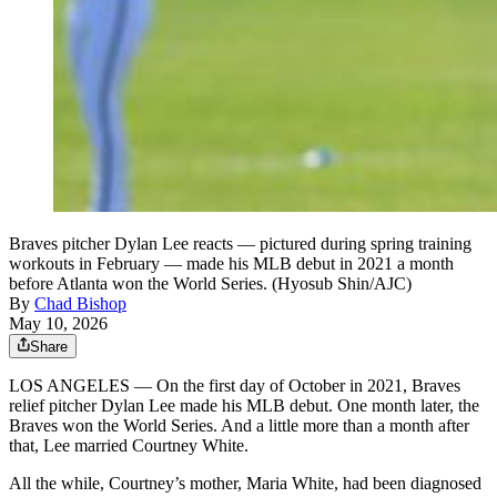
Braves pitcher Dylan Lee reacts — pictured during spring training
workouts in February — made his MLB debut in 2021 a month
before Atlanta won the World Series. (Hyosub Shin/AJC)
By
Chad Bishop
May 10, 2026
Share
LOS ANGELES — On the first day of October in 2021, Braves
relief pitcher Dylan Lee made his MLB debut. One month later, the
Braves won the World Series. And a little more than a month after
that, Lee married Courtney White.
All the while, Courtney’s mother, Maria White, had been diagnosed