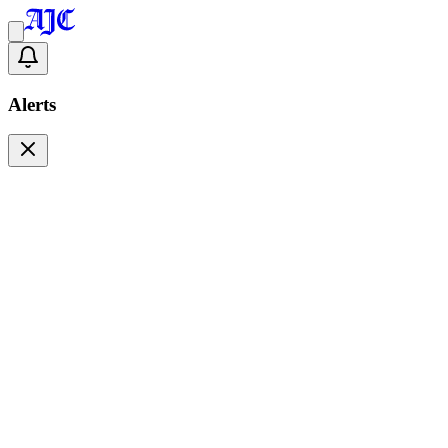
Alerts