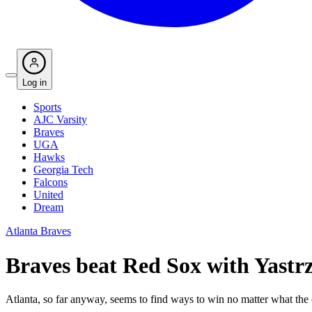
Log in
Sports
AJC Varsity
Braves
UGA
Hawks
Georgia Tech
Falcons
United
Dream
Atlanta Braves
Braves beat Red Sox with Yastrz
Atlanta, so far anyway, seems to find ways to win no matter what the