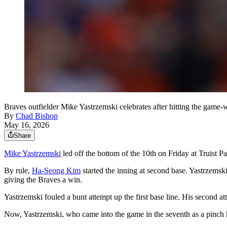
Braves outfielder Mike Yastrzemski celebrates after hitting the game-
By
Chad Bishop
May 16, 2026
Share
Mike Yastrzemski
led off the bottom of the 10th on Friday at Truist Pa
By rule,
Ha-Seong Kim
started the inning at second base. Yastrzemski
giving the Braves a win.
Yastrzemski fouled a bunt attempt up the first base line. His second at
Now, Yastrzemski, who came into the game in the seventh as a pinch hit