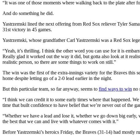
“It was one of those moments where walking back to the plate after fou
And do something he did.
Yastrzemski lined the next offering from Red Sox reliever Tyler Samani
31st victory in 45 games.
Yastrzemski, whose grandfather Carl Yastrzemski was a Red Sox legend 
“Yeah, it’s thrilling. I think the other word you can use for it is embar
Really glad it worked out the way it did, but gotta also look at it reali
realistic person, so there are some things to work on still.”
The win was the first of the extra-innings variety for the Braves this 
home despite letting go of a 2-0 lead earlier in the night.
But this particular team, so far anyway, seems to
find ways to win
no 
“I think we can credit it to some early times where that happened. 
time that built confidence to have belief that we’re never out of the g
“Whether we have a lead and lose it, whether we go down big early, wh
the best that we can and live with whatever comes with it.”
Before Yastrzemski’s heroics Friday, the Braves (31-14) had mostly 