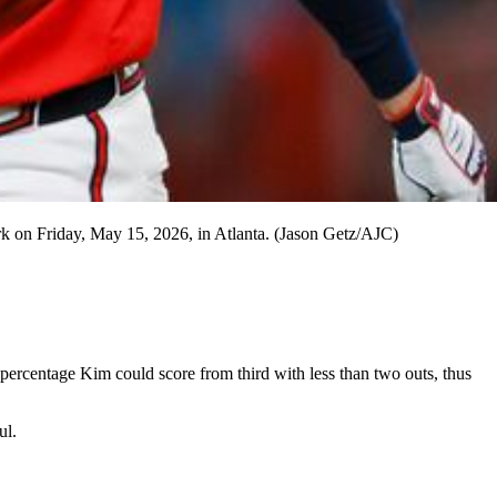
ark on Friday, May 15, 2026, in Atlanta. (Jason Getz/AJC)
e percentage Kim could score from third with less than two outs, thus
ul.