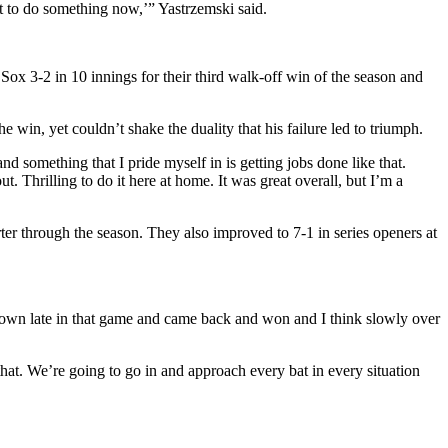
ot to do something now,’” Yastrzemski said.
Sox 3-2 in 10 innings for their third walk-off win of the season and
in, yet couldn’t shake the duality that his failure led to triumph.
and something that I pride myself in is getting jobs done like that.
ut. Thrilling to do it here at home. It was great overall, but I’m a
rter through the season. They also improved to 7-1 in series openers at
down late in that game and came back and won and I think slowly over
hat. We’re going to go in and approach every bat in every situation