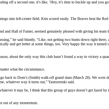
ling off a second one, it’s like, ‘Hey, it’s time to buckle up and you g
ego into left-center field. Kim scored easily. The Braves beat the Red 
and Hall of Famer, seemed genuinely pleased with giving his team the w
rassing,” he said bluntly. “Like, not getting two bunts down right there, 
stically and get better at some things, too. Very happy the way it turned o
season, about the only way this club hasn’t found a way to victory a qua
matter what the circumstance.
We go back to Dom’s (Smith) walk-off grand slam (March 28). We were 
ame, whatever way it turns out,” Yastrzemski said.
atever it may be, I think that this group of guys doesn’t get fazed by t
run out of any momentum.