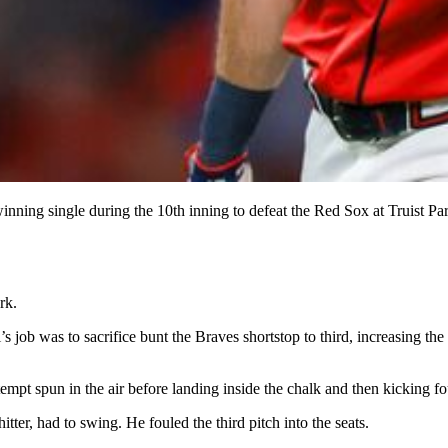
winning single during the 10th inning to defeat the Red Sox at Truist P
rk.
’s job was to sacrifice bunt the Braves shortstop to third, increasing th
tempt spun in the air before landing inside the chalk and then kicking fo
ter, had to swing. He fouled the third pitch into the seats.