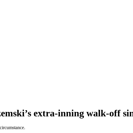
emski’s extra-inning walk-off si
 circumstance.