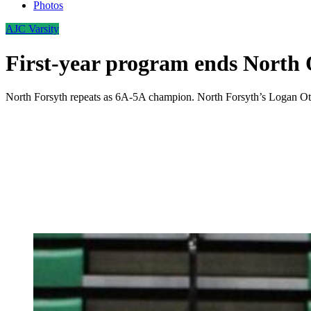
Photos
AJC Varsity
First-year program ends North 
North Forsyth repeats as 6A-5A champion. North Forsyth’s Logan Ottes