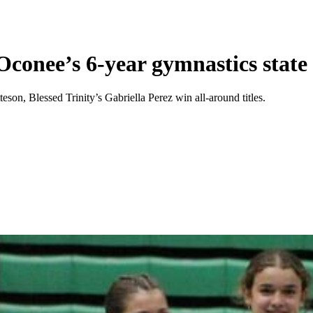
Oconee’s 6-year gymnastics stat
on, Blessed Trinity’s Gabriella Perez win all-around titles.