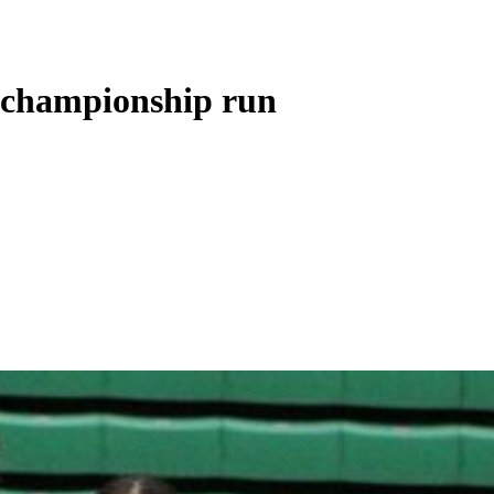
e championship run