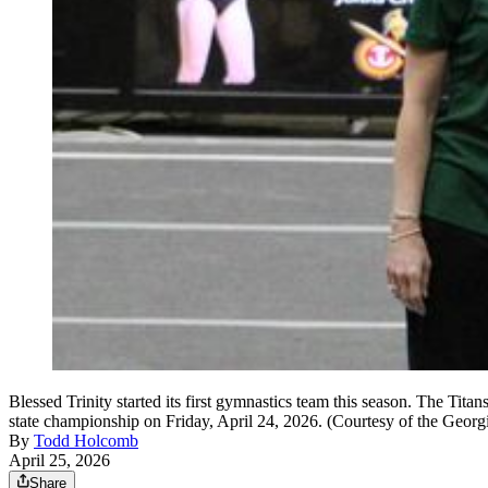
Blessed Trinity started its first gymnastics team this season. The Ti
state championship on Friday, April 24, 2026. (Courtesy of the Geor
By
Todd Holcomb
April 25, 2026
Share