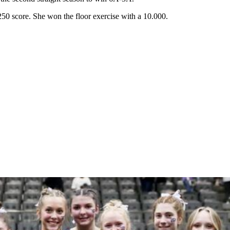
0 score. She won the floor exercise with a 10.000.