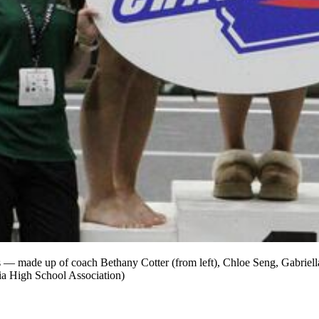
tans — made up of coach Bethany Cotter (from left), Chloe Seng, Gabriel
gia High School Association)