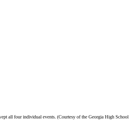
ept all four individual events. (Courtesy of the Georgia High School