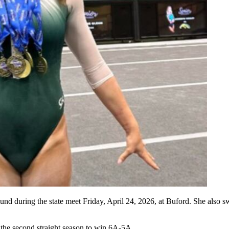
nd during the state meet Friday, April 24, 2026, at Buford. She also sw
the second straight season to win 6A-5A.