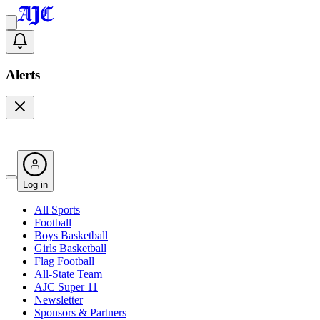
Alerts
Log in
All Sports
Football
Boys Basketball
Girls Basketball
Flag Football
All-State Team
AJC Super 11
Newsletter
Sponsors & Partners