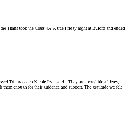
e Titans took the Class 4A-A title Friday night at Buford and ended
sed Trinity coach Nicole Irvin said. “They are incredible athletes,
 them enough for their guidance and support. The gratitude we felt