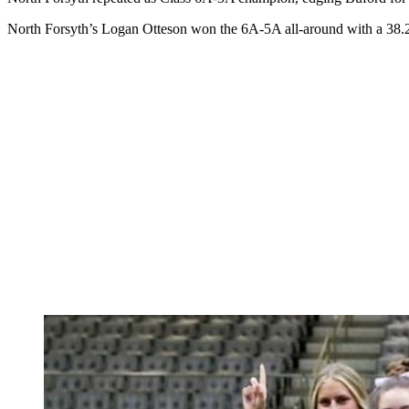
North Forsyth’s Logan Otteson won the 6A-5A all-around with a 38.25