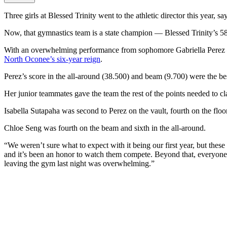
Three girls at Blessed Trinity went to the athletic director this year, 
Now, that gymnastics team is a state champion — Blessed Trinity’s 58t
With an overwhelming performance from sophomore Gabriella Perez — w
North Oconee’s six-year reign
.
Perez’s score in the all-around (38.500) and beam (9.700) were the bes
Her junior teammates gave the team the rest of the points needed to c
Isabella Sutapaha was second to Perez on the vault, fourth on the floor
Chloe Seng was fourth on the beam and sixth in the all-around.
“We weren’t sure what to expect with it being our first year, but thes
and it’s been an honor to watch them compete. Beyond that, everyone
leaving the gym last night was overwhelming.”