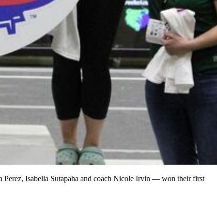
la Perez, Isabella Sutapaha and coach Nicole Irvin — won their first