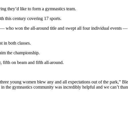
saying they’d like to form a gymnastics team.
h this century covering 17 sports.
ho won the all-around title and swept all four individual events — th
t in both classes.
laim the championship.
, fifth on beam and fifth all-around.
e three young women blew any and all expectations out of the park,” Bles
 in the gymnastics community was incredibly helpful and we can’t thank