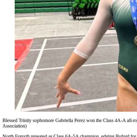
Blessed Trinity sophomore Gabriella Perez won the Class 4A-A all-rou
Association)
North Forsyth repeated as Class 6A-5A champion, edging Buford for 