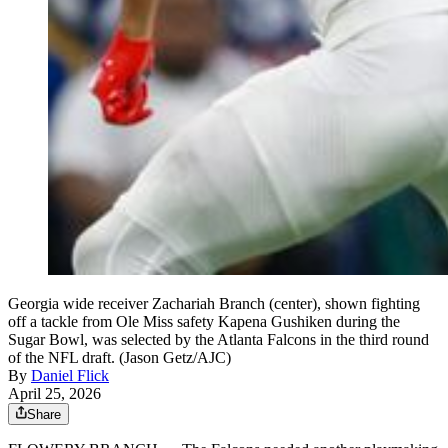
Georgia wide receiver Zachariah Branch (center), shown fighting
off a tackle from Ole Miss safety Kapena Gushiken during the
Sugar Bowl, was selected by the Atlanta Falcons in the third round
of the NFL draft. (Jason Getz/AJC)
By
Daniel Flick
April 25, 2026
Share