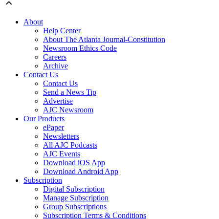
About
Help Center
About The Atlanta Journal-Constitution
Newsroom Ethics Code
Careers
Archive
Contact Us
Contact Us
Send a News Tip
Advertise
AJC Newsroom
Our Products
ePaper
Newsletters
All AJC Podcasts
AJC Events
Download iOS App
Download Android App
Subscription
Digital Subscription
Manage Subscription
Group Subscriptions
Subscription Terms & Conditions