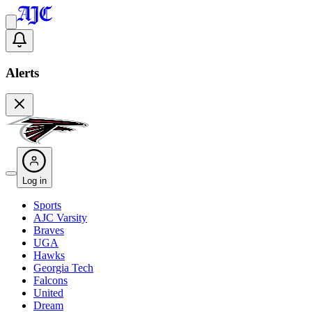
Alerts
Log in
Sports
AJC Varsity
Braves
UGA
Hawks
Georgia Tech
Falcons
United
Dream