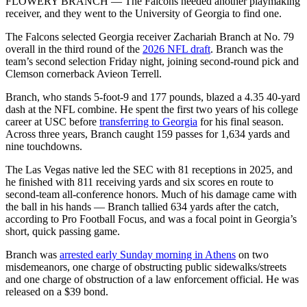
FLOWERY BRANCH — The Falcons needed another playmaking
receiver, and they went to the University of Georgia to find one.
The Falcons selected Georgia receiver Zachariah Branch at No. 79
overall in the third round of the
2026 NFL draft
. Branch was the
team’s second selection Friday night, joining second-round pick and
Clemson cornerback Avieon Terrell.
Branch, who stands 5-foot-9 and 177 pounds, blazed a 4.35 40-yard
dash at the NFL combine. He spent the first two years of his college
career at USC before
transferring to Georgia
for his final season.
Across three years, Branch caught 159 passes for 1,634 yards and
nine touchdowns.
The Las Vegas native led the SEC with 81 receptions in 2025, and
he finished with 811 receiving yards and six scores en route to
second-team all-conference honors. Much of his damage came with
the ball in his hands — Branch tallied 634 yards after the catch,
according to Pro Football Focus, and was a focal point in Georgia’s
short, quick passing game.
Branch was
arrested early Sunday morning in Athens
on two
misdemeanors, one charge of obstructing public sidewalks/streets
and one charge of obstruction of a law enforcement official. He was
released on a $39 bond.