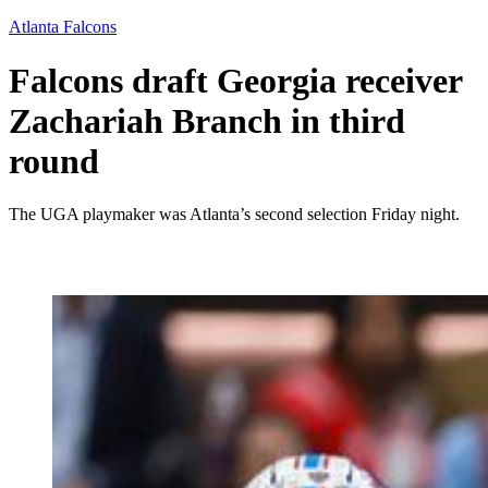
Atlanta Falcons
Falcons draft Georgia receiver
Zachariah Branch in third
round
The UGA playmaker was Atlanta’s second selection Friday night.