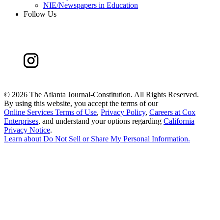
NIE/Newspapers in Education
Follow Us
©
2026 The Atlanta Journal-Constitution. All Rights Reserved.
By using this website, you accept the terms of our
Online Services Terms of Use
,
Privacy Policy
,
Careers at Cox
Enterprises
, and understand your options regarding
California
Privacy Notice
.
Learn about
Do Not Sell or Share My Personal Information
.