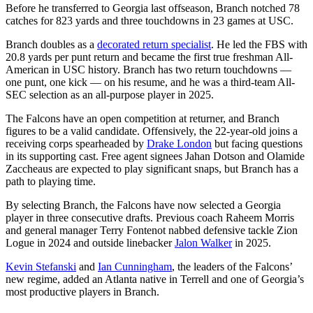
Before he transferred to Georgia last offseason, Branch notched 78
catches for 823 yards and three touchdowns in 23 games at USC.
Branch doubles as a
decorated return specialist
. He led the FBS with
20.8 yards per punt return and became the first true freshman All-
American in USC history. Branch has two return touchdowns —
one punt, one kick — on his resume, and he was a third-team All-
SEC selection as an all-purpose player in 2025.
The Falcons have an open competition at returner, and Branch
figures to be a valid candidate. Offensively, the 22-year-old joins a
receiving corps spearheaded by
Drake London
but facing questions
in its supporting cast. Free agent signees Jahan Dotson and Olamide
Zaccheaus are expected to play significant snaps, but Branch has a
path to playing time.
By selecting Branch, the Falcons have now selected a Georgia
player in three consecutive drafts. Previous coach Raheem Morris
and general manager Terry Fontenot nabbed defensive tackle Zion
Logue in 2024 and outside linebacker
Jalon Walker
in 2025.
Kevin Stefanski
and
Ian Cunningham
, the leaders of the Falcons’
new regime, added an Atlanta native in Terrell and one of Georgia’s
most productive players in Branch.