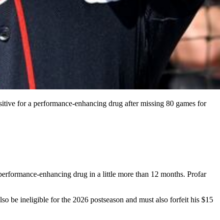
ositive for a performance-enhancing drug after missing 80 games for
 performance-enhancing drug in a little more than 12 months. Profar
so be ineligible for the 2026 postseason and must also forfeit his $15