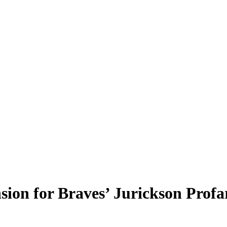
sion for Braves’ Jurickson Profa