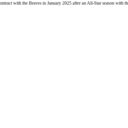
ontract with the Braves in January 2025 after an All-Star season with t