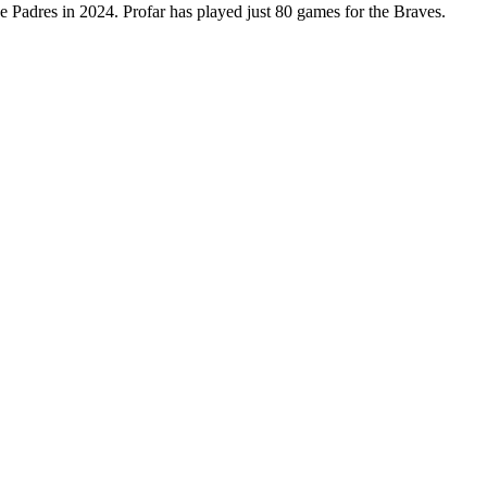
he Padres in 2024. Profar has played just 80 games for the Braves.