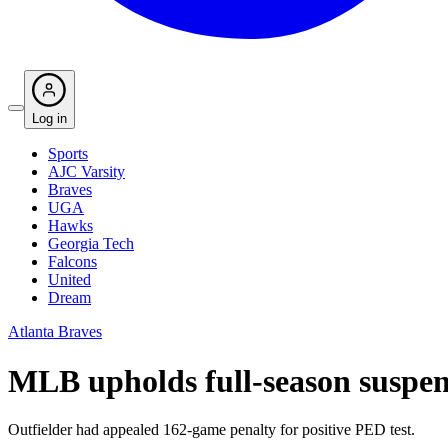
Log in
Sports
AJC Varsity
Braves
UGA
Hawks
Georgia Tech
Falcons
United
Dream
Atlanta Braves
MLB upholds full-season suspen
Outfielder had appealed 162-game penalty for positive PED test.