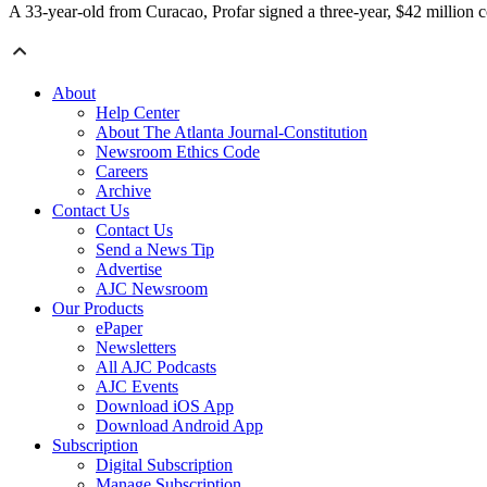
A 33-year-old from Curacao, Profar signed a three-year, $42 million c
About
Help Center
About The Atlanta Journal-Constitution
Newsroom Ethics Code
Careers
Archive
Contact Us
Contact Us
Send a News Tip
Advertise
AJC Newsroom
Our Products
ePaper
Newsletters
All AJC Podcasts
AJC Events
Download iOS App
Download Android App
Subscription
Digital Subscription
Manage Subscription