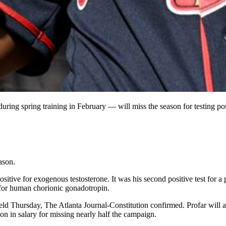
 during spring training in February — will miss the season for testing p
ason.
itive for exogenous testosterone. It was his second positive test for a
 for human chorionic gonadotropin.
ld Thursday, The Atlanta Journal-Constitution confirmed. Profar will al
ion in salary for missing nearly half the campaign.