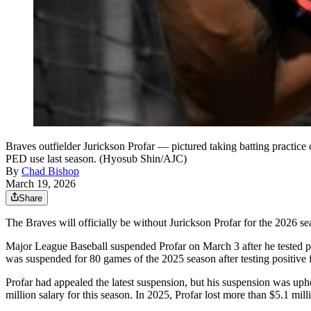
Braves outfielder Jurickson Profar — pictured taking batting practice
PED use last season. (Hyosub Shin/AJC)
By
Chad Bishop
March 19, 2026
Share
The Braves will officially be without Jurickson Profar for the 2026 se
Major League Baseball suspended Profar on March 3 after he tested pos
was suspended for 80 games of the 2025 season after testing positive
Profar had appealed the latest suspension, but his suspension was uphe
million salary for this season. In 2025, Profar lost more than $5.1 mill