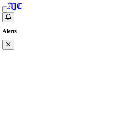
Alerts