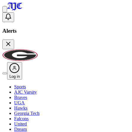
Alerts
Log in
Sports
AJC Varsity
Braves
UGA
Hawks
Georgia Tech
Falcons
United
Dream