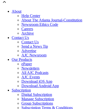
About
Help Center
About The Atlanta Journal-Constitution
Newsroom Ethics Code
Careers
Archive
Contact Us
Contact Us
Send a News Tip
Advertise
AJC Newsroom
Our Products
ePaper
Newsletters
All AJC Podcasts
AJC Events
Download iOS App
Download Android App
Subscription
Digital Subscription
Manage Subscription
Group Subscriptions
Subscription Terms & Conditions