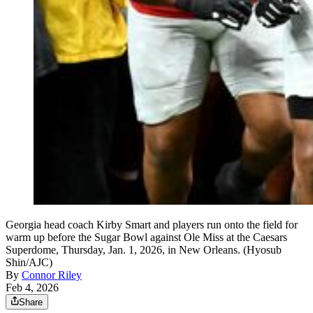
Georgia head coach Kirby Smart and players run onto the field for
warm up before the Sugar Bowl against Ole Miss at the Caesars
Superdome, Thursday, Jan. 1, 2026, in New Orleans. (Hyosub
Shin/AJC)
By
Connor Riley
Feb 4, 2026
Share