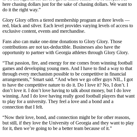
here chasing dollars just for the sake of chasing dollars. We want to
do it the right way.”
Glory Glory offers a tiered membership program at three levels —
red, black and silver. Each level provides varying levels of access to
exclusive content, events and merchandise.
Fans also can make one-time donations to Glory Glory. Those
contributions are not tax-deductible. Businesses also have the
opportunity to partner with Georgia athletes through Glory Glory.
“That passion, fire, and energy for me comes from winning football
games and developing young men. And I have to find a way to that
through every mechanism possible to be competitive in financial
arrangements,” Smart said. “And when we go offer guys NIL, I got
to have the competitive nature to do it. Do I love it? No, I don’t. I
don’t love it. I don’t love having to talk about money, but I do love
winning. And I do love having really good football players that want
to play for a university. They feel a love and a bond and a
connection that I felt.
“Now their love, bond, and connection might be for other reasons,
but still, if they love the University of Georgia and they want to play
for it, then we’re going to be a better team because of it.”