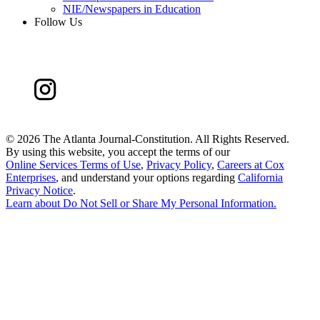
NIE/Newspapers in Education
Follow Us
©
2026 The Atlanta Journal-Constitution. All Rights Reserved.
By using this website, you accept the terms of our
Online Services Terms of Use
,
Privacy Policy
,
Careers at Cox
Enterprises
, and understand your options regarding
California
Privacy Notice
.
Learn about
Do Not Sell or Share My Personal Information
.