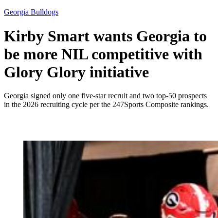
Georgia Bulldogs
Kirby Smart wants Georgia to
be more NIL competitive with
Glory Glory initiative
Georgia signed only one five-star recruit and two top-50 prospects
in the 2026 recruiting cycle per the 247Sports Composite rankings.