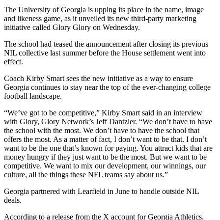
The University of Georgia is upping its place in the name, image
and likeness game, as it unveiled its new third-party marketing
initiative called Glory Glory on Wednesday.
The school had teased the announcement after closing its previous
NIL collective last summer before the House settlement went into
effect.
Coach Kirby Smart sees the new initiative as a way to ensure
Georgia continues to stay near the top of the ever-changing college
football landscape.
“We’ve got to be competitive,” Kirby Smart said in an interview
with Glory, Glory Network’s Jeff Dantzler. “We don’t have to have
the school with the most. We don’t have to have the school that
offers the most. As a matter of fact, I don’t want to be that. I don’t
want to be the one that’s known for paying. You attract kids that are
money hungry if they just want to be the most. But we want to be
competitive. We want to mix our development, our winnings, our
culture, all the things these NFL teams say about us.”
Georgia partnered with Learfield in June to handle outside NIL
deals.
According to a release from the X account for Georgia Athletics,