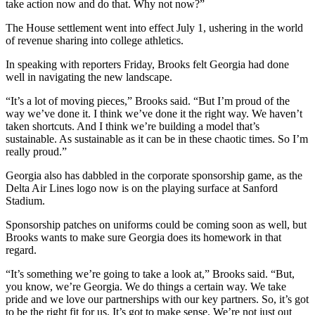
take action now and do that. Why not now?”
The House settlement went into effect July 1, ushering in the world
of revenue sharing into college athletics.
In speaking with reporters Friday, Brooks felt Georgia had done
well in navigating the new landscape.
“It’s a lot of moving pieces,” Brooks said. “But I’m proud of the
way we’ve done it. I think we’ve done it the right way. We haven’t
taken shortcuts. And I think we’re building a model that’s
sustainable. As sustainable as it can be in these chaotic times. So I’m
really proud.”
Georgia also has dabbled in the corporate sponsorship game, as the
Delta Air Lines logo now is on the playing surface at Sanford
Stadium.
Sponsorship patches on uniforms could be coming soon as well, but
Brooks wants to make sure Georgia does its homework in that
regard.
“It’s something we’re going to take a look at,” Brooks said. “But,
you know, we’re Georgia. We do things a certain way. We take
pride and we love our partnerships with our key partners. So, it’s got
to be the right fit for us. It’s got to make sense. We’re not just out