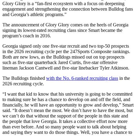
Glory Glory is a “fan-first ecosystem with a focus on deepening
engagement and strengthening the connection between Bulldog fans
and Georgia’s athletic programs.”
The announcement of Glory Glory comes on the heels of Georgia
signing its lowest-rated recruiting class since Smart became the
program’s coach in 2016.
Georgia signed only one five-star recruit and two top-50 prospects
in the 2026 recruiting cycle per the 247Sports Composite rankings.
Both are new lows, as the Bulldogs missed out on top prospects
such as five-star quarterback Jared Curtis, five-star offensive
lineman Jackson Cantwell and five-star linebacker Tyler Atkinson.
The Bulldogs finished
with the No. 6-ranked recruiting class
in the
2026 recruiting cycle.
“I want that kid to know that his university is going to be committed
to making sure he has a chance to develop on and off the field, and
financially, he will have an opportunity to grow and develop,” Smart
said. “It doesn’t mean the most. We don’t have to have the most, but
we can’t do that without the support of the people in this state and
the people that love Georgia. It takes a collective effort now more
than ever before. And so many people want to talk about helping
and saying they want to do those things. Well, you have a chance to