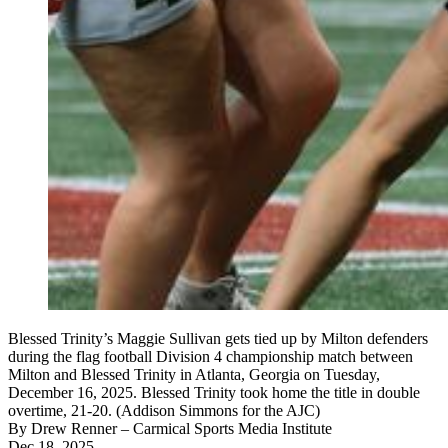
Blessed Trinity’s Maggie Sullivan gets tied up by Milton defenders
during the flag football Division 4 championship match between
Milton and Blessed Trinity in Atlanta, Georgia on Tuesday,
December 16, 2025. Blessed Trinity took home the title in double
overtime, 21-20. (Addison Simmons for the AJC)
By
Drew Renner
– Carmical Sports Media Institute
Dec 18, 2025