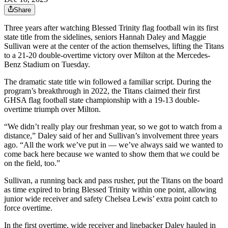
Share
Three years after watching Blessed Trinity flag football win its first
state title from the sidelines, seniors Hannah Daley and Maggie
Sullivan were at the center of the action themselves, lifting the Titans
to a 21-20 double-overtime victory over Milton at the Mercedes-
Benz Stadium on Tuesday.
The dramatic state title win followed a familiar script. During the
program’s breakthrough in 2022, the Titans claimed their first
GHSA flag football state championship with a 19-13 double-
overtime triumph over Milton.
“We didn’t really play our freshman year, so we got to watch from a
distance,” Daley said of her and Sullivan’s involvement three years
ago. “All the work we’ve put in — we’ve always said we wanted to
come back here because we wanted to show them that we could be
on the field, too.”
Sullivan, a running back and pass rusher, put the Titans on the board
as time expired to bring Blessed Trinity within one point, allowing
junior wide receiver and safety Chelsea Lewis’ extra point catch to
force overtime.
In the first overtime, wide receiver and linebacker Daley hauled in