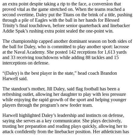
an extra point despite taking a rip to the face, a conversion that
proved vital as the game stretched on. When the teams reached a
second overtime, Daley put the Titans on the brink of a title, pushing
through a pile of Eagles with the ball in her hands for Blessed
Trinity’s final touchdown, before senior quarterback and linebacker
Addie Spak’s rushing extra point sealed the one-point win.
The championship capped another dominant season on both sides of
the ball for Daley, who is committed to play another sport: lacrosse
at the Naval Academy. She posted 142 receptions for 1,613 yards
and 33 receiving touchdowns while adding 88 tackles and 15
interceptions on defense.
“(Daley) is the best player in the state,” head coach Brandon
Harwell said.
The standout’s mother, Jill Daley, said flag football has been a
refreshing outlet, allowing her daughter to play with less pressure
while enjoying the rapid growth of the sport and helping younger
players through the program’s new feeder team.
Harwell highlighted Daley’s leadership and instincts on defense,
saying she serves as a key communicator. She plays decisively,
trusting her preparation and reading plays quickly, allowing her to
attack confidently from the linebacker position. Her athleticism has