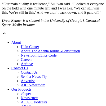
“Our main quality is resilience,” Sullivan said. “I looked at everyone
on the field with one minute left, and I was like, ‘We can still win
this. We’re still in this.’ And we didn’t back down, and it paid off.”
Drew Renner is a student in the University of Georgia’s Carmical
Sports Media Institute.
About
Help Center
About The Atlanta Journal-Constitution
Newsroom Ethics Code
Careers
Archive
Contact Us
Contact Us
Send a News Tip
Advertise
AJC Newsroom
Our Products
ePaper
Newsletters
All AJC Podcasts