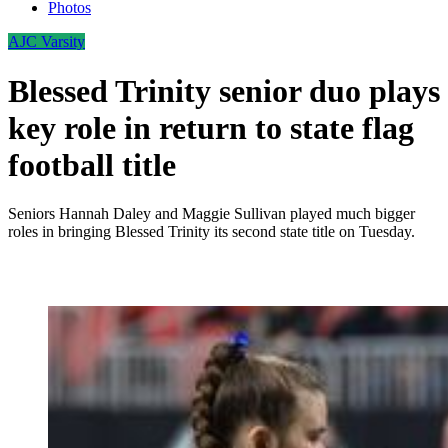
Photos
AJC Varsity
Blessed Trinity senior duo plays
key role in return to state flag
football title
Seniors Hannah Daley and Maggie Sullivan played much bigger
roles in bringing Blessed Trinity its second state title on Tuesday.