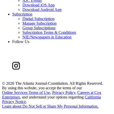
AJC Events
Download iOS App
Download Android App
Subscription
Digital Subscription
Manage Subscription
Group Subscriptions
Subscription Terms & Conditions
NIE/Newspapers in Education
Follow Us
©
2026 The Atlanta Journal-Constitution. All Rights Reserved.
By using this website, you accept the terms of our
Online Services Terms of Use
,
Privacy Policy
,
Careers at Cox
Enterprises
, and understand your options regarding
California
Privacy Notice
.
Learn about
Do Not Sell or Share My Personal Information
.