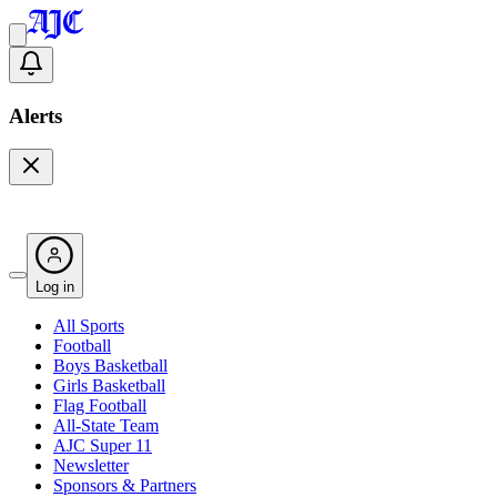
Alerts
Log in
All Sports
Football
Boys Basketball
Girls Basketball
Flag Football
All-State Team
AJC Super 11
Newsletter
Sponsors & Partners