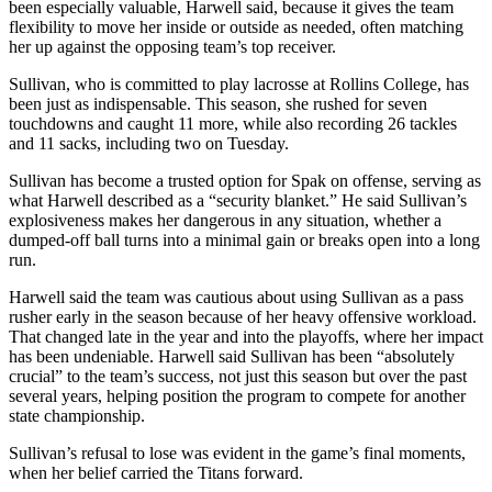
been especially valuable, Harwell said, because it gives the team
flexibility to move her inside or outside as needed, often matching
her up against the opposing team’s top receiver.
Sullivan, who is committed to play lacrosse at Rollins College, has
been just as indispensable. This season, she rushed for seven
touchdowns and caught 11 more, while also recording 26 tackles
and 11 sacks, including two on Tuesday.
Sullivan has become a trusted option for Spak on offense, serving as
what Harwell described as a “security blanket.” He said Sullivan’s
explosiveness makes her dangerous in any situation, whether a
dumped-off ball turns into a minimal gain or breaks open into a long
run.
Harwell said the team was cautious about using Sullivan as a pass
rusher early in the season because of her heavy offensive workload.
That changed late in the year and into the playoffs, where her impact
has been undeniable. Harwell said Sullivan has been “absolutely
crucial” to the team’s success, not just this season but over the past
several years, helping position the program to compete for another
state championship.
Sullivan’s refusal to lose was evident in the game’s final moments,
when her belief carried the Titans forward.