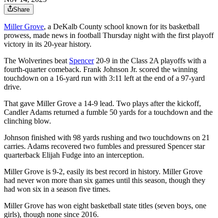
Share
Miller Grove
, a DeKalb County school known for its basketball
prowess, made news in football Thursday night with the first playoff
victory in its 20-year history.
The Wolverines beat
Spencer
20-9 in the Class 2A playoffs with a
fourth-quarter comeback. Frank Johnson Jr. scored the winning
touchdown on a 16-yard run with 3:11 left at the end of a 97-yard
drive.
That gave Miller Grove a 14-9 lead. Two plays after the kickoff,
Candler Adams returned a fumble 50 yards for a touchdown and the
clinching blow.
Johnson finished with 98 yards rushing and two touchdowns on 21
carries. Adams recovered two fumbles and pressured Spencer star
quarterback Elijah Fudge into an interception.
Miller Grove is 9-2, easily its best record in history. Miller Grove
had never won more than six games until this season, though they
had won six in a season five times.
Miller Grove has won eight basketball state titles (seven boys, one
girls), though none since 2016.