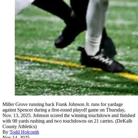
Miller Grove running back Frank Johnson Jr. runs for yardage
against Spencer during a first-round playoff game on Thursday,
Nov. 13, 2025. Johnson scored the winning touchdown and finished
with 98 yards rushing and two touchdowns on 21 carries. (DeKalb
County Athletics)
By
Todd Holcomb
Nov 14, 2025