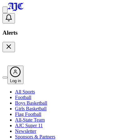
Alerts
Log in
All Sports
Football
Boys Basketball
Girls Basketball
Flag Football
All-State Team
AJC Super 11
Newsletter
Sponsors & Partners