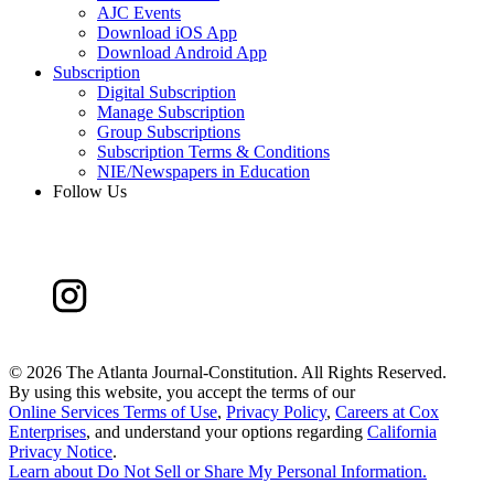
AJC Events
Download iOS App
Download Android App
Subscription
Digital Subscription
Manage Subscription
Group Subscriptions
Subscription Terms & Conditions
NIE/Newspapers in Education
Follow Us
©
2026 The Atlanta Journal-Constitution. All Rights Reserved.
By using this website, you accept the terms of our
Online Services Terms of Use
,
Privacy Policy
,
Careers at Cox
Enterprises
, and understand your options regarding
California
Privacy Notice
.
Learn about
Do Not Sell or Share My Personal Information
.