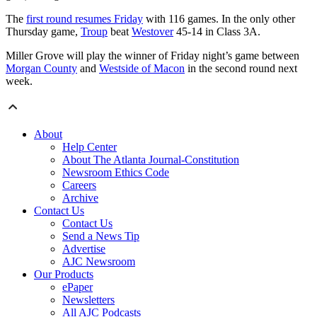
The
first round resumes Friday
with 116 games. In the only other
Thursday game,
Troup
beat
Westover
45-14 in Class 3A.
Miller Grove will play the winner of Friday night’s game between
Morgan County
and
Westside of Macon
in the second round next
week.
About
Help Center
About The Atlanta Journal-Constitution
Newsroom Ethics Code
Careers
Archive
Contact Us
Contact Us
Send a News Tip
Advertise
AJC Newsroom
Our Products
ePaper
Newsletters
All AJC Podcasts