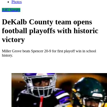
Photos
AJC Varsity
DeKalb County team opens
football playoffs with historic
victory
Miller Grove beats Spencer 20-9 for first playoff win in school
history.