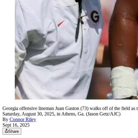
Georgia offensive lineman Juan Gaston (73) walks off of the field as
Saturday, August 30, 2025, in Athens, Ga. (Jason Getz/AJC)
By
Connor Riley
Sept 16, 2025
Share