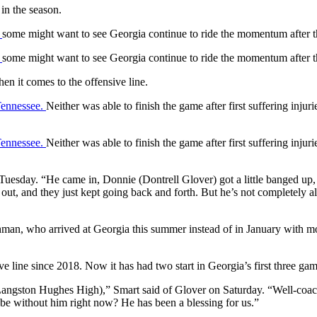
in the season.
,
some might want to see Georgia continue to ride the momentum after
,
some might want to see Georgia continue to ride the momentum after
en it comes to the offensive line.
Tennessee.
Neither was able to finish the game after first suffering inju
Tennessee.
Neither was able to finish the game after first suffering inju
 Tuesday. “He came in, Donnie (Dontrell Glover) got a little banged up
t, and they just kept going back and forth. But he’s not completely all 
shman, who arrived at Georgia this summer instead of in January with mos
ve line since 2018. Now it has had two start in Georgia’s first three gam
ngston Hughes High),” Smart said of Glover on Saturday. “Well-coached
 be without him right now? He has been a blessing for us.”