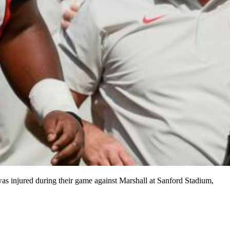
was injured during their game against Marshall at Sanford Stadium,