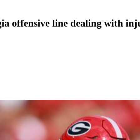
a offensive line dealing with inj