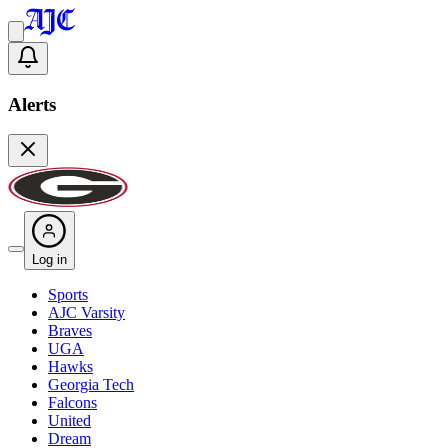
Alerts
Log in
Sports
AJC Varsity
Braves
UGA
Hawks
Georgia Tech
Falcons
United
Dream