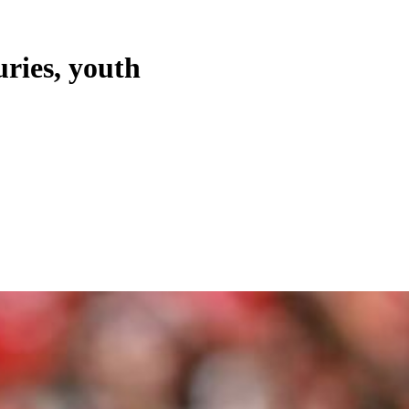
uries, youth