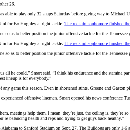
other 26.
was able to play only 32 snaps Saturday before giving way to Michael U
 Uini for Bo Hughley at right tackle.
The redshirt sophomore finished the 
 so as to better position the junior offensive tackle for the Tennessee
 Uini for Bo Hughley at right tackle.
The redshirt sophomore finished the 
 so as to better position the junior offensive tackle for the Tennessee
s all he could,” Smart said. “I think his endurance and the stamina part
est lineup is for everybody.”
 of any game this season. Even in shortened stints, Greene and Gaston p
ess experienced offensive linemen. Smart opened his news conference T
m, meetings help them. I mean, they’re just, the ceiling is, they’re so
’re balancing health and reps and trying to get guys back healthy.”
e Alabama to Sanford Stadium on Sept. 27. The Bulldogs are only 1-6 