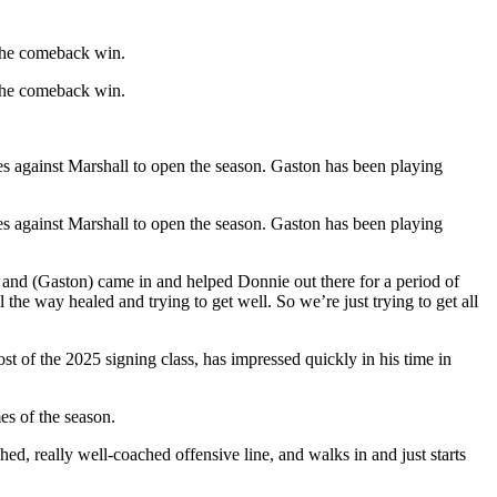
 the comeback win.
 the comeback win.
ries against Marshall to open the season. Gaston has been playing
ries against Marshall to open the season. Gaston has been playing
, and (Gaston) came in and helped Donnie out there for a period of
the way healed and trying to get well. So we’re just trying to get all
t of the 2025 signing class, has impressed quickly in his time in
es of the season.
, really well-coached offensive line, and walks in and just starts