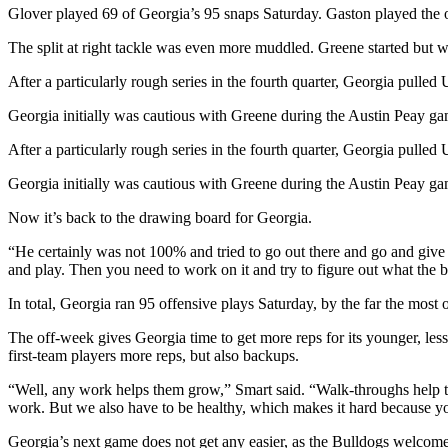
Glover played 69 of Georgia’s 95 snaps Saturday. Gaston played the 
The split at right tackle was even more muddled. Greene started but 
After a particularly rough series in the fourth quarter, Georgia pulled
Georgia initially was cautious with Greene during the Austin Peay game
After a particularly rough series in the fourth quarter, Georgia pulled
Georgia initially was cautious with Greene during the Austin Peay game
Now it’s back to the drawing board for Georgia.
“He certainly was not 100% and tried to go out there and go and give u
and play. Then you need to work on it and try to figure out what the b
In total, Georgia ran 95 offensive plays Saturday, by the far the most
The off-week gives Georgia time to get more reps for its younger, l
first-team players more reps, but also backups.
“Well, any work helps them grow,” Smart said. “Walk-throughs help the
work. But we also have to be healthy, which makes it hard because you
Georgia’s next game does not get any easier, as the Bulldogs welcom