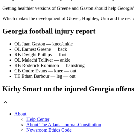
Getting healthier versions of Greene and Gaston should help Georgia’s
Which makes the development of Glover, Hughley, Uini and the rest of 
Georgia football injury report
OL Juan Gaston — knee/ankle
OL Earnest Greene — back
RB Dwight Phillips — foot
OL Malachi Tolliver — ankle
RB Roderick Robinson — hamstring
CB Ondre Evans — knee — out
TE Ethan Barbour — leg — out
Kirby Smart on the injured Georgia offens
About
Help Center
About The Atlanta Journal-Constitution
Newsroom Ethics Code