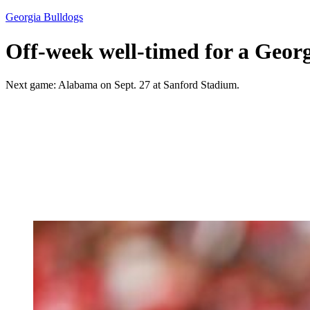
Georgia Bulldogs
Off-week well-timed for a Georgi
Next game: Alabama on Sept. 27 at Sanford Stadium.