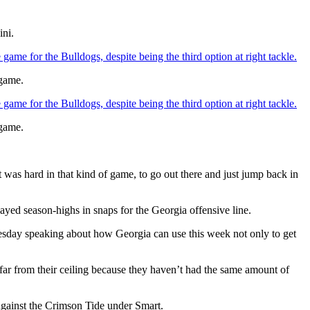
ini.
game for the Bulldogs, despite being the third option at right tackle.
 game.
game for the Bulldogs, despite being the third option at right tackle.
 game.
 was hard in that kind of game, to go out there and just jump back in
layed season-highs in snaps for the Georgia offensive line.
uesday speaking about how Georgia can use this week not only to get
 far from their ceiling because they haven’t had the same amount of
against the Crimson Tide under Smart.