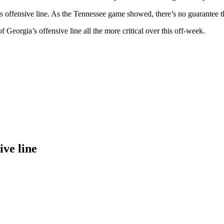
 offensive line. As the Tennessee game showed, there’s no guarantee the 
Georgia’s offensive line all the more critical over this off-week.
ive line