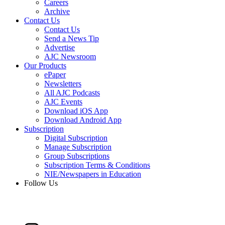
Careers
Archive
Contact Us
Contact Us
Send a News Tip
Advertise
AJC Newsroom
Our Products
ePaper
Newsletters
All AJC Podcasts
AJC Events
Download iOS App
Download Android App
Subscription
Digital Subscription
Manage Subscription
Group Subscriptions
Subscription Terms & Conditions
NIE/Newspapers in Education
Follow Us