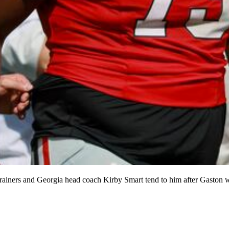
 trainers and Georgia head coach Kirby Smart tend to him after Gaston 