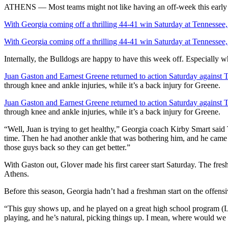
ATHENS — Most teams might not like having an off-week this early 
With Georgia coming off a thrilling 44-41 win Saturday at Tennessee
With Georgia coming off a thrilling 44-41 win Saturday at Tennessee
Internally, the Bulldogs are happy to have this week off. Especially wh
Juan Gaston and Earnest Greene returned to action Saturday against 
through knee and ankle injuries, while it’s a back injury for Greene.
Juan Gaston and Earnest Greene returned to action Saturday against 
through knee and ankle injuries, while it’s a back injury for Greene.
“Well, Juan is trying to get healthy,” Georgia coach Kirby Smart said
time. Then he had another ankle that was bothering him, and he came ou
those guys back so they can get better.”
With Gaston out, Glover made his first career start Saturday. The fre
Athens.
Before this season, Georgia hadn’t had a freshman start on the offensi
“This guy shows up, and he played on a great high school program (La
playing, and he’s natural, picking things up. I mean, where would we