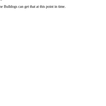
Bulldogs can get that at this point in time.