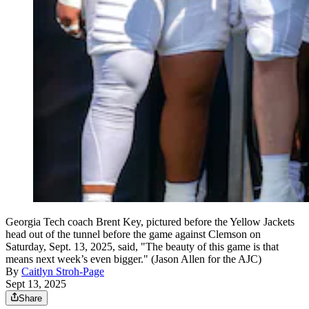
Georgia Tech coach Brent Key, pictured before the Yellow Jackets
head out of the tunnel before the game against Clemson on
Saturday, Sept. 13, 2025, said, "The beauty of this game is that
means next week’s even bigger." (Jason Allen for the AJC)
By
Caitlyn Stroh-Page
Sept 13, 2025
Share