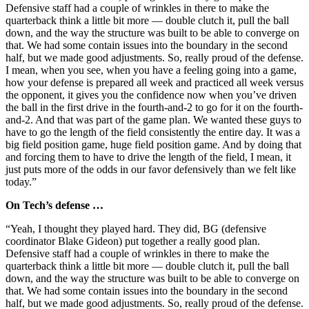
Defensive staff had a couple of wrinkles in there to make the
quarterback think a little bit more — double clutch it, pull the ball
down, and the way the structure was built to be able to converge on
that. We had some contain issues into the boundary in the second
half, but we made good adjustments. So, really proud of the defense.
I mean, when you see, when you have a feeling going into a game,
how your defense is prepared all week and practiced all week versus
the opponent, it gives you the confidence now when you’ve driven
the ball in the first drive in the fourth-and-2 to go for it on the fourth-
and-2. And that was part of the game plan. We wanted these guys to
have to go the length of the field consistently the entire day. It was a
big field position game, huge field position game. And by doing that
and forcing them to have to drive the length of the field, I mean, it
just puts more of the odds in our favor defensively than we felt like
today.”
On Tech’s defense …
“Yeah, I thought they played hard. They did, BG (defensive
coordinator Blake Gideon) put together a really good plan.
Defensive staff had a couple of wrinkles in there to make the
quarterback think a little bit more — double clutch it, pull the ball
down, and the way the structure was built to be able to converge on
that. We had some contain issues into the boundary in the second
half, but we made good adjustments. So, really proud of the defense.