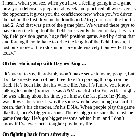
I mean, when you see, when you have a feeling going into a game,
how your defense is prepared all week and practiced all week versus
the opponent, it gives you the confidence now when you’ve driven
the ball in the first drive in the fourth-and-2 to go for it on the fourth-
and-2. And that was part of the game plan. We wanted these guys to
have to go the length of the field consistently the entire day. It was a
big field position game, huge field position game. And by doing that
and forcing them to have to drive the length of the field, I mean, it
just puts more of the odds in our favor defensively than we felt like
today.”
Oh his relationship with Haynes King …
“It’s weird to say, it probably won’t make sense to many people, but
it’s like an extension of me. I feel like I’m playing through on the
field. He’s been like that his whole life. And it’s funny, you know,
talking to Jimbo (former Texas A&M coach Jimbo Fisher) last night,
he was talking about his time, you know, the last place he (King)
was. It was the same. It was the same way he was in high school. I
mean, that’s his character, it’s his DNA. When people play the game
like that, there’s bigger reasons. There’s bigger reasons than just the
game that day. He’s got bigger reasons behind him, and I don’t
know if I’ve ever met a tougher guy in my life.”
On fighting back from adversity …