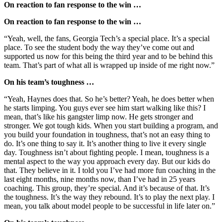
On reaction to fan response to the win …
On reaction to fan response to the win …
“Yeah, well, the fans, Georgia Tech’s a special place. It’s a special
place. To see the student body the way they’ve come out and
supported us now for this being the third year and to be behind this
team. That’s part of what all is wrapped up inside of me right now.”
On his team’s toughness …
“Yeah, Haynes does that. So he’s better? Yeah, he does better when
he starts limping. You guys ever see him start walking like this? I
mean, that’s like his gangster limp now. He gets stronger and
stronger. We got tough kids. When you start building a program, and
you build your foundation in toughness, that’s not an easy thing to
do. It’s one thing to say it. It’s another thing to live it every single
day. Toughness isn’t about fighting people. I mean, toughness is a
mental aspect to the way you approach every day. But our kids do
that. They believe in it. I told you I’ve had more fun coaching in the
last eight months, nine months now, than I’ve had in 25 years
coaching. This group, they’re special. And it’s because of that. It’s
the toughness. It’s the way they rebound. It’s to play the next play. I
mean, you talk about model people to be successful in life later on.”