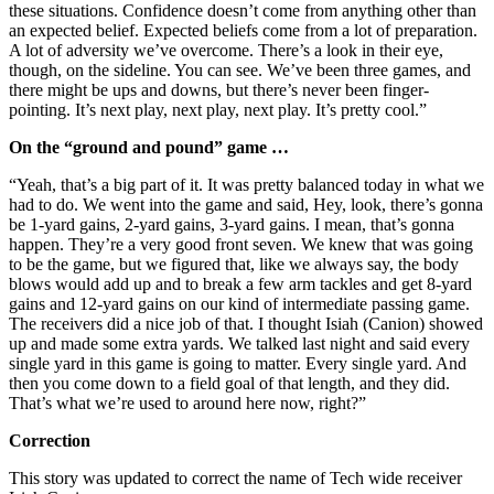
these situations. Confidence doesn’t come from anything other than
an expected belief. Expected beliefs come from a lot of preparation.
A lot of adversity we’ve overcome. There’s a look in their eye,
though, on the sideline. You can see. We’ve been three games, and
there might be ups and downs, but there’s never been finger-
pointing. It’s next play, next play, next play. It’s pretty cool.”
On the “ground and pound” game …
“Yeah, that’s a big part of it. It was pretty balanced today in what we
had to do. We went into the game and said, Hey, look, there’s gonna
be 1-yard gains, 2-yard gains, 3-yard gains. I mean, that’s gonna
happen. They’re a very good front seven. We knew that was going
to be the game, but we figured that, like we always say, the body
blows would add up and to break a few arm tackles and get 8-yard
gains and 12-yard gains on our kind of intermediate passing game.
The receivers did a nice job of that. I thought Isiah (Canion) showed
up and made some extra yards. We talked last night and said every
single yard in this game is going to matter. Every single yard. And
then you come down to a field goal of that length, and they did.
That’s what we’re used to around here now, right?”
Correction
This story was updated to correct the name of Tech wide receiver