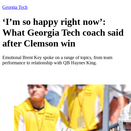
Georgia Tech
‘I’m so happy right now’:
What Georgia Tech coach said
after Clemson win
Emotional Brent Key spoke on a range of topics, from team
performance to relationship with QB Haynes King.