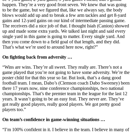
happen. They’re a very good front seven. We knew that was going
to be the game, but we figured that, like we always say, the body
blows would add up and to break a few arm tackles and get 8-yard
gains and 12-yard gains on our kind of intermediate passing game.
The receivers did a nice job of that. I thought Isiah (Canion) showed
up and made some extra yards. We talked last night and said every
single yard in this game is going to matter. Every single yard. And
then you come down to a field goal of that length, and they did.
That’s what we’re used to around here now, right?”
On fighting back from adversity …
“Wins are wins. They’re all sweet. They really are. There’s not a
game played that you’re not going to have some adversity. We’re the
poster child for that this year so far. But look, that’s a dang good
football team. I mean, Dabo’s
(Clemson coach Dabo Sweeney) been
there 17 years now, nine conference championships, two national
championships. That’s the premier team in the league for the last 12
years. It wasn’t going to be an easy feat. They never are. They’ve
got really good players, really good players. We got pretty good
players too.”
On team’s confidence in game-winning situations …
“I’m 100% confident in it. I believe in the team. I believe in many of