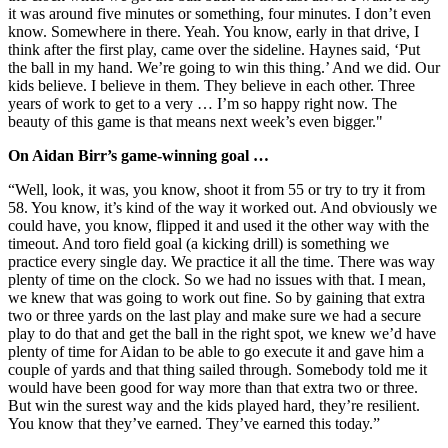
it was around five minutes or something, four minutes. I don’t even
know. Somewhere in there. Yeah. You know, early in that drive, I
think after the first play, came over the sideline. Haynes said, ‘Put
the ball in my hand. We’re going to win this thing.’ And we did. Our
kids believe. I believe in them. They believe in each other. Three
years of work to get to a very … I’m so happy right now. The
beauty of this game is that means next week’s even bigger."
On Aidan Birr’s game-winning goal …
“Well, look, it was, you know, shoot it from 55 or try to try it from
58. You know, it’s kind of the way it worked out. And obviously we
could have, you know, flipped it and used it the other way with the
timeout. And toro field goal (a kicking drill) is something we
practice every single day. We practice it all the time. There was way
plenty of time on the clock. So we had no issues with that. I mean,
we knew that was going to work out fine. So by gaining that extra
two or three yards on the last play and make sure we had a secure
play to do that and get the ball in the right spot, we knew we’d have
plenty of time for Aidan to be able to go execute it and gave him a
couple of yards and that thing sailed through. Somebody told me it
would have been good for way more than that extra two or three.
But win the surest way and the kids played hard, they’re resilient.
You know that they’ve earned. They’ve earned this today.”