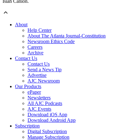
Isiah Canion.
About
Help Center
About The Atlanta Journal-Constitution
Newsroom Ethics Code
Careers
Archive
Contact Us
Contact Us
Send a News Tip
Advertise
AJC Newsroom
Our Products
ePaper
Newsletters
All AJC Podcasts
AJC Events
Download iOS App
Download Android App
Subscription
Digital Subscription
Manage Subscription