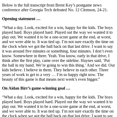
Below is the full transcript from Brent Key’s postgame news
conference after Georgia Tech defeated No. 12 Clemson, 24-21.
Opening statement …
“What a day. Look, excited for a win, happy for the kids. The boys
played hard. Boys played hard. Played out the way we wanted it to
play out. We wanted it to be a one-score game at the end, at worst,
and we were able to. It was tied up. I’m not sure exactly the time on
the clock when we got the ball back on that last drive. I want to say
it was around five minutes or something, four minutes. I don’t even
know. Somewhere in there. Yeah. You know, early in that drive, I
think after the first play, came over the sideline. Haynes said, ‘Put
the ball in my hand. We’re going to win this thing.’ And we did. Our
kids believe. I believe in them. They believe in each other. Three
years of work to get to a very … I’m so happy right now. The
beauty of this game is that means next week’s even bigger."
On Aidan Birr’s game-winning goal …
“What a day. Look, excited for a win, happy for the kids. The boys
played hard. Boys played hard. Played out the way we wanted it to
play out. We wanted it to be a one-score game at the end, at worst,
and we were able to. It was tied up. I’m not sure exactly the time on
the clock when we got the ball back on that last drive. I want to say