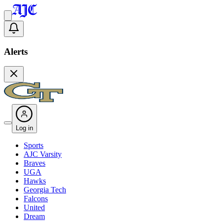
Alerts
Log in
Sports
AJC Varsity
Braves
UGA
Hawks
Georgia Tech
Falcons
United
Dream