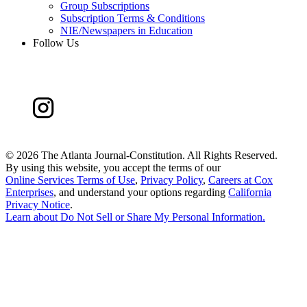
Group Subscriptions
Subscription Terms & Conditions
NIE/Newspapers in Education
Follow Us
©
2026 The Atlanta Journal-Constitution. All Rights Reserved.
By using this website, you accept the terms of our
Online Services Terms of Use
,
Privacy Policy
,
Careers at Cox
Enterprises
, and understand your options regarding
California
Privacy Notice
.
Learn about
Do Not Sell or Share My Personal Information
.