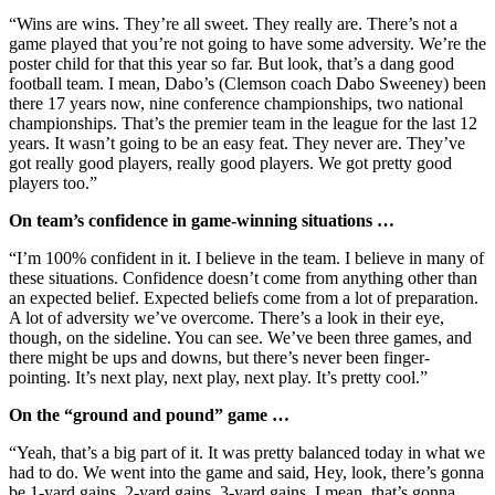
“Wins are wins. They’re all sweet. They really are. There’s not a
game played that you’re not going to have some adversity. We’re the
poster child for that this year so far. But look, that’s a dang good
football team. I mean, Dabo’s
(Clemson coach Dabo Sweeney) been
there 17 years now, nine conference championships, two national
championships. That’s the premier team in the league for the last 12
years. It wasn’t going to be an easy feat. They never are. They’ve
got really good players, really good players. We got pretty good
players too.”
On team’s confidence in game-winning situations …
“I’m 100% confident in it. I believe in the team. I believe in many of
these situations. Confidence doesn’t come from anything other than
an expected belief. Expected beliefs come from a lot of preparation.
A lot of adversity we’ve overcome. There’s a look in their eye,
though, on the sideline. You can see. We’ve been three games, and
there might be ups and downs, but there’s never been finger-
pointing. It’s next play, next play, next play. It’s pretty cool.”
On the “ground and pound” game …
“Yeah, that’s a big part of it. It was pretty balanced today in what we
had to do. We went into the game and said, Hey, look, there’s gonna
be 1-yard gains, 2-yard gains, 3-yard gains. I mean, that’s gonna