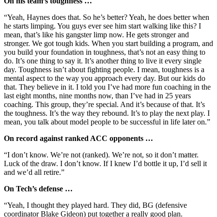
On his team’s toughness …
“Yeah, Haynes does that. So he’s better? Yeah, he does better when
he starts limping. You guys ever see him start walking like this? I
mean, that’s like his gangster limp now. He gets stronger and
stronger. We got tough kids. When you start building a program, and
you build your foundation in toughness, that’s not an easy thing to
do. It’s one thing to say it. It’s another thing to live it every single
day. Toughness isn’t about fighting people. I mean, toughness is a
mental aspect to the way you approach every day. But our kids do
that. They believe in it. I told you I’ve had more fun coaching in the
last eight months, nine months now, than I’ve had in 25 years
coaching. This group, they’re special. And it’s because of that. It’s
the toughness. It’s the way they rebound. It’s to play the next play. I
mean, you talk about model people to be successful in life later on.”
On record against ranked ACC opponents …
“I don’t know. We’re not (ranked). We’re not, so it don’t matter.
Luck of the draw. I don’t know. If I knew I’d bottle it up, I’d sell it
and we’d all retire.”
On Tech’s defense …
“Yeah, I thought they played hard. They did, BG (defensive
coordinator Blake Gideon) put together a really good plan.