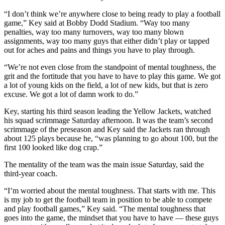
“I don’t think we’re anywhere close to being ready to play a football
game,” Key said at Bobby Dodd Stadium. “Way too many
penalties, way too many turnovers, way too many blown
assignments, way too many guys that either didn’t play or tapped
out for aches and pains and things you have to play through.
“We’re not even close from the standpoint of mental toughness, the
grit and the fortitude that you have to have to play this game. We got
a lot of young kids on the field, a lot of new kids, but that is zero
excuse. We got a lot of damn work to do.”
Key, starting his third season leading the Yellow Jackets, watched
his squad scrimmage Saturday afternoon. It was the team’s second
scrimmage of the preseason and Key said the Jackets ran through
about 125 plays because he, “was planning to go about 100, but the
first 100 looked like dog crap.”
The mentality of the team was the main issue Saturday, said the
third-year coach.
“I’m worried about the mental toughness. That starts with me. This
is my job to get the football team in position to be able to compete
and play football games,” Key said. “The mental toughness that
goes into the game, the mindset that you have to have — these guys