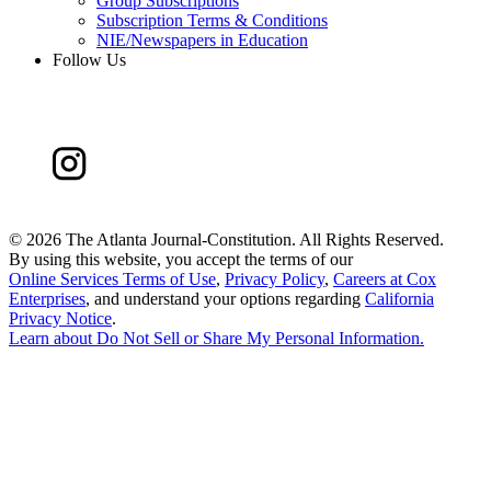
Group Subscriptions
Subscription Terms & Conditions
NIE/Newspapers in Education
Follow Us
©
2026 The Atlanta Journal-Constitution. All Rights Reserved.
By using this website, you accept the terms of our
Online Services Terms of Use
,
Privacy Policy
,
Careers at Cox
Enterprises
, and understand your options regarding
California
Privacy Notice
.
Learn about
Do Not Sell or Share My Personal Information
.