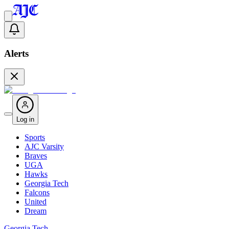
Alerts
Log in
Sports
AJC Varsity
Braves
UGA
Hawks
Georgia Tech
Falcons
United
Dream
Georgia Tech