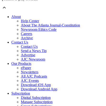
About
Help Center
About The Atlanta Journal-Constitution
Newsroom Ethics Code
Careers
Archive
Contact Us
Contact Us
Send a News Tip
Advertise
AJC Newsroom
Our Products
ePaper
Newsletters
All AJC Podcasts
AJC Events
Download iOS App
Download Android App
Subscription
Digital Subscription
Manage Subscription