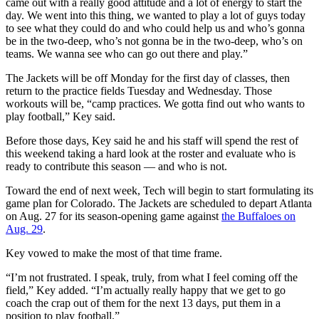
came out with a really good attitude and a lot of energy to start the
day. We went into this thing, we wanted to play a lot of guys today
to see what they could do and who could help us and who’s gonna
be in the two-deep, who’s not gonna be in the two-deep, who’s on
teams. We wanna see who can go out there and play.”
The Jackets will be off Monday for the first day of classes, then
return to the practice fields Tuesday and Wednesday. Those
workouts will be, “camp practices. We gotta find out who wants to
play football,” Key said.
Before those days, Key said he and his staff will spend the rest of
this weekend taking a hard look at the roster and evaluate who is
ready to contribute this season — and who is not.
Toward the end of next week, Tech will begin to start formulating its
game plan for Colorado. The Jackets are scheduled to depart Atlanta
on Aug. 27 for its season-opening game against
the Buffaloes on
Aug. 29
.
Key vowed to make the most of that time frame.
“I’m not frustrated. I speak, truly, from what I feel coming off the
field,” Key added. “I’m actually really happy that we get to go
coach the crap out of them for the next 13 days, put them in a
position to play football.”