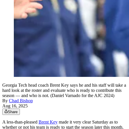
Georgia Tech head coach Brent Key says he and his staff will take a
hard look at the roster and evaluate who is ready to contribute this
season — and who is not. (Daniel Varnado for the AJC 2024)
By
Chad Bishop
Aug 16, 2025
Share
A less-than-pleased
Brent Key
made it very clear Saturday as to
whether or not his team is ready to start the season later this month.