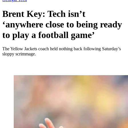
Brent Key: Tech isn’t
‘anywhere close to being ready
to play a football game’
The Yellow Jackets coach held nothing back following Saturday’s
sloppy scrimmage.