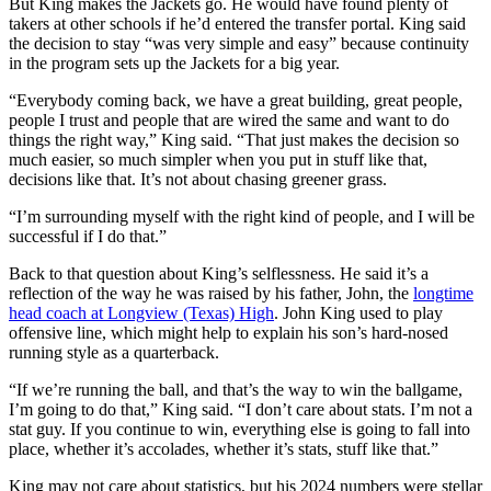
But King makes the Jackets go. He would have found plenty of
takers at other schools if he’d entered the transfer portal. King said
the decision to stay “was very simple and easy” because continuity
in the program sets up the Jackets for a big year.
“Everybody coming back, we have a great building, great people,
people I trust and people that are wired the same and want to do
things the right way,” King said. “That just makes the decision so
much easier, so much simpler when you put in stuff like that,
decisions like that. It’s not about chasing greener grass.
“I’m surrounding myself with the right kind of people, and I will be
successful if I do that.”
Back to that question about King’s selflessness. He said it’s a
reflection of the way he was raised by his father, John, the
longtime
head coach at Longview (Texas) High
. John King used to play
offensive line, which might help to explain his son’s hard-nosed
running style as a quarterback.
“If we’re running the ball, and that’s the way to win the ballgame,
I’m going to do that,” King said. “I don’t care about stats. I’m not a
stat guy. If you continue to win, everything else is going to fall into
place, whether it’s accolades, whether it’s stats, stuff like that.”
King may not care about statistics, but his 2024 numbers were stellar