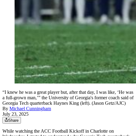
“I knew he was a great player but, after that day, I was like, ‘He was
a full-grown man,’” the University of Georgia's former coach said of
Georgia Tech quarterback Haynes King (left). (Jason Getz/AJC)
By
Michael Cunningham
July 23, 2025
Share
While watching the ACC Football Kickoff in Charlotte on