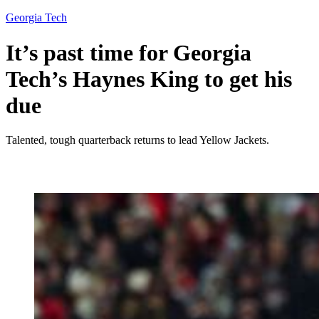
Georgia Tech
It’s past time for Georgia
Tech’s Haynes King to get his
due
Talented, tough quarterback returns to lead Yellow Jackets.