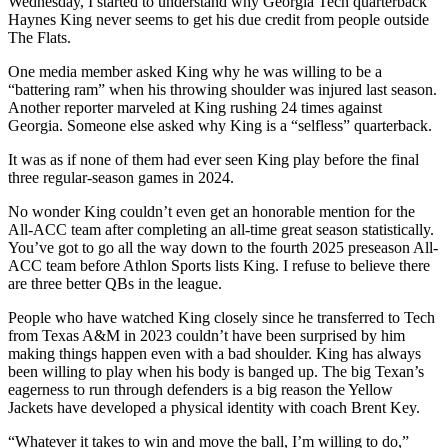
Wednesday, I started to understand why Georgia Tech quarterback
Haynes King never seems to get his due credit from people outside
The Flats.
One media member asked King why he was willing to be a
“battering ram” when his throwing shoulder was injured last season.
Another reporter marveled at King rushing 24 times against
Georgia. Someone else asked why King is a “selfless” quarterback.
It was as if none of them had ever seen King play before the final
three regular-season games in 2024.
No wonder King couldn’t even get an honorable mention for the
All-ACC team after completing an all-time great season statistically.
You’ve got to go all the way down to the fourth 2025 preseason All-
ACC team before Athlon Sports lists King. I refuse to believe there
are three better QBs in the league.
People who have watched King closely since he transferred to Tech
from Texas A&M in 2023 couldn’t have been surprised by him
making things happen even with a bad shoulder. King has always
been willing to play when his body is banged up. The big Texan’s
eagerness to run through defenders is a big reason the Yellow
Jackets have developed a physical identity with coach Brent Key.
“Whatever it takes to win and move the ball, I’m willing to do,”