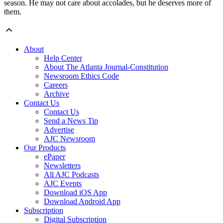
season. He may not care about accolades, but he deserves more of
them.
About
Help Center
About The Atlanta Journal-Constitution
Newsroom Ethics Code
Careers
Archive
Contact Us
Contact Us
Send a News Tip
Advertise
AJC Newsroom
Our Products
ePaper
Newsletters
All AJC Podcasts
AJC Events
Download iOS App
Download Android App
Subscription
Digital Subscription