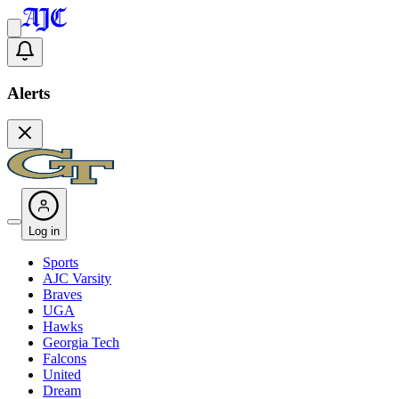
Alerts
Log in
Sports
AJC Varsity
Braves
UGA
Hawks
Georgia Tech
Falcons
United
Dream