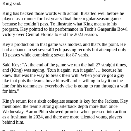
King said.
King has backed those words with action. It started well before he
played as a runner for last year’s final three regular-season games
because he couldn’t pass. To illustrate what King means to his
program, Key pointed to his performance in Tech’s Gasparilla Bowl
victory over Central Florida to end the 2023 season.
Key’s production in that game was modest, and that’s the point. He
had a chance to set several Tech passing records but attempted only
13 passes while completing seven for 87 yards.
Said Key: “At the end of the game we ran the ball 27 straight times,
and (King) was saying, ‘Run it again, run it again’ … because he
knew that was the way to break their will. When you’ve got a guy
like that puts the team above himself and is willing to lay it on the
line for his teammates, everybody else is going to run through a wall
for him.”
King’s return for a sixth collegiate season is key for the Jackets. Key
mentioned the team’s strong quarterback depth more than once
Wednesday. Aaron Philo showed promise when pressed into action
as a freshman in 2024, and there are more talented young players
behind him.