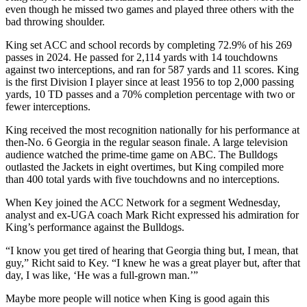
even though he missed two games and played three others with the
bad throwing shoulder.
King set ACC and school records by completing 72.9% of his 269
passes in 2024. He passed for 2,114 yards with 14 touchdowns
against two interceptions, and ran for 587 yards and 11 scores. King
is the first Division I player since at least 1956 to top 2,000 passing
yards, 10 TD passes and a 70% completion percentage with two or
fewer interceptions.
King received the most recognition nationally for his performance at
then-No. 6 Georgia in the regular season finale. A large television
audience watched the prime-time game on ABC. The Bulldogs
outlasted the Jackets in eight overtimes, but King compiled more
than 400 total yards with five touchdowns and no interceptions.
When Key joined the ACC Network for a segment Wednesday,
analyst and ex-UGA coach Mark Richt expressed his admiration for
King’s performance against the Bulldogs.
“I know you get tired of hearing that Georgia thing but, I mean, that
guy,” Richt said to Key. “I knew he was a great player but, after that
day, I was like, ‘He was a full-grown man.’”
Maybe more people will notice when King is good again this