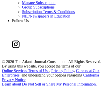
Manage Subscription
Group Subscriptions
Subscription Terms & Conditions
NIE/Newspapers in Education
Follow Us
©
2026 The Atlanta Journal-Constitution. All Rights Reserved.
By using this website, you accept the terms of our
Online Services Terms of Use
,
Privacy Policy
,
Careers at Cox
Enterprises
, and understand your options regarding
California
Privacy Notice
.
Learn about
Do Not Sell or Share My Personal Information
.