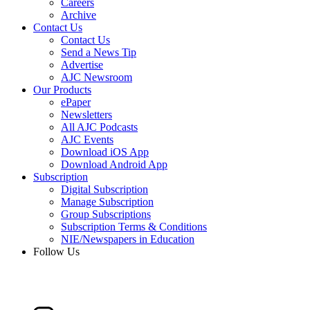
Careers
Archive
Contact Us
Contact Us
Send a News Tip
Advertise
AJC Newsroom
Our Products
ePaper
Newsletters
All AJC Podcasts
AJC Events
Download iOS App
Download Android App
Subscription
Digital Subscription
Manage Subscription
Group Subscriptions
Subscription Terms & Conditions
NIE/Newspapers in Education
Follow Us