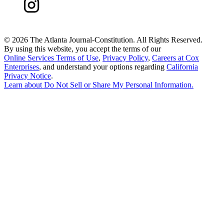
©
2026 The Atlanta Journal-Constitution. All Rights Reserved.
By using this website, you accept the terms of our
Online Services Terms of Use
,
Privacy Policy
,
Careers at Cox
Enterprises
, and understand your options regarding
California
Privacy Notice
.
Learn about
Do Not Sell or Share My Personal Information
.