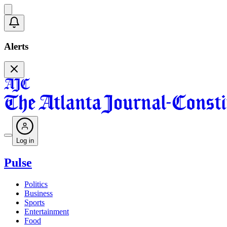
Alerts
Log in
Pulse
Politics
Business
Sports
Entertainment
Food