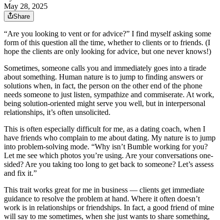
May 28, 2025
Share
“Are you looking to vent or for advice?” I find myself asking some
form of this question all the time, whether to clients or to friends. (I
hope the clients are only looking for advice, but one never knows!)
Sometimes, someone calls you and immediately goes into a tirade
about something. Human nature is to jump to finding answers or
solutions when, in fact, the person on the other end of the phone
needs someone to just listen, sympathize and commiserate. At work,
being solution-oriented might serve you well, but in interpersonal
relationships, it’s often unsolicited.
This is often especially difficult for me, as a dating coach, when I
have friends who complain to me about dating. My nature is to jump
into problem-solving mode. “Why isn’t Bumble working for you?
Let me see which photos you’re using. Are your conversations one-
sided? Are you taking too long to get back to someone? Let’s assess
and fix it.”
This trait works great for me in business — clients get immediate
guidance to resolve the problem at hand. Where it often doesn’t
work is in relationships or friendships. In fact, a good friend of mine
will say to me sometimes, when she just wants to share something,