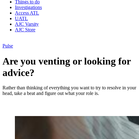
Things to do
Investigations
Access ATL
UATL
AJC Varsity
AJC Store
Pulse
Are you venting or looking for
advice?
Rather than thinking of everything you want to try to resolve in your
head, take a beat and figure out what your role is.