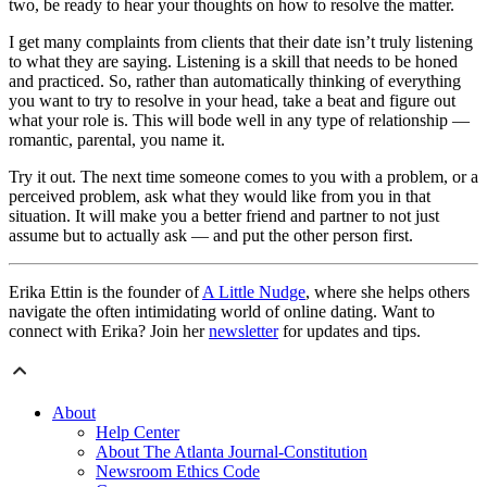
two, be ready to hear your thoughts on how to resolve the matter.
I get many complaints from clients that their date isn’t truly listening
to what they are saying. Listening is a skill that needs to be honed
and practiced. So, rather than automatically thinking of everything
you want to try to resolve in your head, take a beat and figure out
what your role is. This will bode well in any type of relationship —
romantic, parental, you name it.
Try it out. The next time someone comes to you with a problem, or a
perceived problem, ask what they would like from you in that
situation. It will make you a better friend and partner to not just
assume but to actually ask — and put the other person first.
Erika Ettin is the founder of
A Little Nudge
, where she helps others
navigate the often intimidating world of online dating. Want to
connect with Erika? Join her
newsletter
for updates and tips.
About
Help Center
About The Atlanta Journal-Constitution
Newsroom Ethics Code