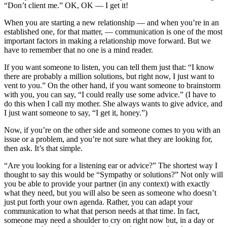
“Don’t client me.” OK, OK — I get it!
When you are starting a new relationship — and when you’re in an
established one, for that matter, — communication is one of the most
important factors in making a relationship move forward. But we
have to remember that no one is a mind reader.
If you want someone to listen, you can tell them just that: “I know
there are probably a million solutions, but right now, I just want to
vent to you.” On the other hand, if you want someone to brainstorm
with you, you can say, “I could really use some advice.” (I have to
do this when I call my mother. She always wants to give advice, and
I just want someone to say, “I get it, honey.”)
Now, if you’re on the other side and someone comes to you with an
issue or a problem, and you’re not sure what they are looking for,
then ask. It’s that simple.
“Are you looking for a listening ear or advice?” The shortest way I
thought to say this would be “Sympathy or solutions?” Not only will
you be able to provide your partner (in any context) with exactly
what they need, but you will also be seen as someone who doesn’t
just put forth your own agenda. Rather, you can adapt your
communication to what that person needs at that time. In fact,
someone may need a shoulder to cry on right now but, in a day or