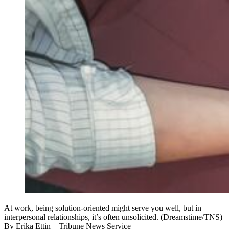
At work, being solution-oriented might serve you well, but in
interpersonal relationships, it’s often unsolicited. (Dreamstime/TNS)
By
Erika Ettin
– Tribune News Service