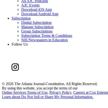
All AJC Podcasts
AJC Events
Download iOS App
Download Android App
Subscription
Digital Subscription
Manage Subscription
Group Subscriptions
Subscription Terms & Conditions
NIE/Newspapers in Education
Follow Us
©
2026 The Atlanta Journal-Constitution. All Rights Reserved.
By using this website, you accept the terms of our
Online Services Terms of Use
,
Privacy Policy
,
Careers at Cox Enterpr
Learn about
Do Not Sell or Share My Personal Information
.