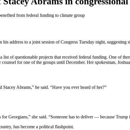
Stacey Abrams in congressional
benefited from federal funding to climate group
his address to a joint session of Congress Tuesday night, suggesting 
 list of questionable projects that received federal funding. One of th
counsel for one of the groups until December. Her spokesman, Joshua 
tacey Abrams,” he said. “Have you ever heard of her?”
ts for Georgians,” she said. “Someone has to deliver — because Trump 
untry, has become a political flashpoint.