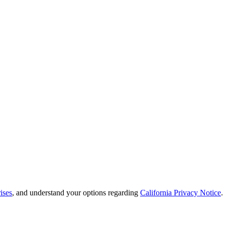
ises
, and understand your options regarding
California Privacy Notice
.