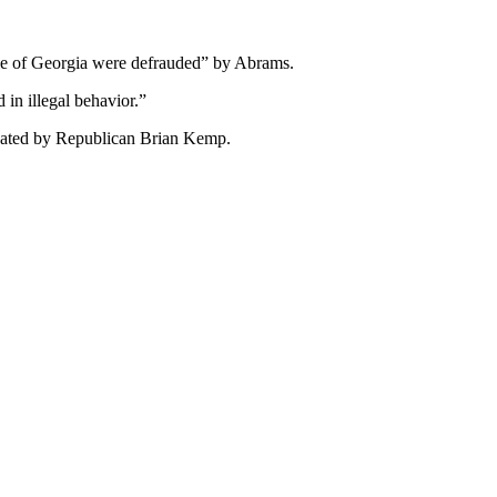
ple of Georgia were defrauded” by Abrams.
in illegal behavior.”
feated by Republican Brian Kemp.