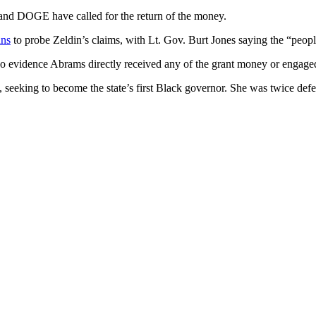
and DOGE have called for the return of the money.
ans
to probe Zeldin’s claims, with Lt. Gov. Burt Jones saying the “peo
no evidence Abrams directly received any of the grant money or engaged 
seeking to become the state’s first Black governor. She was twice de