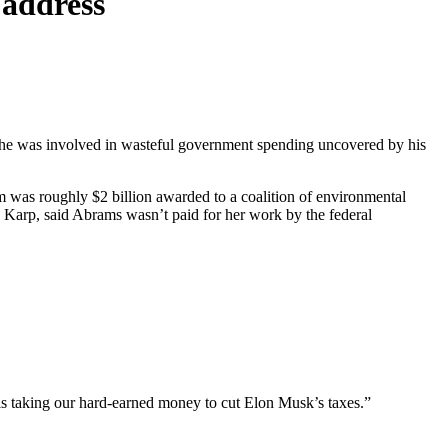
 address
she was involved in wasteful government spending uncovered by his
em was roughly $2 billion awarded to a coalition of environmental
Karp, said Abrams wasn’t paid for her work by the federal
is taking our hard-earned money to cut Elon Musk’s taxes.”