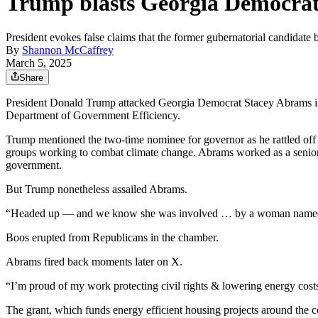
Trump blasts Georgia Democrat 
President evokes false claims that the former gubernatorial candidate 
By
Shannon McCaffrey
March 5, 2025
Share
President Donald Trump attacked Georgia Democrat Stacey Abrams in 
Department of Government Efficiency.
Trump mentioned the two-time nominee for governor as he rattled off a
groups working to combat climate change. Abrams worked as a senior 
government.
But Trump nonetheless assailed Abrams.
“Headed up — and we know she was involved … by a woman named S
Boos erupted from Republicans in the chamber.
Abrams fired back moments later on X.
“I’m proud of my work protecting civil rights & lowering energy cos
The grant, which funds energy efficient housing projects around the co