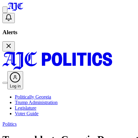
Alerts
Log in
Politically Georgia
Trump Administration
Legislature
Voter Guide
Politics