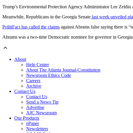
Trump’s Environmental Protection Agency Administrator Lee Zeldin 
Meanwhile, Republicans in the Georgia Senate
last week unveiled pl
PolitiFact has called the claims
against Abrams false saying there is “
Abrams was a two-time Democratic nominee for governor in Georgia, 
About
Help Center
About The Atlanta Journal-Constitution
Newsroom Ethics Code
Careers
Archive
Contact Us
Contact Us
Send a News Tip
Advertise
AJC Newsroom
Our Products
ePaper
Newsletters