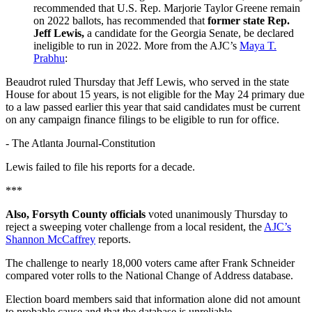
recommended that U.S. Rep. Marjorie Taylor Greene remain
on 2022 ballots, has recommended that
former state Rep.
Jeff Lewis,
a candidate for the Georgia Senate, be declared
ineligible to run in 2022. More from the AJC’s
Maya T.
Prabhu
:
Beaudrot ruled Thursday that Jeff Lewis, who served in the state
House for about 15 years, is not eligible for the May 24 primary due
to a law passed earlier this year that said candidates must be current
on any campaign finance filings to be eligible to run for office.
-
The Atlanta Journal-Constitution
Lewis failed to file his reports for a decade.
***
Also, Forsyth County officials
voted unanimously Thursday to
reject a sweeping voter challenge from a local resident, the
AJC’s
Shannon McCaffrey
reports.
The challenge to nearly 18,000 voters came after Frank Schneider
compared voter rolls to the National Change of Address database.
Election board members said that information alone did not amount
to probable cause and that the database is unreliable.