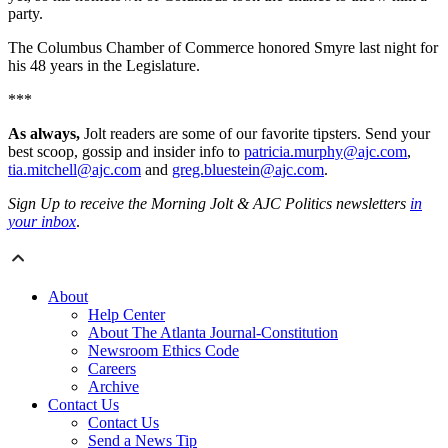
party.
The Columbus Chamber of Commerce honored Smyre last night for
his 48 years in the Legislature.
***
As always,
Jolt readers are some of our favorite tipsters. Send your
best scoop, gossip and insider info to
patricia.murphy@ajc.com
,
tia.mitchell@ajc.com
and
greg.bluestein@ajc.com
.
Sign Up to receive the Morning Jolt & AJC Politics newsletters
in
your inbox
.
About
Help Center
About The Atlanta Journal-Constitution
Newsroom Ethics Code
Careers
Archive
Contact Us
Contact Us
Send a News Tip