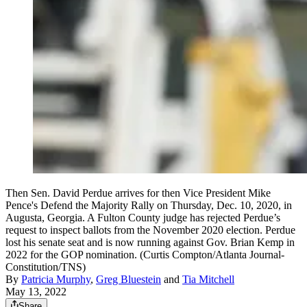
Then Sen. David Perdue arrives for then Vice President Mike
Pence's Defend the Majority Rally on Thursday, Dec. 10, 2020, in
Augusta, Georgia. A Fulton County judge has rejected Perdue’s
request to inspect ballots from the November 2020 election. Perdue
lost his senate seat and is now running against Gov. Brian Kemp in
2022 for the GOP nomination. (Curtis Compton/Atlanta Journal-
Constitution/TNS)
By
Patricia Murphy
,
Greg Bluestein
and
Tia Mitchell
May 13, 2022
Share