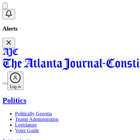
Alerts
Log in
Politics
Politically Georgia
Trump Administration
Legislature
Voter Guide