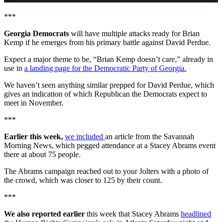
***
Georgia Democrats
will have multiple attacks ready for Brian
Kemp if he emerges from his primary battle against David Perdue.
Expect a major theme to be, “Brian Kemp doesn’t care,” already in
use in
a landing page for the Democratic Party of Georgia.
We haven’t seen anything similar prepped for David Perdue, which
gives an indication of which Republican the Democrats expect to
meet in November.
***
Earlier this week,
we included
an article from the Savannah
Morning News, which pegged attendance at a Stacey Abrams event
there at about 75 people.
The Abrams campaign reached out to your Jolters with a photo of
the crowd, which was closer to 125 by their count.
***
We also reported earlier
this week that Stacey Abrams
headlined