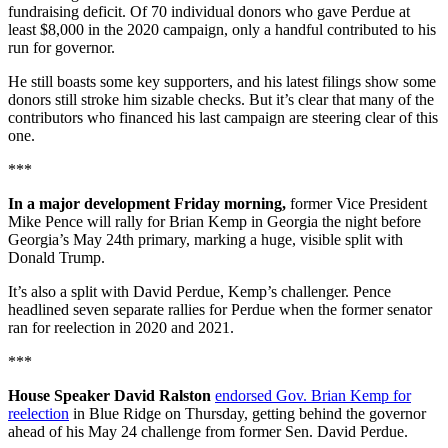
fundraising deficit. Of 70 individual donors who gave Perdue at
least $8,000 in the 2020 campaign, only a handful contributed to his
run for governor.
He still boasts some key supporters, and his latest filings show some
donors still stroke him sizable checks. But it’s clear that many of the
contributors who financed his last campaign are steering clear of this
one.
***
In a major development Friday morning,
former Vice President
Mike Pence will rally for Brian Kemp in Georgia the night before
Georgia’s May 24th primary, marking a huge, visible split with
Donald Trump.
It’s also a split with David Perdue, Kemp’s challenger. Pence
headlined seven separate rallies for Perdue when the former senator
ran for reelection in 2020 and 2021.
***
House Speaker David Ralston
endorsed Gov. Brian Kemp for
reelection
in Blue Ridge on Thursday, getting behind the governor
ahead of his May 24 challenge from former Sen. David Perdue.