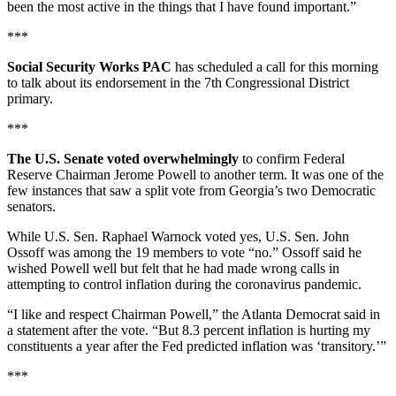
been the most active in the things that I have found important.”
***
Social Security Works PAC
has scheduled a call for this morning
to talk about its endorsement in the 7th Congressional District
primary.
***
The U.S. Senate voted overwhelmingly
to confirm Federal
Reserve Chairman Jerome Powell to another term. It was one of the
few instances that saw a split vote from Georgia’s two Democratic
senators.
While U.S. Sen. Raphael Warnock voted yes, U.S. Sen. John
Ossoff was among the 19 members to vote “no.” Ossoff said he
wished Powell well but felt that he had made wrong calls in
attempting to control inflation during the coronavirus pandemic.
“I like and respect Chairman Powell,” the Atlanta Democrat said in
a statement after the vote. “But 8.3 percent inflation is hurting my
constituents a year after the Fed predicted inflation was ‘transitory.’”
***