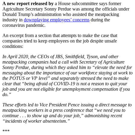
A new report released by
a House subcommittee says former
Agriculture Secretary Sonny Perdue was among the officials under
Donald Trump’s administration who assisted the meatpacking
industry in
downplaying employees’ concerns
during the
coronavirus pandemic.
An excerpt from a section that attempts to make the case that
companies tried to keep employees on the job despite unsafe
conditions:
In April 2020, the CEOs of JBS, Smithfield, Tyson, and other
meatpacking companies had a call with Secretary of Agriculture
Sonny Perdue, during which they asked him to “elevate the need for
messaging about the importance of our workforce staying at work to
the POTUS or VP level” and separately stressed the need to make
clear that “being afraid of COVID-19 is not a reason to quit your
job and you are not eligible for unemployment compensation if you
do.”
These efforts led to Vice President Pence issuing a direct message to
meatpacking workers in a press conference that “we need you to
continue . . . to show up and do your job,” admonishing recent
“incidents of worker absenteeism.”
***