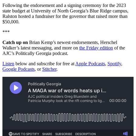
Following the endorsement and a signing ceremony for the 2023
state budget at University of North Georgia’s Blue Ridge campus,
Ralston hosted a fundraiser for the governor that raised more than
$50,000.
***
Catch up on
Brian Kemp’s newest endorsements, Herschel
Walker’s latest messaging, and more on
the Friday edition
of the
AJC’s Politically Georgia podcast.
Listen
below and subscribe for free at
Apple Podcasts
,
Spotify
,
Google Podcasts
, or
Stitcher
.