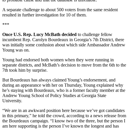
A separate challenge to about 500 voters from the same resident
resulted in further investigation for 10 of them.
***
Once U.S. Rep. Lucy McBath decided
to challenge fellow
incumbent Rep. Carolyn Bourdeaux in Georgia’s 7th District, there
was initially some confusion about which side Ambassador Andrew
Young was on.
Young had endorsed both women when they were running in
separate districts, and McBath’s decision to move from the 6th to the
7th took him by surprise.
But Bourdeaux has always claimed Young’s endorsement, and
during an appearance with her on Thursday, Young explained why
he’s staying with Bourdeaux, who is a former faculty member at the
Andrew Young School of Policy Studies at Georgia State
University.
“We are in an awkward position here because we’ve got candidates
in this primary,” he told the crowd, according to a news release from
the Bourdeaux campaign. “I know two of the three, but the person I
am here supporting is the person I’ve known the longest and has