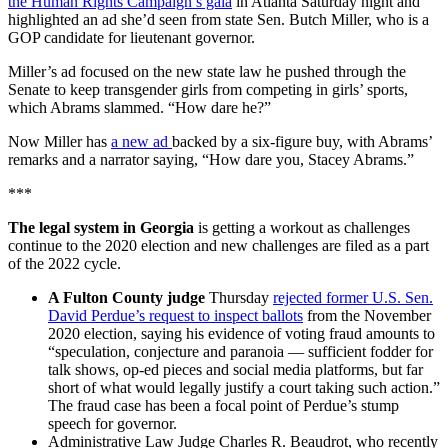
the Human Rights Campaign’s gala
in Atlanta Saturday night and
highlighted an ad she’d seen from state Sen. Butch Miller, who is a
GOP candidate for lieutenant governor.
Miller’s ad focused on the new state law he pushed through the
Senate to keep transgender girls from competing in girls’ sports,
which Abrams slammed. “How dare he?”
Now Miller has
a new ad
backed by a six-figure buy, with Abrams’
remarks and a narrator saying, “How dare you, Stacey Abrams.”
***
The legal system in Georgia
is getting a workout as challenges
continue to the 2020 election and new challenges are filed as a part
of the 2022 cycle.
A Fulton County judge
Thursday
rejected former U.S. Sen.
David Perdue’s request to inspect ballots
from the November
2020 election, saying his evidence of voting fraud amounts to
“speculation, conjecture and paranoia — sufficient fodder for
talk shows, op-ed pieces and social media platforms, but far
short of what would legally justify a court taking such action.”
The fraud case has been a focal point of Perdue’s stump
speech for governor.
Administrative Law Judge Charles R. Beaudrot, who recently