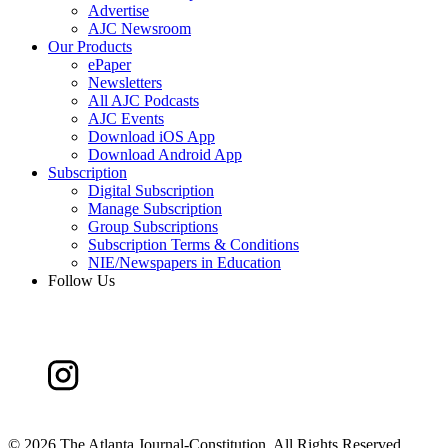
Advertise
AJC Newsroom
Our Products
ePaper
Newsletters
All AJC Podcasts
AJC Events
Download iOS App
Download Android App
Subscription
Digital Subscription
Manage Subscription
Group Subscriptions
Subscription Terms & Conditions
NIE/Newspapers in Education
Follow Us
©
2026 The Atlanta Journal-Constitution. All Rights Reserved.