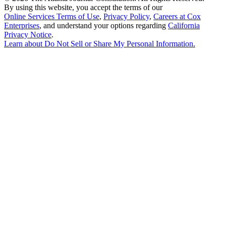
By using this website, you accept the terms of our
Online Services Terms of Use
,
Privacy Policy
,
Careers at Cox
Enterprises
, and understand your options regarding
California
Privacy Notice
.
Learn about
Do Not Sell or Share My Personal Information
.