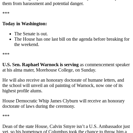
them from harassment and potential danger.
***
Today in Washington:
The Senate is out.
The House has one last bill on the agenda before breaking for
the weekend.
***
U.S. Sen. Raphael Warnock is serving
as commencement speaker
at his alma mater, Morehouse College, on Sunday.
He will also receive an honorary doctorate of humane letters, and
the school will unveil an oil painting of Warnock, now one of its
highest profile alums.
House Democratic Whip James Clyburn will receive an honorary
doctorate of laws during the ceremony.
***
Dean of the state House, Calvin Smyre isn’t a U.S. Ambassador just
yet, so his hometown of Columbus took the chance to throw him a