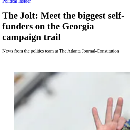
Political Insider
The Jolt: Meet the biggest self-
funders on the Georgia
campaign trail
News from the politics team at The Atlanta Journal-Constitution