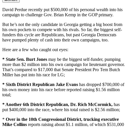
David Perdue recently put $500,000 of his personal wealth into his
campaign to challenge Gov. Brian Kemp in the GOP primary.
But he’s not the only candidate in Georgia getting a big boost from
his own pockets to compete with his rivals. So far, the biggest self-
funders this cycle are Republicans, but past Georgia Democrats
have pumped plenty of cash into their own campaigns, too.
Here are a few who caught out eyes:
* State Sen. Burt Jones
may be the biggest self-funder, pumping
more than $2 million into his own campaign for lieutenant governor.
That’s compared to $17,000 that Senate President Pro Tem Butch
Miller has put into his race for LG;
* Sixth District Republican Jake Evans
has dropped $700,000 of
his own money into his race before reported raising $1.56 million
total;
* Another 6th District Republican, Dr. Rich McCormick,
has
put $400,000 into the race, where his total raised is $2.56 million;
*
Over in the 10th Congressional District,
trucking executive
Mike Collins
reports raising about $1.1 million, of which $531,000