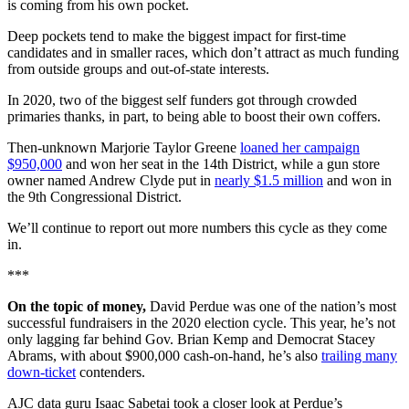
is coming from his own pocket.
Deep pockets tend to make the biggest impact for first-time
candidates and in smaller races, which don’t attract as much funding
from outside groups and out-of-state interests.
In 2020, two of the biggest self funders got through crowded
primaries thanks, in part, to being able to boost their own coffers.
Then-unknown Marjorie Taylor Greene
loaned her campaign
$950,000
and won her seat in the 14th District, while a gun store
owner named Andrew Clyde put in
nearly $1.5 million
and won in
the 9th Congressional District.
We’ll continue to report out more numbers this cycle as they come
in.
***
On the topic of money,
David Perdue was one of the nation’s most
successful fundraisers in the 2020 election cycle. This year, he’s not
only lagging far behind Gov. Brian Kemp and Democrat Stacey
Abrams, with about $900,000 cash-on-hand, he’s also
trailing many
down-ticket
contenders.
AJC data guru Isaac Sabetai took a closer look at Perdue’s