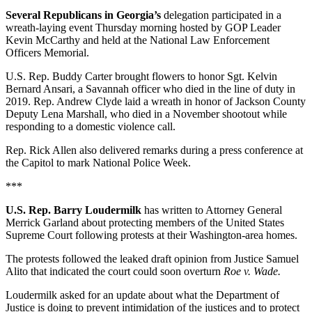
Several Republicans in Georgia’s
delegation participated in a
wreath-laying event Thursday morning hosted by GOP Leader
Kevin McCarthy and held at the National Law Enforcement
Officers Memorial.
U.S. Rep. Buddy Carter brought flowers to honor Sgt. Kelvin
Bernard Ansari, a Savannah officer who died in the line of duty in
2019. Rep. Andrew Clyde laid a wreath in honor of Jackson County
Deputy Lena Marshall, who died in a November shootout while
responding to a domestic violence call.
Rep. Rick Allen also delivered remarks during a press conference at
the Capitol to mark National Police Week.
***
U.S. Rep. Barry Loudermilk
has written to Attorney General
Merrick Garland about protecting members of the United States
Supreme Court following protests at their Washington-area homes.
The protests followed the leaked draft opinion from Justice Samuel
Alito that indicated the court could soon overturn
Roe v. Wade.
Loudermilk asked for an update about what the Department of
Justice is doing to prevent intimidation of the justices and to protect