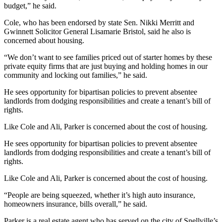
budget,” he said.
Cole, who has been endorsed by state Sen. Nikki Merritt and
Gwinnett Solicitor General Lisamarie Bristol, said he also is
concerned about housing.
“We don’t want to see families priced out of starter homes by these
private equity firms that are just buying and holding homes in our
community and locking out families,” he said.
He sees opportunity for bipartisan policies to prevent absentee
landlords from dodging responsibilities and create a tenant’s bill of
rights.
Like Cole and Ali, Parker is concerned about the cost of housing.
He sees opportunity for bipartisan policies to prevent absentee
landlords from dodging responsibilities and create a tenant’s bill of
rights.
Like Cole and Ali, Parker is concerned about the cost of housing.
“People are being squeezed, whether it’s high auto insurance,
homeowners insurance, bills overall,” he said.
Parker is a real estate agent who has served on the city of Snellville’s