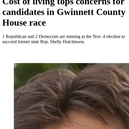
Cost of living tops concerns for
candidates in Gwinnett County
House race
1 Republican and 2 Democrats are running in the Nov. 4 election to
succeed former state Rep. Shelly Hutchinson.