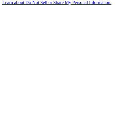
Learn about
Do Not Sell or Share My Personal Information
.