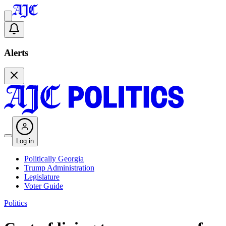
Alerts
Log in
Politically Georgia
Trump Administration
Legislature
Voter Guide
Politics