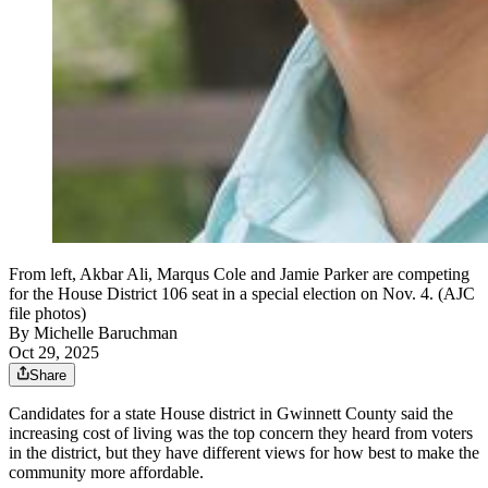
From left, Akbar Ali, Marqus Cole and Jamie Parker are competing
for the House District 106 seat in a special election on Nov. 4. (AJC
file photos)
By
Michelle Baruchman
Oct 29, 2025
Share
Candidates for a state House district in Gwinnett County said the
increasing cost of living was the top concern they heard from voters
in the district, but they have different views for how best to make the
community more affordable.