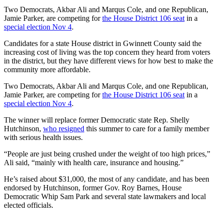
Two Democrats, Akbar Ali and Marqus Cole, and one Republican,
Jamie Parker, are competing for
the House District 106 seat
in a
special election Nov 4
.
Candidates for a state House district in Gwinnett County said the
increasing cost of living was the top concern they heard from voters
in the district, but they have different views for how best to make the
community more affordable.
Two Democrats, Akbar Ali and Marqus Cole, and one Republican,
Jamie Parker, are competing for
the House District 106 seat
in a
special election Nov 4
.
The winner will replace former
Democratic state Rep. Shelly
Hutchinson,
who resigned
this summer to care for a family member
with serious health issues.
“People are just being crushed under the weight of too high prices,”
Ali said, “mainly with health care, insurance and housing.”
He’s raised about $31,000, the most of any candidate, and has been
endorsed by Hutchinson, former Gov. Roy Barnes, House
Democratic Whip Sam Park and several state lawmakers and local
elected officials.