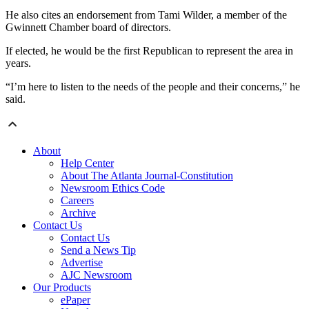
He also cites an endorsement from Tami Wilder, a member of the
Gwinnett Chamber board of directors.
If elected, he would be the first Republican to represent the area in
years.
“I’m here to listen to the needs of the people and their concerns,” he
said.
About
Help Center
About The Atlanta Journal-Constitution
Newsroom Ethics Code
Careers
Archive
Contact Us
Contact Us
Send a News Tip
Advertise
AJC Newsroom
Our Products
ePaper