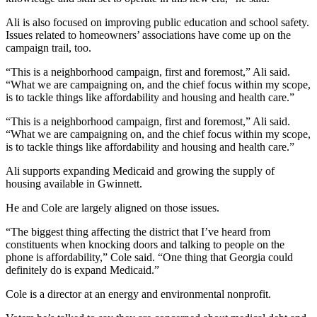
Ali is also focused on improving public education and school safety.
Issues related to homeowners’ associations have come up on the
campaign trail, too.
“This is a neighborhood campaign, first and foremost,” Ali said.
“What we are campaigning on, and the chief focus within my scope,
is to tackle things like affordability and housing and health care.”
“This is a neighborhood campaign, first and foremost,” Ali said.
“What we are campaigning on, and the chief focus within my scope,
is to tackle things like affordability and housing and health care.”
Ali supports expanding Medicaid and growing the supply of
housing available in Gwinnett.
He and Cole are largely aligned on those issues.
“The biggest thing affecting the district that I’ve heard from
constituents when knocking doors and talking to people on the
phone is affordability,” Cole said. “One thing that Georgia could
definitely do is expand Medicaid.”
Cole is a director at an energy and environmental nonprofit.