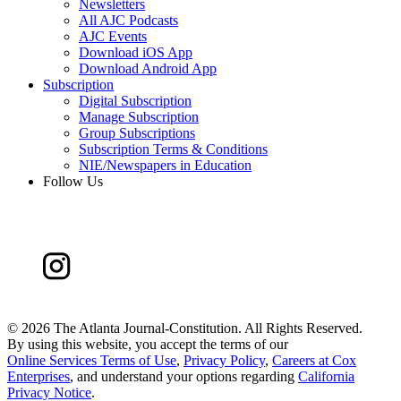
Newsletters
All AJC Podcasts
AJC Events
Download iOS App
Download Android App
Subscription
Digital Subscription
Manage Subscription
Group Subscriptions
Subscription Terms & Conditions
NIE/Newspapers in Education
Follow Us
©
2026 The Atlanta Journal-Constitution. All Rights Reserved.
By using this website, you accept the terms of our
Online Services Terms of Use
,
Privacy Policy
,
Careers at Cox
Enterprises
, and understand your options regarding
California
Privacy Notice
.