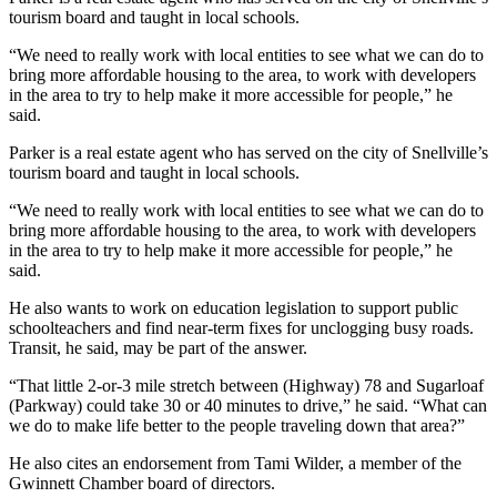
tourism board and taught in local schools.
“We need to really work with local entities to see what we can do to
bring more affordable housing to the area, to work with developers
in the area to try to help make it more accessible for people,”
he
said.
Parker is a real estate agent who has served on the city of Snellville’s
tourism board and taught in local schools.
“We need to really work with local entities to see what we can do to
bring more affordable housing to the area, to work with developers
in the area to try to help make it more accessible for people,”
he
said.
He also wants to work on education legislation to support public
schoolteachers and find near-term fixes for unclogging busy roads.
Transit, he said, may be part of the answer.
“That little 2-or-3 mile stretch between (Highway) 78 and Sugarloaf
(Parkway) could take 30 or 40 minutes to drive,” he said. “What can
we do to make life better to the people traveling down that area?”
He also cites an endorsement from Tami Wilder, a member of the
Gwinnett Chamber board of directors.