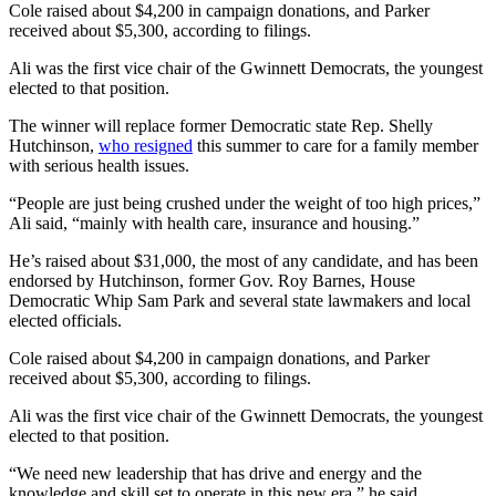
Cole raised about $4,200 in campaign donations, and Parker
received about $5,300, according to filings.
Ali was the first vice chair of the Gwinnett Democrats, the youngest
elected to that position.
The winner will replace former
Democratic state Rep. Shelly
Hutchinson,
who resigned
this summer to care for a family member
with serious health issues.
“People are just being crushed under the weight of too high prices,”
Ali said, “mainly with health care, insurance and housing.”
He’s raised about $31,000, the most of any candidate, and has been
endorsed by Hutchinson, former Gov. Roy Barnes, House
Democratic Whip Sam Park and several state lawmakers and local
elected officials.
Cole raised about $4,200 in campaign donations, and Parker
received about $5,300, according to filings.
Ali was the first vice chair of the Gwinnett Democrats, the youngest
elected to that position.
“We need new leadership that has drive and energy and the
knowledge and skill set to operate in this new era,” he said.