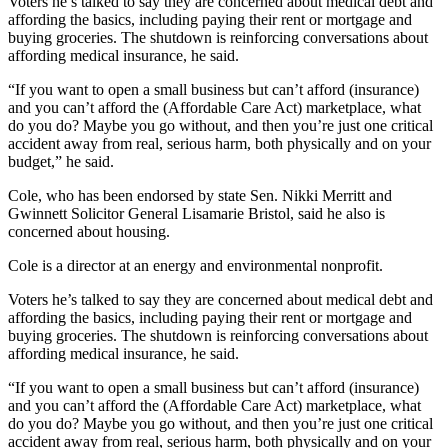
Voters he’s talked to say they are concerned about medical debt and
affording the basics, including paying their rent or mortgage and
buying groceries.
The shutdown is reinforcing conversations about
affording medical insurance, he said.
“If you want to open a small business but can’t afford (insurance)
and you can’t afford the (Affordable Care Act) marketplace, what
do you do? Maybe you go without, and then you’re just one critical
accident away from real, serious harm, both physically and on your
budget,” he said.
Cole, who has been endorsed by state Sen. Nikki Merritt and
Gwinnett Solicitor General Lisamarie Bristol, said he also is
concerned about housing.
Cole is a director at an energy and environmental nonprofit.
Voters he’s talked to say they are concerned about medical debt and
affording the basics, including paying their rent or mortgage and
buying groceries.
The shutdown is reinforcing conversations about
affording medical insurance, he said.
“If you want to open a small business but can’t afford (insurance)
and you can’t afford the (Affordable Care Act) marketplace, what
do you do? Maybe you go without, and then you’re just one critical
accident away from real, serious harm, both physically and on your