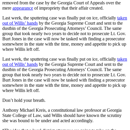
removed from the case by the Georgia Court of Appeals over the
mere
appearance
of impropriety that their affair created.
Last week, the sputtering case was finally put on ice, officially
taken
out of Willis’ hands
by the Georgia Supreme Court and sent to the
dustbin of the Georgia Prosecuting Attorneys’ Council. The same
group that took nearly two years to decide not to prosecute Lt. Gov.
Burt Jones in the case will now be tasked with finding a prosecutor
somewhere in the state with the time, money and appetite to pick up
where Willis left off.
Last week, the sputtering case was finally put on ice, officially
taken
out of Willis’ hands
by the Georgia Supreme Court and sent to the
dustbin of the Georgia Prosecuting Attorneys’ Council. The same
group that took nearly two years to decide not to prosecute Lt. Gov.
Burt Jones in the case will now be tasked with finding a prosecutor
somewhere in the state with the time, money and appetite to pick up
where Willis left off.
Don’t hold your breath.
Anthony Michael Kreis, a constitutional law professor at Georgia
State College of Law, said Willis should have known the scrutiny
she was bound to be under and acted accordingly.