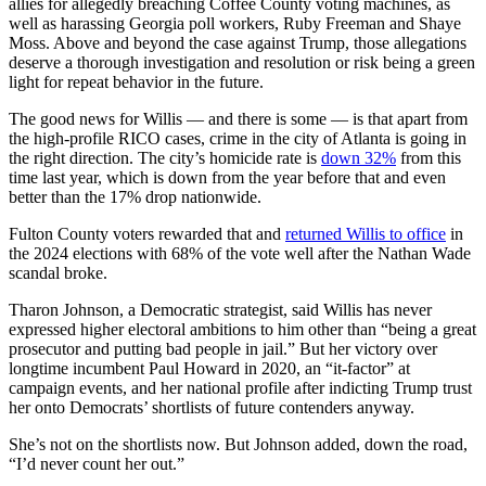
allies for allegedly breaching Coffee County voting machines, as
well as harassing Georgia poll workers, Ruby Freeman and Shaye
Moss. Above and beyond the case against Trump, those allegations
deserve a thorough investigation and resolution or risk being a green
light for repeat behavior in the future.
The good news for Willis — and there is some — is that apart from
the high-profile RICO cases, crime in the city of Atlanta is going in
the right direction. The city’s homicide rate is
down 32%
from this
time last year, which is down from the year before that and even
better than the 17% drop nationwide.
Fulton County voters rewarded that and
returned Willis to office
in
the 2024 elections with 68% of the vote well after the Nathan Wade
scandal broke.
Tharon Johnson, a Democratic strategist, said Willis has never
expressed higher electoral ambitions to him other than “being a great
prosecutor and putting bad people in jail.” But her victory over
longtime incumbent Paul Howard in 2020, an “it-factor” at
campaign events, and her national profile after indicting Trump trust
her onto Democrats’ shortlists of future contenders anyway.
She’s not on the shortlists now. But Johnson added, down the road,
“I’d never count her out.”