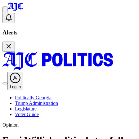
Alerts
Log in
Politically Georgia
Trump Administration
Legislature
Voter Guide
Opinion