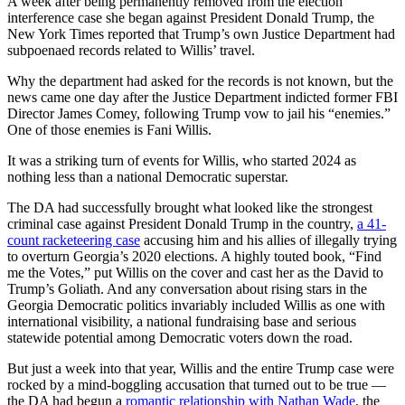
A week after being permanently removed from the election
interference case she began against President Donald Trump, the
New York Times reported that Trump’s own Justice Department had
subpoenaed records related to Willis’ travel.
Why the department had asked for the records is not known, but the
news came one day after the Justice Department indicted former FBI
Director James Comey, following Trump vow to jail his “enemies.”
One of those enemies is Fani Willis.
It was a striking turn of events for Willis, who started 2024 as
nothing less than a national Democratic superstar.
The DA had successfully brought what looked like the strongest
criminal case against President Donald Trump in the country,
a 41-
count racketeering case
accusing him and his allies of illegally trying
to overturn Georgia’s 2020 elections. A highly touted book, “Find
me the Votes,” put Willis on the cover and cast her as the David to
Trump’s Goliath. And any conversation about rising stars in the
Georgia Democratic politics invariably included Willis as one with
international visibility, a national fundraising base and serious
statewide potential among Democratic voters down the road.
But just a week into that year, Willis and the entire Trump case were
rocked by a mind-boggling accusation that turned out to be true —
the DA had begun a
romantic relationship with Nathan Wade
, the