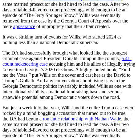
same married prosecutor she had hired to lead the case. After two
days of tabloid-flavored court proceedings wild enough to be an
episode of “The Jerry Springer Show,” Willis was eventually
removed from the case by the Georgia Court of Appeals over the
mere
appearance
of impropriety that their affair created.
It was a striking turn of events for Willis, who started 2024 as
nothing less than a national Democratic superstar.
The DA had successfully brought what looked like the strongest
criminal case against President Donald Trump in the country,
a 41-
count racketeering case
accusing him and his allies of illegally trying
to overturn Georgia’s 2020 elections. A highly touted book, “Find
me the Votes,” put Willis on the cover and cast her as the David to
Trump’s Goliath. And any conversation about rising stars in the
Georgia Democratic politics invariably included Willis as one with
international visibility, a national fundraising base and serious
statewide potential among Democratic voters down the road.
But just a week into that year, Willis and the entire Trump case were
rocked by a mind-boggling accusation that turned out to be true —
the DA had begun a
romantic relationship with Nathan Wade
, the
same married prosecutor she had hired to lead the case. After two
days of tabloid-flavored court proceedings wild enough to be an
episode of “The Jerry Springer Show,” Willis was eventually