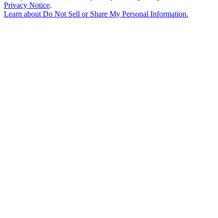
Privacy Notice
.
Learn about
Do Not Sell or Share My Personal Information
.