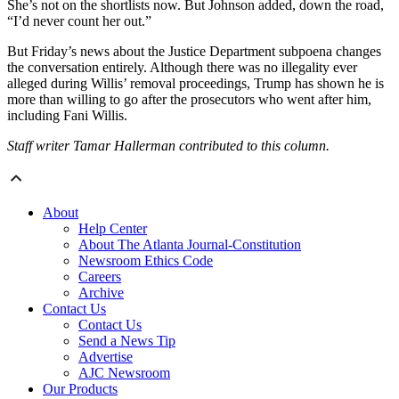
She’s not on the shortlists now. But Johnson added, down the road,
“I’d never count her out.”
But Friday’s news about the Justice Department subpoena changes
the conversation entirely. Although there was no illegality ever
alleged during Willis’ removal proceedings, Trump has shown he is
more than willing to go after the prosecutors who went after him,
including Fani Willis.
Staff writer Tamar Hallerman contributed to this column.
About
Help Center
About The Atlanta Journal-Constitution
Newsroom Ethics Code
Careers
Archive
Contact Us
Contact Us
Send a News Tip
Advertise
AJC Newsroom
Our Products