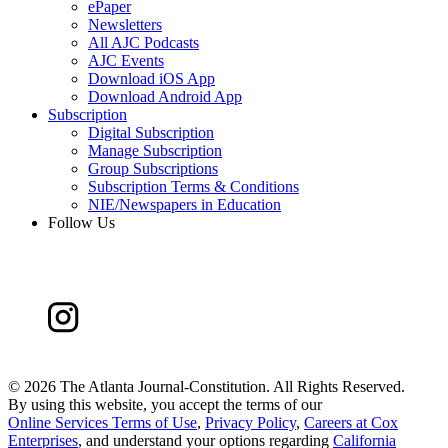
ePaper
Newsletters
All AJC Podcasts
AJC Events
Download iOS App
Download Android App
Subscription
Digital Subscription
Manage Subscription
Group Subscriptions
Subscription Terms & Conditions
NIE/Newspapers in Education
Follow Us
©
2026 The Atlanta Journal-Constitution. All Rights Reserved.
By using this website, you accept the terms of our
Online Services Terms of Use
,
Privacy Policy
,
Careers at Cox
Enterprises
, and understand your options regarding
California