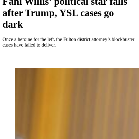
Fani Willis’ political star falls
after Trump, YSL cases go
dark
Once a heroine for the left, the Fulton district attorney’s blockbuster
cases have failed to deliver.