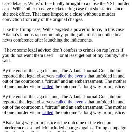
case debacle, Willis’ office finally brought to a close the YSL murder
case, Willis’ other massive racketeering case that she started since
she took office. That case limped to a close without a murder
conviction from any of the original charges.
Like the Trump case, Willis targeted a powerful force, in this case
Atlanta’s famous rap community, putting all artists on notice in a
news conference after launching the indictments.
“I have some legal advice: don’t confess to crimes on rap lyrics if
you do not want them used — or at least get out of my county,” she
said.
By the end of the saga in June, The Atlanta Journal-Constitution
reported that legal observers
called the events
that unfolded in and
out of the courtroom a “circus” and an embarrassment. The mother
of one murder victim
called
the outcome “a long way from justice.”
By the end of the saga in June, The Atlanta Journal-Constitution
reported that legal observers
called the events
that unfolded in and
out of the courtroom a “circus” and an embarrassment. The mother
of one murder victim
called
the outcome “a long way from justice.”
Also a long way from justice is the outcome of the election
interference case, which included charges against Trump campaign