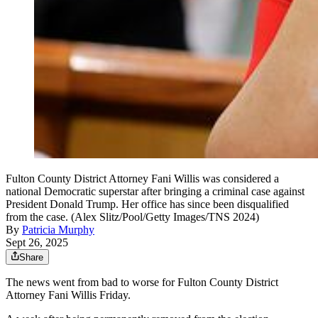
Fulton County District Attorney Fani Willis was considered a
national Democratic superstar after bringing a criminal case against
President Donald Trump. Her office has since been disqualified
from the case. (Alex Slitz/Pool/Getty Images/TNS 2024)
By
Patricia Murphy
Sept 26, 2025
Share
The news went from bad to worse for Fulton County District
Attorney Fani Willis Friday.