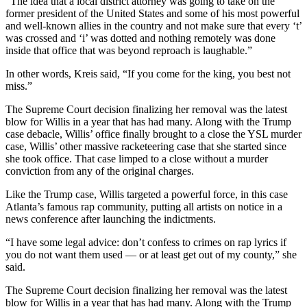
“The idea that a local district attorney was going to take on the
former president of the United States and some of his most powerful
and well-known allies in the country and not make sure that every ‘t’
was crossed and ‘i’ was dotted and nothing remotely was done
inside that office that was beyond reproach is laughable.”
In other words, Kreis said, “If you come for the king, you best not
miss.”
The Supreme Court decision finalizing her removal was the latest
blow for Willis in a year that has had many. Along with the Trump
case debacle, Willis’ office finally brought to a close the YSL murder
case, Willis’ other massive racketeering case that she started since
she took office. That case limped to a close without a murder
conviction from any of the original charges.
Like the Trump case, Willis targeted a powerful force, in this case
Atlanta’s famous rap community, putting all artists on notice in a
news conference after launching the indictments.
“I have some legal advice: don’t confess to crimes on rap lyrics if
you do not want them used — or at least get out of my county,” she
said.
The Supreme Court decision finalizing her removal was the latest
blow for Willis in a year that has had many. Along with the Trump