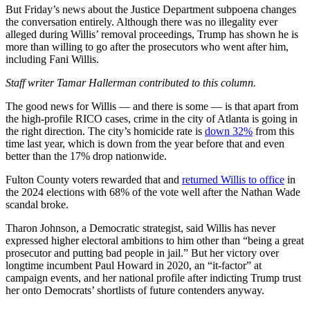
But Friday’s news about the Justice Department subpoena changes
the conversation entirely. Although there was no illegality ever
alleged during Willis’ removal proceedings, Trump has shown he is
more than willing to go after the prosecutors who went after him,
including Fani Willis.
Staff writer Tamar Hallerman contributed to this column.
The good news for Willis — and there is some — is that apart from
the high-profile RICO cases, crime in the city of Atlanta is going in
the right direction. The city’s homicide rate is
down 32%
from this
time last year, which is down from the year before that and even
better than the 17% drop nationwide.
Fulton County voters rewarded that and
returned Willis to office
in
the 2024 elections with 68% of the vote well after the Nathan Wade
scandal broke.
Tharon Johnson, a Democratic strategist, said Willis has never
expressed higher electoral ambitions to him other than “being a great
prosecutor and putting bad people in jail.” But her victory over
longtime incumbent Paul Howard in 2020, an “it-factor” at
campaign events, and her national profile after indicting Trump trust
her onto Democrats’ shortlists of future contenders anyway.