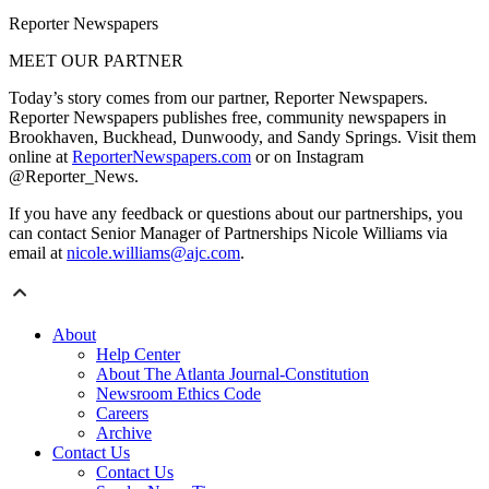
Reporter Newspapers
MEET OUR PARTNER
Today’s story comes from our partner, Reporter Newspapers.
Reporter Newspapers publishes free, community newspapers in
Brookhaven, Buckhead, Dunwoody, and Sandy Springs. Visit them
online at
ReporterNewspapers.com
or on Instagram
@Reporter_News.
If you have any feedback or questions about our partnerships, you
can contact Senior Manager of Partnerships Nicole Williams via
email at
nicole.williams@ajc.com
.
About
Help Center
About The Atlanta Journal-Constitution
Newsroom Ethics Code
Careers
Archive
Contact Us
Contact Us