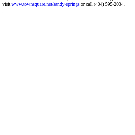
visit
www.townsquare.net/sandy-springs
or call (404) 595-2034.