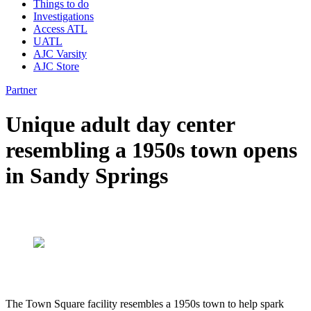
Things to do
Investigations
Access ATL
UATL
AJC Varsity
AJC Store
Partner
Unique adult day center
resembling a 1950s town opens
in Sandy Springs
The Town Square facility resembles a 1950s town to help spark