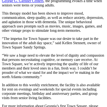
George G. Glenner Centers
, the programming evokes a time when
seniors were teens or young adults.
This therapy model has been shown to improve mood,
communication, sleep quality, as well as reduce anxiety, depression,
and agitation in those with dementia. The unique behavioral
approach uses prompts such as movies, music, images, games, and
other vintage props to stimulate long-term memories.
“The impetus for Town Square was our desire to take part in the
innovation of the adult day space,” said Kellen Stennett, owner of
Town Square Sandy Springs.
“We saw a huge need to elevate the level of dignity and compassion
that persons necessitating cognitive, or memory care receive. At
Town Square, we’re actively improving the quality of life of our
members and their loved ones in a fun, fresh way. I couldn’t be
prouder of what we stand for and the impact we’re making in the
north Atlanta community.”
In addition to this weekly enrichment, the facility is also available
for rent on evenings and weekends for special events including
corporate meetings, birthday and anniversary parties, and group
visits from senior living facilities.
For more information about Georgia’s first Town Square, please