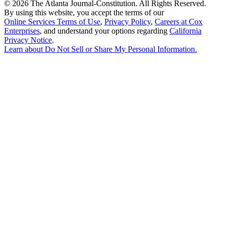
©
2026 The Atlanta Journal-Constitution. All Rights Reserved.
By using this website, you accept the terms of our
Online Services Terms of Use
,
Privacy Policy
,
Careers at Cox
Enterprises
, and understand your options regarding
California
Privacy Notice
.
Learn about
Do Not Sell or Share My Personal Information
.