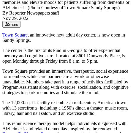
memories and elevate moods for patients suffering from dementia or
Alzheimer’s. (Photo Courtesy of Town Square Sandy Springs)
By
Reporter Newspapers staff
Nov 29, 2022
Share
Town Square
, an innovative new adult day center, is now open in
Sandy Springs.
The center is the first of its kind in Georgia to offer experiential
memory and cognitive care. Located at 8601 Dunwoody Place, is
open Monday through Friday from 8 a.m. to 5 p.m.
Town Square provides an immersive, therapeutic, social experience
for members while care partners are at work or otherwise
unavailable. Members take part in a range of activities facilitated by
Program Assistants along with exercise, socialization, and cognitive
strategies to spark memories and stimulate the mind.
The 12,000-sq. ft. facility resembles a mid-century American town
with 13 storefronts, including a 1950′s diner, a theater, music room,
library, hair and nail salon, and an exercise studio.
This reminiscence therapy model helps individuals diagnosed with
Alzheimer’s and related dementias. Inspired by the renowned