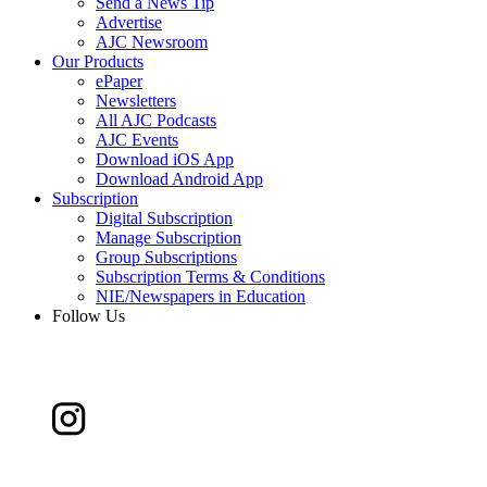
Send a News Tip
Advertise
AJC Newsroom
Our Products
ePaper
Newsletters
All AJC Podcasts
AJC Events
Download iOS App
Download Android App
Subscription
Digital Subscription
Manage Subscription
Group Subscriptions
Subscription Terms & Conditions
NIE/Newspapers in Education
Follow Us