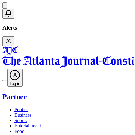
Alerts
Log in
Partner
Politics
Business
Sports
Entertainment
Food