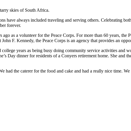
arry skies of South Africa.
ssions have always included traveling and serving others. Celebrating b
er forever.
ars ago as a volunteer for the Peace Corps. For more than 60 years, the
nt John F. Kennedy, the Peace Corps is an agency that provides an oppor
d college years as being busy doing community service activities and wo
ne’s Day dinner for residents of a Conyers retirement home. She and the 
“We had the caterer for the food and cake and had a really nice time. 