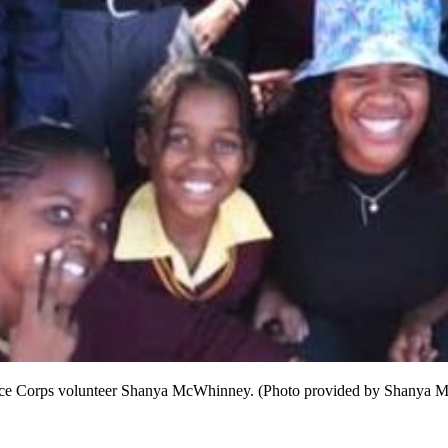
 Peace Corps volunteer Shanya McWhinney. (Photo provided by Shanya