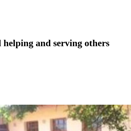
d helping and serving others