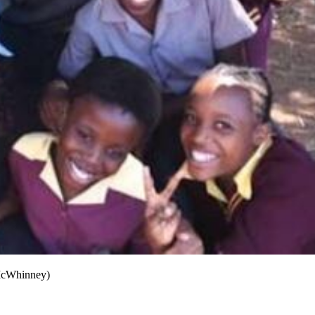
 McWhinney)