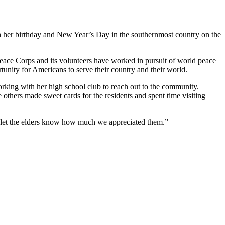
oth her birthday and New Year’s Day in the southernmost country on the
 Peace Corps and its volunteers have worked in pursuit of world peace
tunity for Americans to serve their country and their world.
rking with her high school club to reach out to the community.
others made sweet cards for the residents and spent time visiting
We let the elders know how much we appreciated them.”