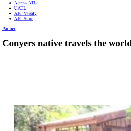
Access ATL
UATL
AJC Varsity
AJC Store
Partner
Conyers native travels the worl