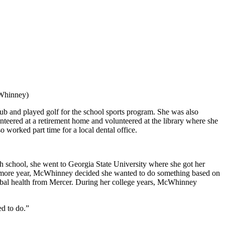
cWhinney)
lub and played golf for the school sports program. She was also
nteered at a retirement home and volunteered at the library where she
worked part time for a local dental office.
chool, she went to Georgia State University where she got her
ophomore year, McWhinney decided she wanted to do something based on
 global health from Mercer. During her college years, McWhinney
ed to do.”