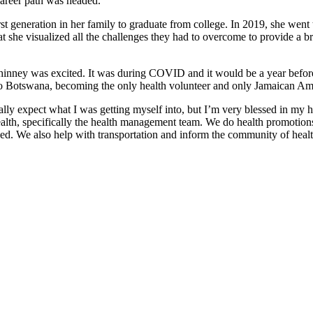
career path was headed.
st generation in her family to graduate from college. In 2019, she went 
she visualized all the challenges they had to overcome to provide a brigh
nney was excited. It was during COVID and it would be a year before
o Botswana, becoming the only health volunteer and only Jamaican Amer
lly expect what I was getting myself into, but I’m very blessed in my 
alth, specifically the health management team. We do health promotions,
 need. We also help with transportation and inform the community of heal