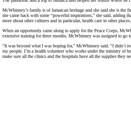
The pandemic and a trip to Jamaica also helped her realize where he 
McWhinney’s family is of Jamaican heritage and she said she is the fir
she came back with some “powerful inspirations,” she said, adding that 
more about other cultures and in particular, health care in other places.
When an opportunity came along to apply for the Peace Corps, McWhi
extensive training for three months. McWhinney was assigned to go t
“It was beyond what I was hoping for,” McWhinney said. “I didn’t rea
my people. I’m a health volunteer who works under the ministry of he
make sure all the clinics and the hospitals have all the supplies they