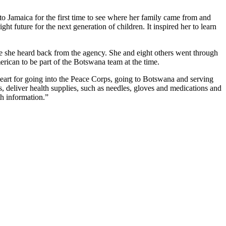
to Jamaica for the first time to see where her family came from and
t future for the next generation of children. It inspired her to learn
 she heard back from the agency. She and eight others went through
ican to be part of the Botswana team at the time.
heart for going into the Peace Corps, going to Botswana and serving
 deliver health supplies, such as needles, gloves and medications and
th information.”