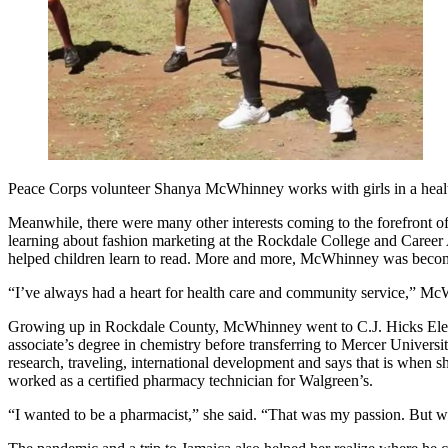
Peace Corps volunteer Shanya McWhinney works with girls in a hea
Meanwhile, there were many other interests coming to the forefront of
learning about fashion marketing at the Rockdale College and Career A
helped children learn to read. More and more, McWhinney was becoming
“I’ve always had a heart for health care and community service,” Mc
Growing up in Rockdale County, McWhinney went to C.J. Hicks Eleme
associate’s degree in chemistry before transferring to Mercer Univer
research, traveling, international development and says that is when 
worked as a certified pharmacy technician for Walgreen’s.
“I wanted to be a pharmacist,” she said. “That was my passion. But w