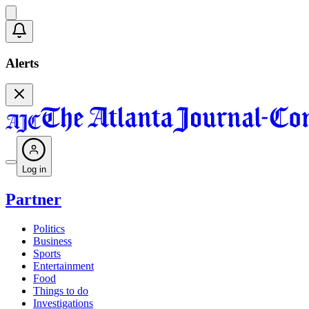
Alerts
Log in
Partner
Politics
Business
Sports
Entertainment
Food
Things to do
Investigations