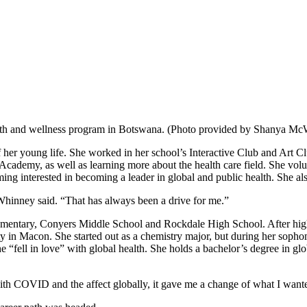
lth and wellness program in Botswana. (Photo provided by Shanya M
 her young life. She worked in her school’s Interactive Club and Art C
cademy, as well as learning more about the health care field. She volu
 interested in becoming a leader in global and public health. She also 
Whinney said. “That has always been a drive for me.”
ntary, Conyers Middle School and Rockdale High School. After high s
sity in Macon. She started out as a chemistry major, but during her s
she “fell in love” with global health. She holds a bachelor’s degree in
ith COVID and the affect globally, it gave me a change of what I want