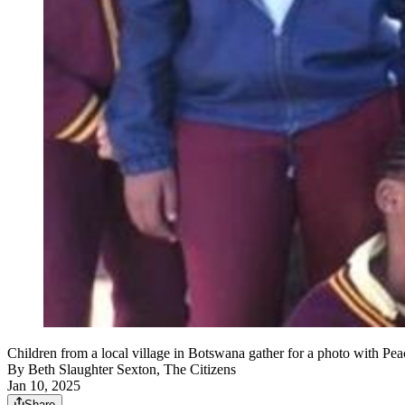
Children from a local village in Botswana gather for a photo with
By
Beth Slaughter Sexton, The Citizens
Jan 10, 2025
Share