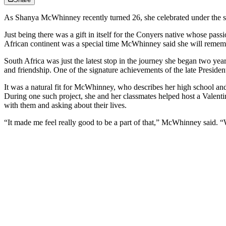
As Shanya McWhinney recently turned 26, she celebrated under the st
Just being there was a gift in itself for the Conyers native whose pa
African continent was a special time McWhinney said she will rememb
South Africa was just the latest stop in the journey she began two ye
and friendship. One of the signature achievements of the late Preside
It was a natural fit for McWhinney, who describes her high school an
During one such project, she and her classmates helped host a Valenti
with them and asking about their lives.
“It made me feel really good to be a part of that,” McWhinney said. 