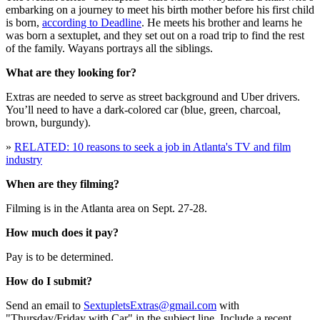
embarking on a journey to meet his birth mother before his first child
is born,
according to Deadline
. He meets his brother and learns he
was born a sextuplet, and they set out on a road trip to find the rest
of the family. Wayans portrays all the siblings.
What are they looking for?
Extras are needed to serve as street background and Uber drivers.
You’ll need to have a dark-colored car (blue, green, charcoal,
brown, burgundy).
»
RELATED: 10 reasons to seek a job in Atlanta's TV and film
industry
When are they filming?
Filming is in the Atlanta area on Sept. 27-28.
How much does it pay?
Pay is to be determined.
How do I submit?
Send an email to
SextupletsExtras@gmail.com
with
"Thursday/Friday with Car" in the subject line. Include a recent