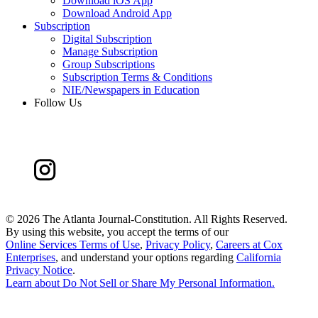
Download iOS App
Download Android App
Subscription
Digital Subscription
Manage Subscription
Group Subscriptions
Subscription Terms & Conditions
NIE/Newspapers in Education
Follow Us
©
2026 The Atlanta Journal-Constitution. All Rights Reserved.
By using this website, you accept the terms of our
Online Services Terms of Use
,
Privacy Policy
,
Careers at Cox
Enterprises
, and understand your options regarding
California
Privacy Notice
.
Learn about
Do Not Sell or Share My Personal Information
.