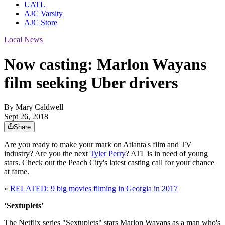
UATL
AJC Varsity
AJC Store
Local News
Now casting: Marlon Wayans
film seeking Uber drivers
By
Mary Caldwell
Sept 26, 2018
Share
Are you ready to make your mark on Atlanta's film and TV
industry? Are you the next
Tyler Perry
? ATL is in need of young
stars. Check out the Peach City's latest casting call for your chance
at fame.
»
RELATED: 9 big movies filming in Georgia in 2017
‘Sextuplets’
The Netflix series "Sextuplets" stars Marlon Wayans as a man who's