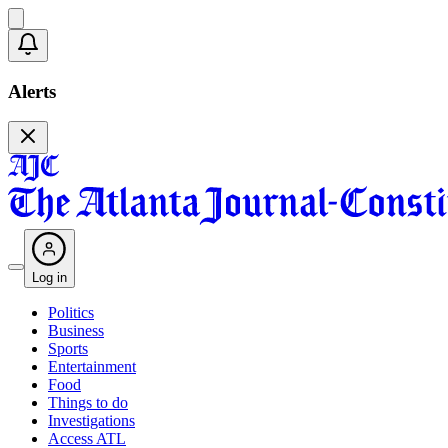
Alerts
Log in
Politics
Business
Sports
Entertainment
Food
Things to do
Investigations
Access ATL