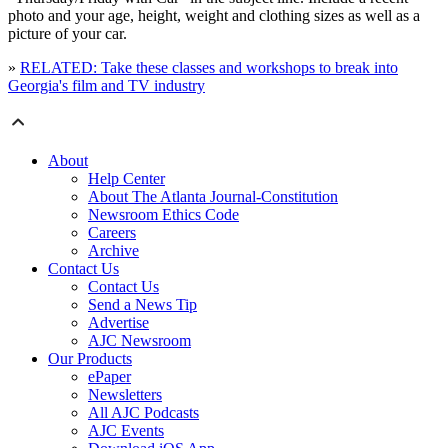
photo and your age, height, weight and clothing sizes as well as a
picture of your car.
»
RELATED: Take these classes and workshops to break into
Georgia's film and TV industry
About
Help Center
About The Atlanta Journal-Constitution
Newsroom Ethics Code
Careers
Archive
Contact Us
Contact Us
Send a News Tip
Advertise
AJC Newsroom
Our Products
ePaper
Newsletters
All AJC Podcasts
AJC Events