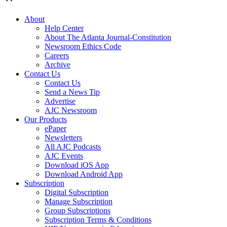
About
Help Center
About The Atlanta Journal-Constitution
Newsroom Ethics Code
Careers
Archive
Contact Us
Contact Us
Send a News Tip
Advertise
AJC Newsroom
Our Products
ePaper
Newsletters
All AJC Podcasts
AJC Events
Download iOS App
Download Android App
Subscription
Digital Subscription
Manage Subscription
Group Subscriptions
Subscription Terms & Conditions