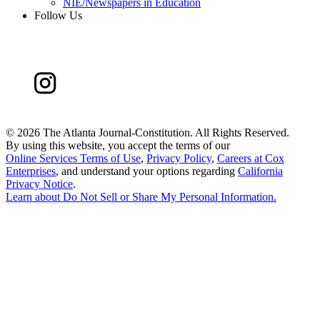
NIE/Newspapers in Education
Follow Us
©
2026 The Atlanta Journal-Constitution. All Rights Reserved.
By using this website, you accept the terms of our
Online Services Terms of Use
,
Privacy Policy
,
Careers at Cox
Enterprises
, and understand your options regarding
California
Privacy Notice
.
Learn about
Do Not Sell or Share My Personal Information
.