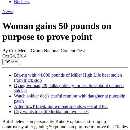
Business
News
Woman gains 50 pounds on
purpose to prove point
By
Cox Media Group National Content Desk
Oct 24, 2014
Share
Big-rig with 44,000 pounds of Miller High Life beer stolen
from truck stop
Dying woman, 29, talks publicly for last time about planned
suicide
Watch soldier dad's tearful reunion with daughter at pumpkin
patch
After 'fowl' break-up, woman spends week at KFC
City wants to split Florida into two states
British television personality Katie Hopkins is stirring up
controversy after gaining 50 pounds on purpose to prove that “fatties