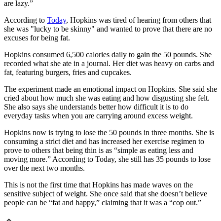
are lazy.”
According to
Today
, Hopkins was tired of hearing from others that
she was "lucky to be skinny" and wanted to prove that there are no
excuses for being fat.
Hopkins consumed 6,500 calories daily to gain the 50 pounds. She
recorded what she ate in a journal. Her diet was heavy on carbs and
fat, featuring burgers, fries and cupcakes.
The experiment made an emotional impact on Hopkins. She said she
cried about how much she was eating and how disgusting she felt.
She also says she understands better how difficult it is to do
everyday tasks when you are carrying around excess weight.
Hopkins now is trying to lose the 50 pounds in three months. She is
consuming a strict diet and has increased her exercise regimen to
prove to others that being thin is as “simple as eating less and
moving more.” According to Today, she still has 35 pounds to lose
over the next two months.
This is not the first time that Hopkins has made waves on the
sensitive subject of weight. She once said that she doesn’t believe
people can be “fat and happy,” claiming that it was a “cop out.”