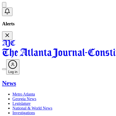
Alerts
Log in
News
Metro Atlanta
Georgia News
Legislature
National & World News
Investigations