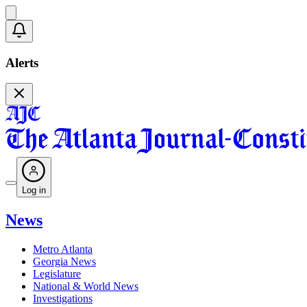
Alerts
Log in
News
Metro Atlanta
Georgia News
Legislature
National & World News
Investigations