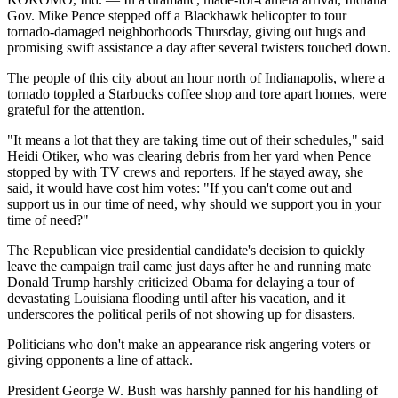
Gov. Mike Pence stepped off a Blackhawk helicopter to tour
tornado-damaged neighborhoods Thursday, giving out hugs and
promising swift assistance a day after several twisters touched down.
The people of this city about an hour north of Indianapolis, where a
tornado toppled a Starbucks coffee shop and tore apart homes, were
grateful for the attention.
"It means a lot that they are taking time out of their schedules," said
Heidi Otiker, who was clearing debris from her yard when Pence
stopped by with TV crews and reporters. If he stayed away, she
said, it would have cost him votes: "If you can't come out and
support us in our time of need, why should we support you in your
time of need?"
The Republican vice presidential candidate's decision to quickly
leave the campaign trail came just days after he and running mate
Donald Trump harshly criticized Obama for delaying a tour of
devastating Louisiana flooding until after his vacation, and it
underscores the political perils of not showing up for disasters.
Politicians who don't make an appearance risk angering voters or
giving opponents a line of attack.
President George W. Bush was harshly panned for his handling of