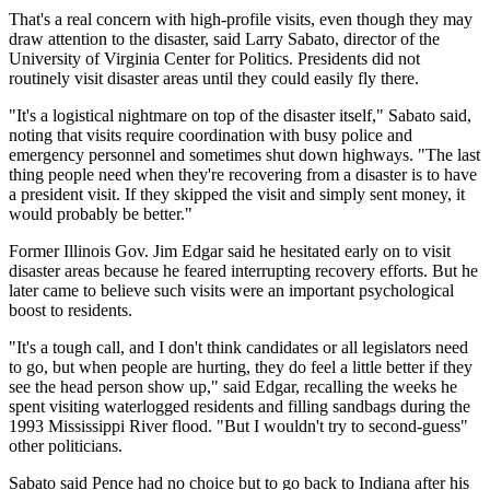
That's a real concern with high-profile visits, even though they may
draw attention to the disaster, said Larry Sabato, director of the
University of Virginia Center for Politics. Presidents did not
routinely visit disaster areas until they could easily fly there.
"It's a logistical nightmare on top of the disaster itself," Sabato said,
noting that visits require coordination with busy police and
emergency personnel and sometimes shut down highways. "The last
thing people need when they're recovering from a disaster is to have
a president visit. If they skipped the visit and simply sent money, it
would probably be better."
Former Illinois Gov. Jim Edgar said he hesitated early on to visit
disaster areas because he feared interrupting recovery efforts. But he
later came to believe such visits were an important psychological
boost to residents.
"It's a tough call, and I don't think candidates or all legislators need
to go, but when people are hurting, they do feel a little better if they
see the head person show up," said Edgar, recalling the weeks he
spent visiting waterlogged residents and filling sandbags during the
1993 Mississippi River flood. "But I wouldn't try to second-guess"
other politicians.
Sabato said Pence had no choice but to go back to Indiana after his