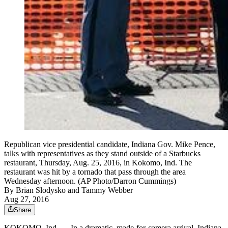
Republican vice presidential candidate, Indiana Gov. Mike Pence,
talks with representatives as they stand outside of a Starbucks
restaurant, Thursday, Aug. 25, 2016, in Kokomo, Ind. The
restaurant was hit by a tornado that pass through the area
Wednesday afternoon. (AP Photo/Darron Cummings)
By
Brian Slodysko and Tammy Webber
Aug 27, 2016
Share
KOKOMO, Ind. — In a dramatic, made-for-camera arrival, Indiana