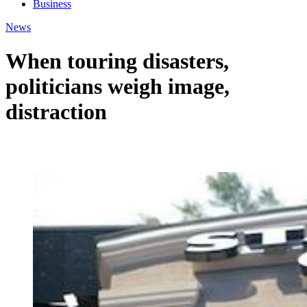
Business
News
When touring disasters,
politicians weigh image,
distraction