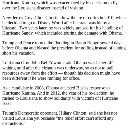
Hurricane Katrina, which was exacerbated by his decision to fly
over the Louisiana disaster instead of visiting.
New Jersey Gov. Chris Christie drew the ire of critics in 2010, when
he decided to go to Disney World after his state was hit by a
blizzard. Two years later, he was widely praised for his handling of
Hurricane Sandy, which included touring the damage with Obama.
Trump and Pence toured the flooding in Baton Rouge several days
before Obama and blasted the president for golfing instead of cutting
short his vacation.
Louisiana Gov. John Bel Edwards said Obama was better off
waiting until after the cleanup was underway, so as not to pull
resources away from the effort — though his decision might have
been different if he were running for office.
As a candidate in 2008, Obama attacked Bush's response to
Hurricane Katrina. And in 2012, the year of his re-election, he
rushed to Louisiana to show solidarity with victims of Hurricane
Isaac.
Trump's Democratic opponent, Hillary Clinton, said she has not
visited Louisiana yet because "the relief effort can't afford any
distractions."