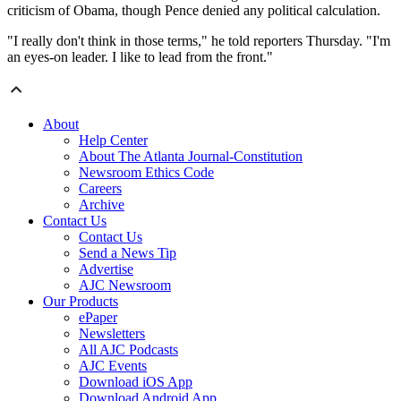
criticism of Obama, though Pence denied any political calculation.
"I really don't think in those terms," he told reporters Thursday. "I'm
an eyes-on leader. I like to lead from the front."
About
Help Center
About The Atlanta Journal-Constitution
Newsroom Ethics Code
Careers
Archive
Contact Us
Contact Us
Send a News Tip
Advertise
AJC Newsroom
Our Products
ePaper
Newsletters
All AJC Podcasts
AJC Events
Download iOS App
Download Android App