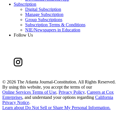
Subscription
Digital Subscription
Manage Subscription
Group Subscriptions
Subscription Terms & Conditions
NIE/Newspapers in Education
Follow Us
©
2026 The Atlanta Journal-Constitution. All Rights Reserved.
By using this website, you accept the terms of our
Online Services Terms of Use
,
Privacy Policy
,
Careers at Cox
Enterprises
, and understand your options regarding
California
Privacy Notice
.
Learn about
Do Not Sell or Share My Personal Information
.