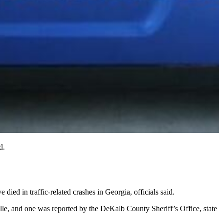
d.
died in traffic-related crashes in Georgia, officials said.
lle, and one was reported by the DeKalb County Sheriff’s Office, state D