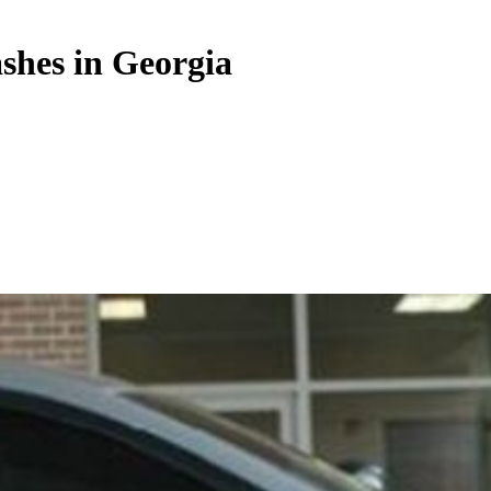
ashes in Georgia