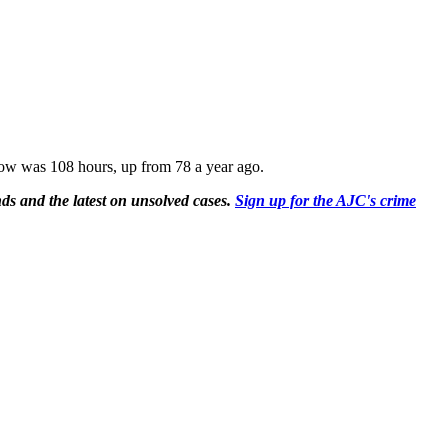
ndow was 108 hours, up from 78 a year ago.
ds and the latest on unsolved cases.
Sign up for the AJC's crime