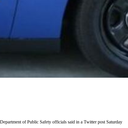
epartment of Public Safety officials said in a Twitter post Saturday