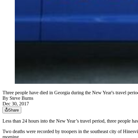
Three people have died in Georgia during the New Year's travel perio
By
Steve Burns
Dec 30, 2017
Share
Less than 24 hours into the New Year’s travel period, three people have 
Two deaths were recorded by troopers in the southeast city of Hinesvi
morning.