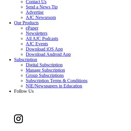
Contact Us
Send a News Tip
Advertise
AJC Newsroom
Our Products
ePaper
Newsletters
All AJC Podcasts
AJC Events
Download iOS App
Download Android App
Subscription
Digital Subscription
Manage Subscription
Group Subscriptions
Subscription Terms & Conditions
NIE/Newspapers in Education
Follow Us