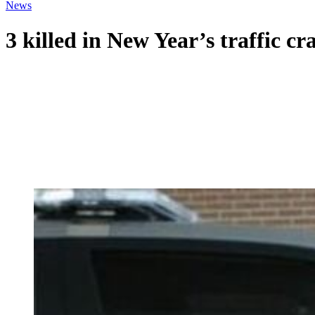
News
3 killed in New Year’s traffic cr