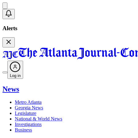
Alerts
Log in
News
Metro Atlanta
Georgia News
Legislature
National & World News
Investigations
Business