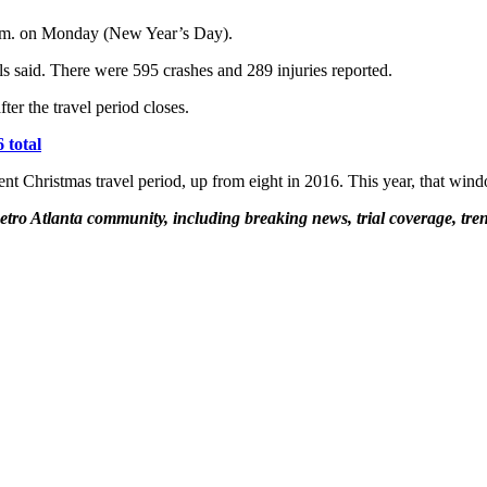
 p.m. on Monday (New Year’s Day).
als said. There were 595 crashes and 289 injuries reported.
ter the travel period closes.
 total
ecent Christmas travel period, up from eight in 2016. This year, that wi
etro Atlanta community, including breaking news, trial coverage, tren