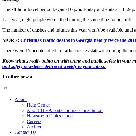
The 78-hour travel period began at 6 p.m. Friday and ends at 11:59
Last year, eight people were killed during the same time frame, offici
The number of crashes and injuries this year won’t be available until af
MORE:
Christmas traffic deaths in Georgia nearly twice the 2016
There were 15 people killed in traffic crashes statewide during the r
Know what's really going on with crime and public safety in your m
and safety newsletter delivered weekly to your inbox.
In other news:
About
Help Center
About The Atlanta Journal-Constitution
Newsroom Ethics Code
Careers
Archive
Contact Us