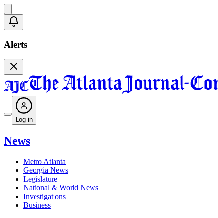
Alerts
Log in
News
Metro Atlanta
Georgia News
Legislature
National & World News
Investigations
Business