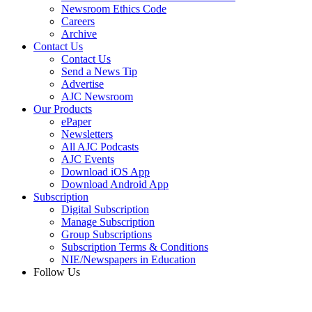
Newsroom Ethics Code
Careers
Archive
Contact Us
Contact Us
Send a News Tip
Advertise
AJC Newsroom
Our Products
ePaper
Newsletters
All AJC Podcasts
AJC Events
Download iOS App
Download Android App
Subscription
Digital Subscription
Manage Subscription
Group Subscriptions
Subscription Terms & Conditions
NIE/Newspapers in Education
Follow Us