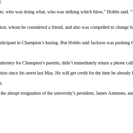
.
ere, who was doing what, who was striking which blow,” Hobbs said. “I th
n, whom he considered a friend, and also was compelled to change his 
participant in Champion’s hazing. But Hobbs said Jackson was pushing C
ttorney for Champion’s parents, didn’t immediately return a phone call
on since his arrest last May. He will get credit for the time he already 
s.
, the abrupt resignation of the university’s president, James Ammons, a