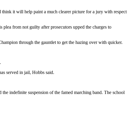
ink it will help paint a much clearer picture for a jury with respect
plea from not guilty after prosecutors upped the charges to
hampion through the gauntlet to get the hazing over with quicker.
.
has served in jail, Hobbs said.
nd the indefinite suspension of the famed marching band. The school