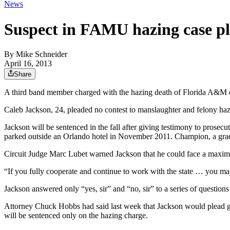
News
Suspect in FAMU hazing case pl
By
Mike Schneider
April 16, 2013
Share
A third band member charged with the hazing death of Florida A&M d
Caleb Jackson, 24, pleaded no contest to manslaughter and felony ha
Jackson will be sentenced in the fall after giving testimony to pros
parked outside an Orlando hotel in November 2011. Champion, a gradu
Circuit Judge Marc Lubet warned Jackson that he could face a maximu
“If you fully cooperate and continue to work with the state … you ma
Jackson answered only “yes, sir” and “no, sir” to a series of questio
Attorney Chuck Hobbs had said last week that Jackson would plead guilt
will be sentenced only on the hazing charge.