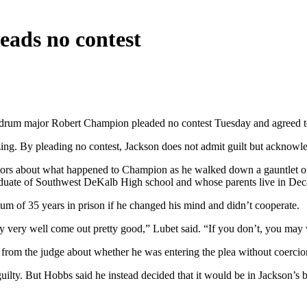
eads no contest
rum major Robert Champion pleaded no contest Tuesday and agreed to t
zing. By pleading no contest, Jackson does not admit guilt but acknowl
ecutors about what happened to Champion as he walked down a gauntlet 
ate of Southwest DeKalb High school and whose parents live in Decatu
m of 35 years in prison if he changed his mind and didn’t cooperate.
y very well come out pretty good,” Lubet said. “If you don’t, you may 
ns from the judge about whether he was entering the plea without coerci
y. But Hobbs said he instead decided that it would be in Jackson’s best