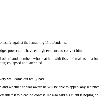
estify against the remaining 11 defendants.
edges prosecutors have enough evidence to convict him.
of other band members who beat him with fists and mallets on a bus
r, collapsed and later died.
very well come out really bad.”
on and whether he was aware he will be able to appeal any sentence.
 interest to plead no contest. He also said his client is hoping he