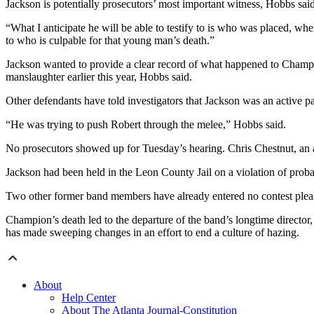
Jackson is potentially prosecutors’ most important witness, Hobbs said
“What I anticipate he will be able to testify to is who was placed, wh
to who is culpable for that young man’s death.”
Jackson wanted to provide a clear record of what happened to Champio
manslaughter earlier this year, Hobbs said.
Other defendants have told investigators that Jackson was an active 
“He was trying to push Robert through the melee,” Hobbs said.
No prosecutors showed up for Tuesday’s hearing. Chris Chestnut, an a
Jackson had been held in the Leon County Jail on a violation of probati
Two other former band members have already entered no contest plea
Champion’s death led to the departure of the band’s longtime director
has made sweeping changes in an effort to end a culture of hazing.
About
Help Center
About The Atlanta Journal-Constitution