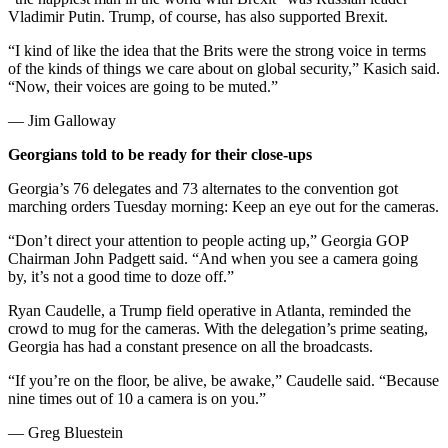
Vladimir Putin. Trump, of course, has also supported Brexit.
“I kind of like the idea that the Brits were the strong voice in terms
of the kinds of things we care about on global security,” Kasich said.
“Now, their voices are going to be muted.”
— Jim Galloway
Georgians told to be ready for their close-ups
Georgia’s 76 delegates and 73 alternates to the convention got
marching orders Tuesday morning: Keep an eye out for the cameras.
“Don’t direct your attention to people acting up,” Georgia GOP
Chairman John Padgett said. “And when you see a camera going
by, it’s not a good time to doze off.”
Ryan Caudelle, a Trump field operative in Atlanta, reminded the
crowd to mug for the cameras. With the delegation’s prime seating,
Georgia has had a constant presence on all the broadcasts.
“If you’re on the floor, be alive, be awake,” Caudelle said. “Because
nine times out of 10 a camera is on you.”
— Greg Bluestein