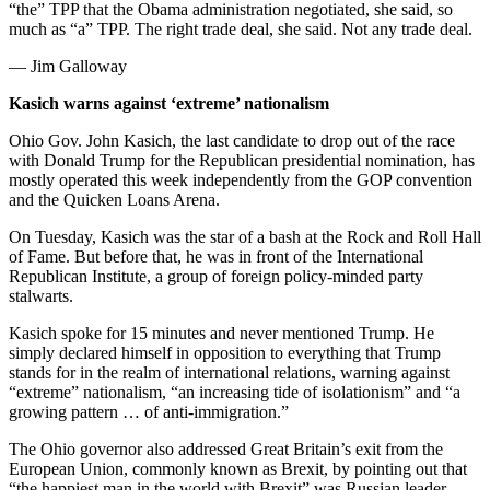
“the” TPP that the Obama administration negotiated, she said, so
much as “a” TPP. The right trade deal, she said. Not any trade deal.
— Jim Galloway
Kasich warns against ‘extreme’ nationalism
Ohio Gov. John Kasich, the last candidate to drop out of the race
with Donald Trump for the Republican presidential nomination, has
mostly operated this week independently from the GOP convention
and the Quicken Loans Arena.
On Tuesday, Kasich was the star of a bash at the Rock and Roll Hall
of Fame. But before that, he was in front of the International
Republican Institute, a group of foreign policy-minded party
stalwarts.
Kasich spoke for 15 minutes and never mentioned Trump. He
simply declared himself in opposition to everything that Trump
stands for in the realm of international relations, warning against
“extreme” nationalism, “an increasing tide of isolationism” and “a
growing pattern … of anti-immigration.”
The Ohio governor also addressed Great Britain’s exit from the
European Union, commonly known as Brexit, by pointing out that
“the happiest man in the world with Brexit” was Russian leader