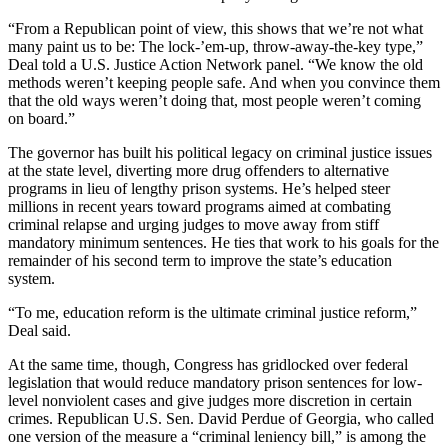
“From a Republican point of view, this shows that we’re not what
many paint us to be: The lock-’em-up, throw-away-the-key type,”
Deal told a U.S. Justice Action Network panel. “We know the old
methods weren’t keeping people safe. And when you convince them
that the old ways weren’t doing that, most people weren’t coming
on board.”
The governor has built his political legacy on criminal justice issues
at the state level, diverting more drug offenders to alternative
programs in lieu of lengthy prison systems. He’s helped steer
millions in recent years toward programs aimed at combating
criminal relapse and urging judges to move away from stiff
mandatory minimum sentences. He ties that work to his goals for the
remainder of his second term to improve the state’s education
system.
“To me, education reform is the ultimate criminal justice reform,”
Deal said.
At the same time, though, Congress has gridlocked over federal
legislation that would reduce mandatory prison sentences for low-
level nonviolent cases and give judges more discretion in certain
crimes. Republican U.S. Sen. David Perdue of Georgia, who called
one version of the measure a “criminal leniency bill,” is among the