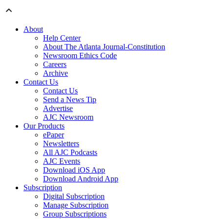
About
Help Center
About The Atlanta Journal-Constitution
Newsroom Ethics Code
Careers
Archive
Contact Us
Contact Us
Send a News Tip
Advertise
AJC Newsroom
Our Products
ePaper
Newsletters
All AJC Podcasts
AJC Events
Download iOS App
Download Android App
Subscription
Digital Subscription
Manage Subscription
Group Subscriptions