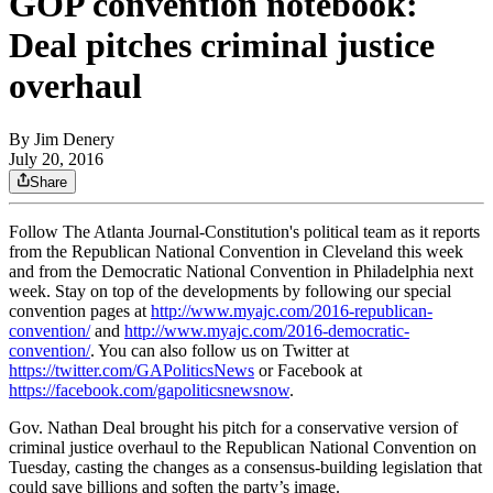
GOP convention notebook:
Deal pitches criminal justice
overhaul
By
Jim Denery
July 20, 2016
Share
Follow The Atlanta Journal-Constitution's political team as it reports
from the Republican National Convention in Cleveland this week
and from the Democratic National Convention in Philadelphia next
week. Stay on top of the developments by following our special
convention pages at
http://www.myajc.com/2016-republican-
convention/
and
http://www.myajc.com/2016-democratic-
convention/
. You can also follow us on Twitter at
https://twitter.com/GAPoliticsNews
or Facebook at
https://facebook.com/gapoliticsnewsnow
.
Gov. Nathan Deal brought his pitch for a conservative version of
criminal justice overhaul to the Republican National Convention on
Tuesday, casting the changes as a consensus-building legislation that
could save billions and soften the party’s image.