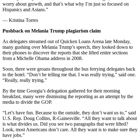
worry about growth, and that’s what why I’m just so focused on
Hispanics and Asians.”
— Kristina Torres
Pushback on Melania Trump plagiarism claim
As delegates streamed out of Quicken Loans Arena late Monday,
many gushing over Melania Trump’s speech, they looked down to
their phones to discover the reports that she lifted entire sections
from a Michelle Obama address in 2008.
Soon, there were groans throughout the bus ferrying delegates back
to the hotel. “Don’t be telling me that. I was really trying,” said one.
“Really, really trying.”
By the time Georgia’s delegation gathered for their morning
breakfast, many were dismissing the reporting as an attempt by the
media to divide the GOP.
“Let’s have fun. Because to the outside, they don’t want us to,” said
U.S. Rep. Doug Collins, R-Gainesville. “All they want to talk about
is what divides us. Did you see two paragraphs that were lifted?
Look, most Americans don’t care. All they want is to make sure they
have jobs.”