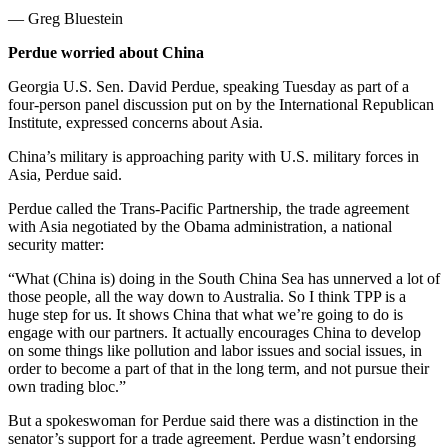
— Greg Bluestein
Perdue worried about China
Georgia U.S. Sen. David Perdue, speaking Tuesday as part of a
four-person panel discussion put on by the International Republican
Institute, expressed concerns about Asia.
China’s military is approaching parity with U.S. military forces in
Asia, Perdue said.
Perdue called the Trans-Pacific Partnership, the trade agreement
with Asia negotiated by the Obama administration, a national
security matter:
“What (China is) doing in the South China Sea has unnerved a lot of
those people, all the way down to Australia. So I think TPP is a
huge step for us. It shows China that what we’re going to do is
engage with our partners. It actually encourages China to develop
on some things like pollution and labor issues and social issues, in
order to become a part of that in the long term, and not pursue their
own trading bloc.”
But a spokeswoman for Perdue said there was a distinction in the
senator’s support for a trade agreement. Perdue wasn’t endorsing