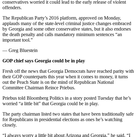
conservatives worried it could lead to the early release of violent
offenders.
The Republican Party’s 2016 platform, approved on Monday,
applauds many of the state-level criminal justice changes embraced
by Georgia and some other conservative states, but it also endorses
the death penalty and calls mandatory minimum sentences “an
important tool.”
— Greg Bluestein
GOP chief says Georgia could be in play
Fresh off the news that Georgia Democrats have reached parity with
their GOP counterparts this year when it comes to money, it turns
out the Peach State is on the mind of Republican National
Committee Chairman Reince Priebus.
Priebus told Bloomberg Politics in a story posted Tuesday that he’s
worried “a little bit” that Georgia could be in play.
The party chairman listed two states that have been traditionally safe
for Republicans in presidential elections as ones he’s watching
closely.
“I always worry a little bit about Arizona and Georgia,” he said. “I