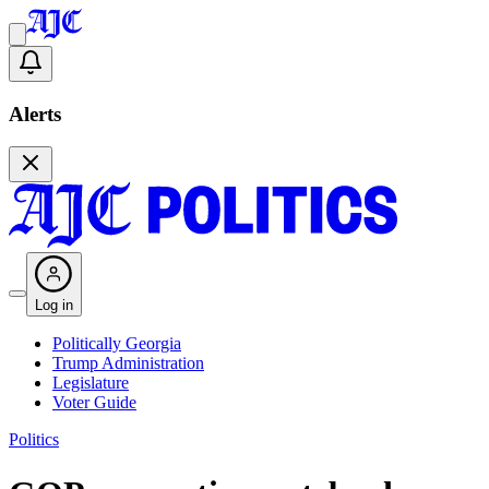
Alerts
Log in
Politically Georgia
Trump Administration
Legislature
Voter Guide
Politics