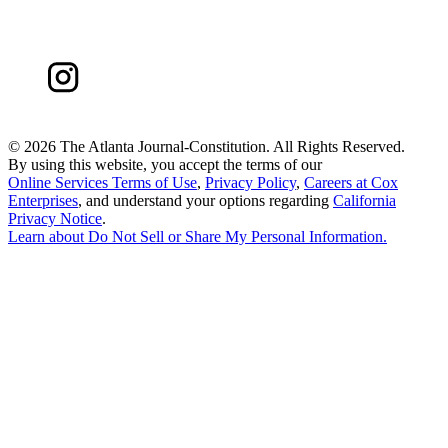
©
2026 The Atlanta Journal-Constitution. All Rights Reserved.
By using this website, you accept the terms of our
Online Services Terms of Use
,
Privacy Policy
,
Careers at Cox
Enterprises
, and understand your options regarding
California
Privacy Notice
.
Learn about
Do Not Sell or Share My Personal Information
.