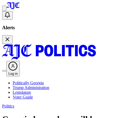
Alerts
Log in
Politically Georgia
Trump Administration
Legislature
Voter Guide
Politics