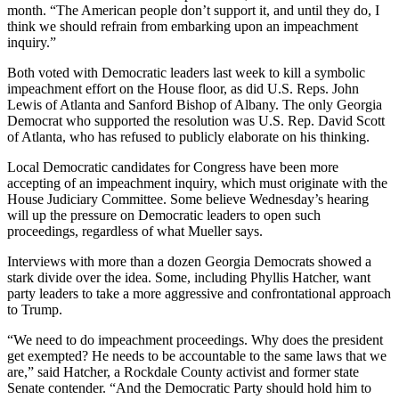
month. “The American people don’t support it, and until they do, I
think we should refrain from embarking upon an impeachment
inquiry.”
Both voted with Democratic leaders last week to kill a symbolic
impeachment effort on the House floor, as did U.S. Reps. John
Lewis of Atlanta and Sanford Bishop of Albany. The only Georgia
Democrat who supported the resolution was U.S. Rep. David Scott
of Atlanta, who has refused to publicly elaborate on his thinking.
Local Democratic candidates for Congress have been more
accepting of an impeachment inquiry, which must originate with the
House Judiciary Committee. Some believe Wednesday’s hearing
will up the pressure on Democratic leaders to open such
proceedings, regardless of what Mueller says.
Interviews with more than a dozen Georgia Democrats showed a
stark divide over the idea. Some, including Phyllis Hatcher, want
party leaders to take a more aggressive and confrontational approach
to Trump.
“We need to do impeachment proceedings. Why does the president
get exempted? He needs to be accountable to the same laws that we
are,” said Hatcher, a Rockdale County activist and former state
Senate contender. “And the Democratic Party should hold him to