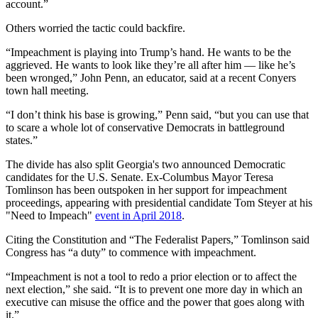
account.”
Others worried the tactic could backfire.
“Impeachment is playing into Trump’s hand. He wants to be the
aggrieved. He wants to look like they’re all after him — like he’s
been wronged,” John Penn, an educator, said at a recent Conyers
town hall meeting.
“I don’t think his base is growing,” Penn said, “but you can use that
to scare a whole lot of conservative Democrats in battleground
states.”
The divide has also split Georgia's two announced Democratic
candidates for the U.S. Senate. Ex-Columbus Mayor Teresa
Tomlinson has been outspoken in her support for impeachment
proceedings, appearing with presidential candidate Tom Steyer at his
"Need to Impeach"
event in April 2018
.
Citing the Constitution and “The Federalist Papers,” Tomlinson said
Congress has “a duty” to commence with impeachment.
“Impeachment is not a tool to redo a prior election or to affect the
next election,” she said. “It is to prevent one more day in which an
executive can misuse the office and the power that goes along with
it.”