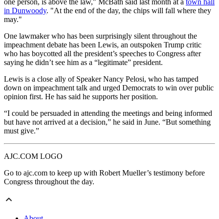
one person, is above the law," McBath said last month at a
town hall
in Dunwoody
. "At the end of the day, the chips will fall where they
may."
One lawmaker who has been surprisingly silent throughout the
impeachment debate has been Lewis, an outspoken Trump critic
who has boycotted all the president’s speeches to Congress after
saying he didn’t see him as a “legitimate” president.
Lewis is a close ally of Speaker Nancy Pelosi, who has tamped
down on impeachment talk and urged Democrats to win over public
opinion first. He has said he supports her position.
“I could be persuaded in attending the meetings and being informed
but have not arrived at a decision,” he said in June. “But something
must give.”
AJC.COM LOGO
Go to ajc.com to keep up with Robert Mueller’s testimony before
Congress throughout the day.
About