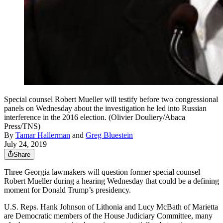
Special counsel Robert Mueller will testify before two congressional
panels on Wednesday about the investigation he led into Russian
interference in the 2016 election. (Olivier Douliery/Abaca
Press/TNS)
By
Tamar Hallerman
and
Greg Bluestein
July 24, 2019
Share
Three Georgia lawmakers will question former special counsel
Robert Mueller during a hearing Wednesday that could be a defining
moment for Donald Trump’s presidency.
U.S. Reps. Hank Johnson of Lithonia and Lucy McBath of Marietta
are Democratic members of the House Judiciary Committee, many