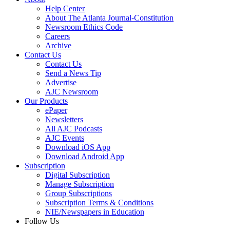
Help Center
About The Atlanta Journal-Constitution
Newsroom Ethics Code
Careers
Archive
Contact Us
Contact Us
Send a News Tip
Advertise
AJC Newsroom
Our Products
ePaper
Newsletters
All AJC Podcasts
AJC Events
Download iOS App
Download Android App
Subscription
Digital Subscription
Manage Subscription
Group Subscriptions
Subscription Terms & Conditions
NIE/Newspapers in Education
Follow Us