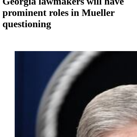
Georgia lawmakers will have
prominent roles in Mueller
questioning