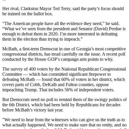
Her rival, Clarkston Mayor Ted Terry, said the party’s focus should
be trained on the ballot box.
“The American people have all the evidence they need,” he said.
“What we’ve seen from the president and Senator (David) Perdue is
enough to defeat them in 2020. I’m more interested in defeating
them in the election than trying to impeach.”
McBath, a first-term Democrat in one of Georgia’s most competitive
congressional districts, has tread carefully on the issue. A recent poll
conducted by the House GOP’s campaign arm points to why.
The survey of 400 voters by the National Republican Congressional
Committee — which has committed significant firepower to
defeating McBath — found that 60% of voters in her district, which
covers parts of Cobb, DeKalb and Fulton counties, oppose
impeaching Trump. That includes 56% of independent voters.
But Democrats need no poll to remind them of the swingy politics of
the 6th District, which had been held by Republicans for decades
before McBath’s victory last year.
"We need to hear from the witnesses who can give us the truth as to
what actually happened. We need to make sure that no entity, and no