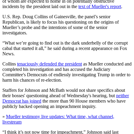
of whom are expected to home in on potentially obstructive
incidents by the president laid out in the
text of Mueller's report
.
U.S. Rep. Doug Collins of Gainesville, the panel’s senior
Republican, is likely to focus his questioning on the origins of
Mueller’s probe and the intentions of some of the senior
investigators.
“What we’re going to find out is the dark underbelly of the corrupt
cabal that started it all,” he said during a recent appearance on Fox
News.
Collins
tenaciously defended the president
as Mueller conducted and
completed his investigation and has accused the Judiciary
Committee's Democrats of endlessly investigating Trump in order to
harm his chances of re-election.
Staffers for Johnson and McBath would not share specifics about
their bosses' questioning ahead of Wednesday's hearing, but
neither
Democrat has joined
the more than 90 House members who have
publicly backed opening an impeachment inquiry.
»
Mueller testimony live updates: What time, what channel,
livestream
“I think it’s not now time for impeachment,” Johnson said last