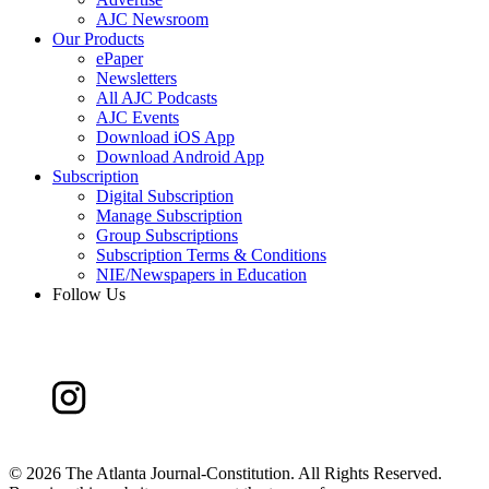
AJC Newsroom
Our Products
ePaper
Newsletters
All AJC Podcasts
AJC Events
Download iOS App
Download Android App
Subscription
Digital Subscription
Manage Subscription
Group Subscriptions
Subscription Terms & Conditions
NIE/Newspapers in Education
Follow Us
©
2026 The Atlanta Journal-Constitution. All Rights Reserved.