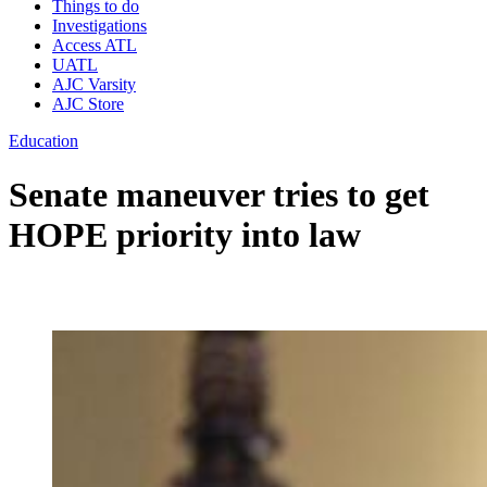
Things to do
Investigations
Access ATL
UATL
AJC Varsity
AJC Store
Education
Senate maneuver tries to get
HOPE priority into law