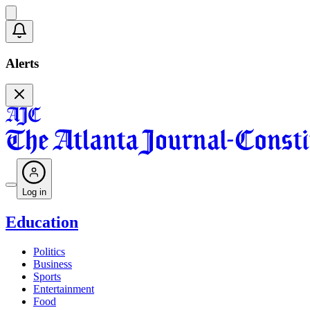
Alerts
Log in
Education
Politics
Business
Sports
Entertainment
Food