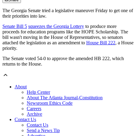
The Georgia Senate tried a legislative maneuver Friday to get one of
their priorities into law.
Senate Bill 5
squeezes the Georgia Lottery
to produce more
proceeds for education programs like the HOPE Scholarship. The
bill wasn't moving in the House of Representatives, so senators
attached the legislation as an amendment to
House Bill 222
, a House
priority.
The Senate voted 54-0 to approve the amended HB 222, which
returns to the House.
About
Help Center
About The Atlanta Journal-Constitution
Newsroom Ethics Code
Careers
Archive
Contact Us
Contact Us
Send a News Tip
Advertise