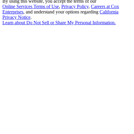
By using this website, you accept the terms of our
Online Services Terms of Use
,
Privacy Policy
,
Careers at Cox
Enterprises
, and understand your options regarding
California
Privacy Notice
.
Learn about
Do Not Sell or Share My Personal Information
.