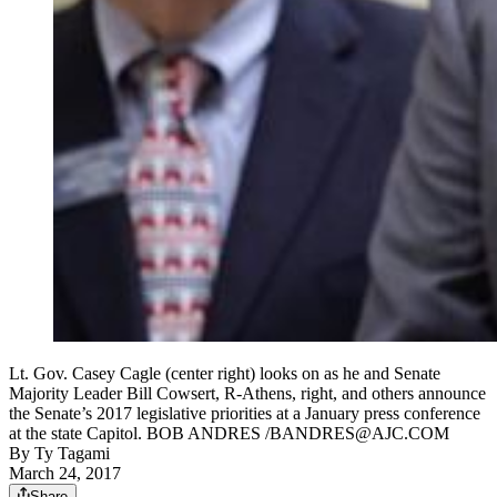
Lt. Gov. Casey Cagle (center right) looks on as he and Senate
Majority Leader Bill Cowsert, R-Athens, right, and others announce
the Senate’s 2017 legislative priorities at a January press conference
at the state Capitol. BOB ANDRES /BANDRES@AJC.COM
By
Ty Tagami
March 24, 2017
Share