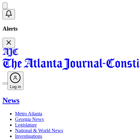
Alerts
Log in
News
Metro Atlanta
Georgia News
Legislature
National & World News
Investigations