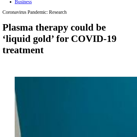
Business
Coronavirus Pandemic: Research
Plasma therapy could be
‘liquid gold’ for COVID-19
treatment