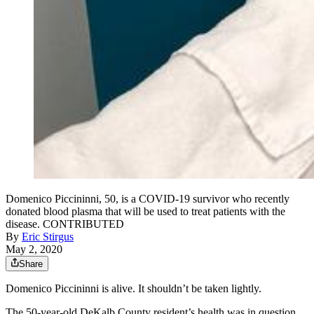
Domenico Piccininni, 50, is a COVID-19 survivor who recently
donated blood plasma that will be used to treat patients with the
disease. CONTRIBUTED
By
Eric Stirgus
May 2, 2020
Share
Domenico Piccininni is alive. It shouldn’t be taken lightly.
The 50-year-old DeKalb County resident’s health was in question