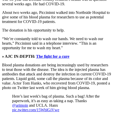
several weeks ago. He had COVID-19.
About two weeks ago, Piccininni walked into Northside Hospital to
give some of his blood plasma for researchers to use as potential
treatment for COVID-19 patients.
The donation is his opportunity to help.
“We’re constantly told to wash our hands. We need to wash our
hearts,” Piccininni said in a telephone interview. “This is an
opportunity for me to wash my heart.”
» AJC IN-DEPTH:
The fight for a cure
Blood plasma donations are being increasingly used by researchers
to treat those with the disease. The idea is the injected plasma has
antibodies that attack and destroy the infection in current COVID-19
patients. Liquid gold, some call the plasma because of its color and
value. Actor Tom Hanks, who recovered from COVID-19, posted a
photo on Twitter last week of him giving blood plasma.
Here’s last week's bag of plasma. Such a bag! After the
paperwork, it’s as easy as taking a nap. Thanks
@arimoin
and UCLA. Hanx
pic.twitter.com/15WblGiVwe