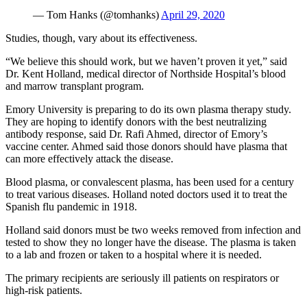
— Tom Hanks (@tomhanks)
April 29, 2020
Studies, though, vary about its effectiveness.
“We believe this should work, but we haven’t proven it yet,” said
Dr. Kent Holland, medical director of Northside Hospital’s blood
and marrow transplant program.
Emory University is preparing to do its own plasma therapy study.
They are hoping to identify donors with the best neutralizing
antibody response, said Dr. Rafi Ahmed, director of Emory’s
vaccine center. Ahmed said those donors should have plasma that
can more effectively attack the disease.
Blood plasma, or convalescent plasma, has been used for a century
to treat various diseases. Holland noted doctors used it to treat the
Spanish flu pandemic in 1918.
Holland said donors must be two weeks removed from infection and
tested to show they no longer have the disease. The plasma is taken
to a lab and frozen or taken to a hospital where it is needed.
The primary recipients are seriously ill patients on respirators or
high-risk patients.