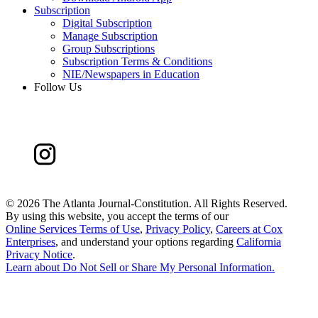
Subscription
Digital Subscription
Manage Subscription
Group Subscriptions
Subscription Terms & Conditions
NIE/Newspapers in Education
Follow Us
©
2026 The Atlanta Journal-Constitution. All Rights Reserved.
By using this website, you accept the terms of our
Online Services Terms of Use
,
Privacy Policy
,
Careers at Cox
Enterprises
, and understand your options regarding
California
Privacy Notice
.
Learn about
Do Not Sell or Share My Personal Information
.