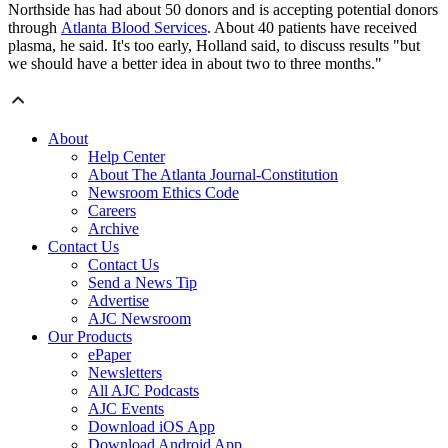
Northside has had about 50 donors and is accepting potential donors
through
Atlanta Blood Services
. About 40 patients have received
plasma, he said. It's too early, Holland said, to discuss results "but
we should have a better idea in about two to three months."
About
Help Center
About The Atlanta Journal-Constitution
Newsroom Ethics Code
Careers
Archive
Contact Us
Contact Us
Send a News Tip
Advertise
AJC Newsroom
Our Products
ePaper
Newsletters
All AJC Podcasts
AJC Events
Download iOS App
Download Android App