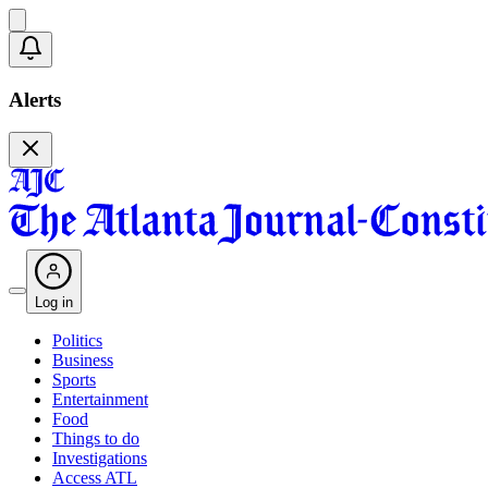
Alerts
Log in
Politics
Business
Sports
Entertainment
Food
Things to do
Investigations
Access ATL