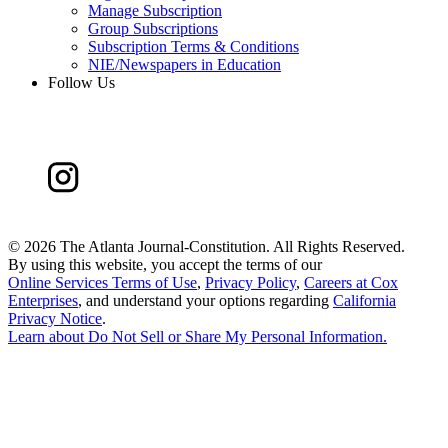
Manage Subscription
Group Subscriptions
Subscription Terms & Conditions
NIE/Newspapers in Education
Follow Us
©
2026 The Atlanta Journal-Constitution. All Rights Reserved.
By using this website, you accept the terms of our
Online Services Terms of Use
,
Privacy Policy
,
Careers at Cox
Enterprises
, and understand your options regarding
California
Privacy Notice
.
Learn about
Do Not Sell or Share My Personal Information
.