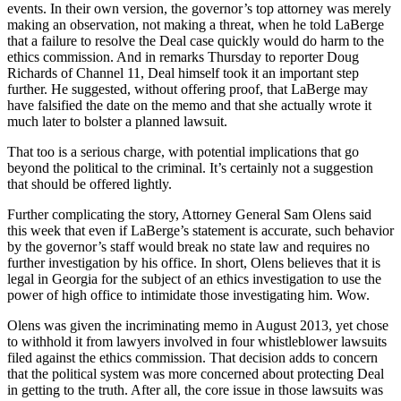
events. In their own version, the governor’s top attorney was merely
making an observation, not making a threat, when he told LaBerge
that a failure to resolve the Deal case quickly would do harm to the
ethics commission. And in remarks Thursday to reporter Doug
Richards of Channel 11, Deal himself took it an important step
further. He suggested, without offering proof, that LaBerge may
have falsified the date on the memo and that she actually wrote it
much later to bolster a planned lawsuit.
That too is a serious charge, with potential implications that go
beyond the political to the criminal. It’s certainly not a suggestion
that should be offered lightly.
Further complicating the story, Attorney General Sam Olens said
this week that even if LaBerge’s statement is accurate, such behavior
by the governor’s staff would break no state law and requires no
further investigation by his office. In short, Olens believes that it is
legal in Georgia for the subject of an ethics investigation to use the
power of high office to intimidate those investigating him. Wow.
Olens was given the incriminating memo in August 2013, yet chose
to withhold it from lawyers involved in four whistleblower lawsuits
filed against the ethics commission. That decision adds to concern
that the political system was more concerned about protecting Deal
in getting to the truth. After all, the core issue in those lawsuits was