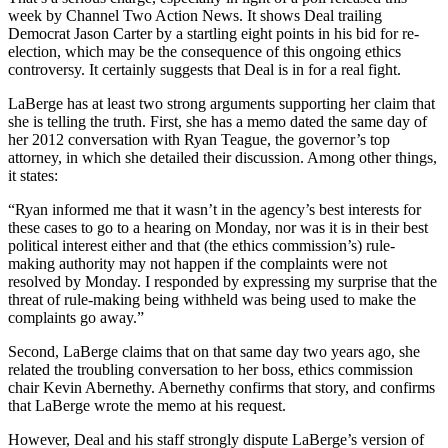
week by Channel Two Action News. It shows Deal trailing
Democrat Jason Carter by a startling eight points in his bid for re-
election, which may be the consequence of this ongoing ethics
controversy. It certainly suggests that Deal is in for a real fight.
LaBerge has at least two strong arguments supporting her claim that
she is telling the truth. First, she has a memo dated the same day of
her 2012 conversation with Ryan Teague, the governor’s top
attorney, in which she detailed their discussion. Among other things,
it states:
“Ryan informed me that it wasn’t in the agency’s best interests for
these cases to go to a hearing on Monday, nor was it is in their best
political interest either and that (the ethics commission’s) rule-
making authority may not happen if the complaints were not
resolved by Monday. I responded by expressing my surprise that the
threat of rule-making being withheld was being used to make the
complaints go away.”
Second, LaBerge claims that on that same day two years ago, she
related the troubling conversation to her boss, ethics commission
chair Kevin Abernethy. Abernethy confirms that story, and confirms
that LaBerge wrote the memo at his request.
However, Deal and his staff strongly dispute LaBerge’s version of