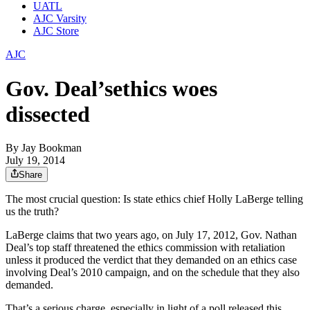
UATL
AJC Varsity
AJC Store
AJC
Gov. Deal’sethics woes
dissected
By
Jay Bookman
July 19, 2014
Share
The most crucial question: Is state ethics chief Holly LaBerge telling
us the truth?
LaBerge claims that two years ago, on July 17, 2012, Gov. Nathan
Deal’s top staff threatened the ethics commission with retaliation
unless it produced the verdict that they demanded on an ethics case
involving Deal’s 2010 campaign, and on the schedule that they also
demanded.
That’s a serious charge, especially in light of a poll released this