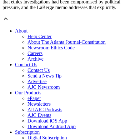
that ethics investigations had been compromised by political
pressure, and the LaBerge memo addresses that explicitly.
About
Help Center
About The Atlanta Journal-Constitution
Newsroom Ethics Code
Careers
Archive
Contact Us
Contact Us
Send a News Tip
Advertise
AJC Newsroom
Our Products
ePaper
Newsletters
All AJC Podcasts
AJC Events
Download iOS App
Download Android App
Subscription
Digital Subscription